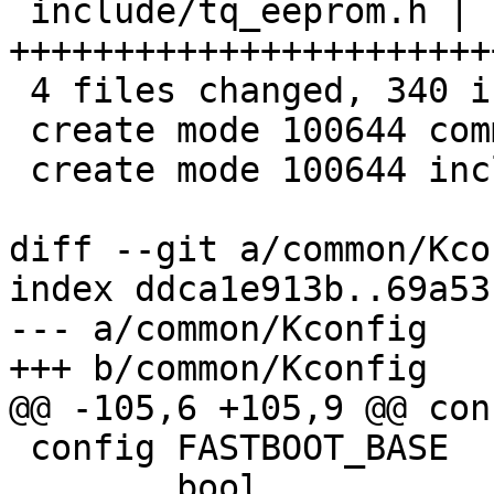
 include/tq_eeprom.h | 196 
+++++++++++++++++++++++
 4 files changed, 340 insertions(+)

 create mode 100644 common/tq_eeprom.c

 create mode 100644 include/tq_eeprom.h

diff --git a/common/Kco
index ddca1e913b..69a53
--- a/common/Kconfig

+++ b/common/Kconfig

@@ -105,6 +105,9 @@ con
 config FASTBOOT_BASE

 	bool
