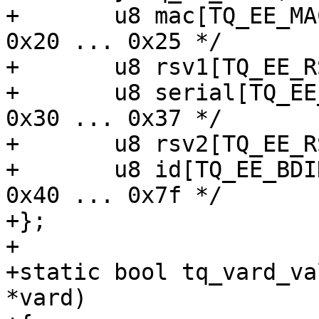
+	u8 mac[TQ_EE_MAC_BYTES];		/* 
0x20 ... 0x25 */

+	u8 rsv1[TQ_EE_RSV1_BYTES];

+	u8 serial[TQ_EE_SERIAL_BYTES];		/* 
0x30 ... 0x37 */

+	u8 rsv2[TQ_EE_RSV2_BYTES];

+	u8 id[TQ_EE_BDID_BYTES];		/* 
0x40 ... 0x7f */

+};

+

+static bool tq_vard_va
*vard)
