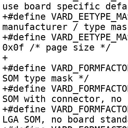
use board specific defa
+#define VARD_EETYPE_MASK_MFR		
manufacturer / type mask
+#define VARD_EETYPE_MAS
0x0f /* page size */

+

+#define VARD_FORMFACTOR_MASK
SOM type mask */

+#define VARD_FORMFACTOR_TYP
SOM with connector, no 
+#define VARD_FORMFACTOR_TYPE
LGA SOM, no board stand