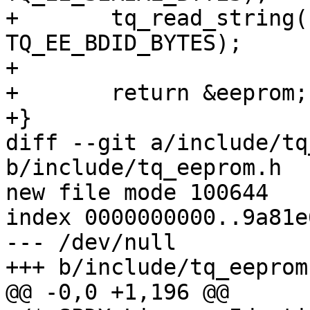
+	tq_read_string(raw.id, eeprom.id, 
TQ_EE_BDID_BYTES);

+

+	return &eeprom;

+}

diff --git a/include/tq
b/include/tq_eeprom.h

new file mode 100644

index 0000000000..9a81e
--- /dev/null

+++ b/include/tq_eeprom.
@@ -0,0 +1,196 @@
