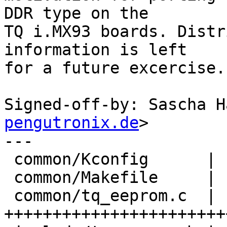
DDR type on the

TQ i.MX93 boards. Distr
information is left

for a future excercise.

Signed-off-by: Sascha H
pengutronix.de
>

---

 common/Kconfig      |   3 +

 common/Makefile     |   1 +

 common/tq_eeprom.c  | 140 
+++++++++++++++++++++++