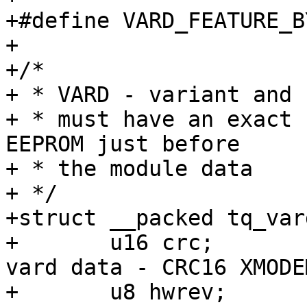
+#define VARD_FEATURE_BYT
+

+/*

+ * VARD - variant and 
+ * must have an exact 
EEPROM just before

+ * the module data

+ */

+struct __packed tq_vard
+	u16 crc;		/* checksum of 
vard data - CRC16 XMODEM
+	u8 hwrev;		/* hardware major 