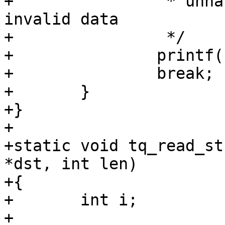
+		 * unhandled form factor or 
invalid data

+		 */

+		printf("UNKNOWN\n");

+		break;

+	}

+}

+

+static void tq_read_st
*dst, int len)

+{

+	int i;

+
