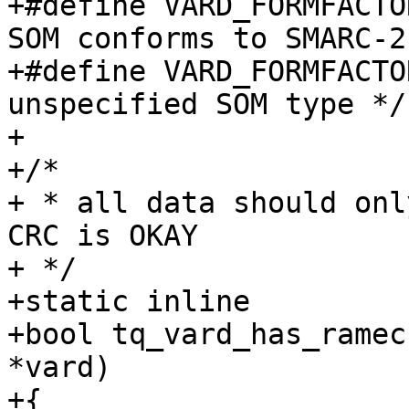
+#define VARD_FORMFACTOR_TYP
SOM conforms to SMARC-2
+#define VARD_FORMFACTOR_TYPE
unspecified SOM type */

+

+/*

+ * all data should onl
CRC is OKAY

+ */

+static inline

+bool tq_vard_has_ramec
*vard)

+{
