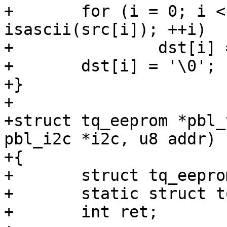
+	for (i = 0; i < len && isprint(src[i]) && 
isascii(src[i]); ++i)

+		dst[i] = src[i];

+	dst[i] = '\0';

+}

+

+struct tq_eeprom *pbl_
pbl_i2c *i2c, u8 addr)

+{

+	struct tq_eeprom_data raw;

+	static struct tq_eeprom eeprom;

+	int ret;
