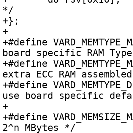
*/

+};

+

+#define VARD_MEMTYPE_MASK_TYP
board specific RAM Type 
+#define VARD_MEMTYPE_MASK_ECC
extra ECC RAM assembled 
+#define VARD_MEMTYPE_DEFAULT		
use board specific defa
+

+#define VARD_MEMSIZE_MASK_EXP
2^n MBytes */
