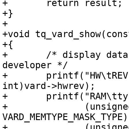
+	return result;

+}

+

+void tq_vard_show(cons
+{

+	/* display data anyway to support 
developer */

+	printf("HW\tREV.%02uxx\n", (unsigned 
int)vard->hwrev);

+	printf("RAM\ttype %u, %lu MiB, %s\n",

+	       (unsigned int)(vard->memtype & 
VARD_MEMTYPE_MASK_TYPE),
+	       (unsigned long)