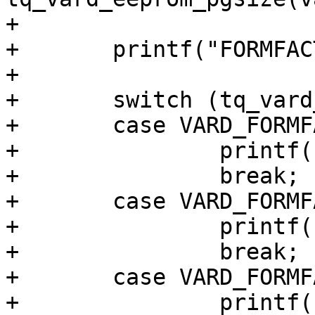
+

+	printf("FORMFACTOR: ");

+

+	switch (tq_vard_get_formfactor(vard)) {

+	case VARD_FORMFACTOR_TYPE_LGA:

+		printf("LGA\n");

+		break;

+	case VARD_FORMFACTOR_TYPE_CONNECTOR:

+		printf("CONNECTOR\n");

+		break;

+	case VARD_FORMFACTOR_TYPE_SMARC2:

+		printf("SMARC-2\n");
