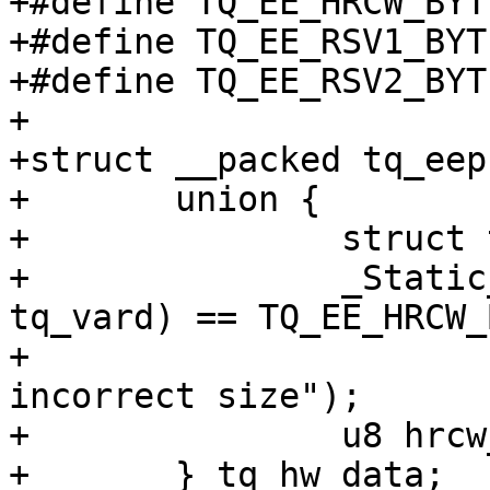
+#define TQ_EE_HRCW_BYTES		0x
+#define TQ_EE_RSV1_BYTES		
+#define TQ_EE_RSV2_BYTES	
+

+struct __packed tq_eep
+	union {

+		struct tq_vard vard;

+		_Static_assert(sizeof(struct 
tq_vard) == TQ_EE_HRCW_
+			"struct tq_vard has 
incorrect size");

+		u8 hrcw_primary[TQ_EE_HRCW_BYTES];

+	} tq_hw_data;
