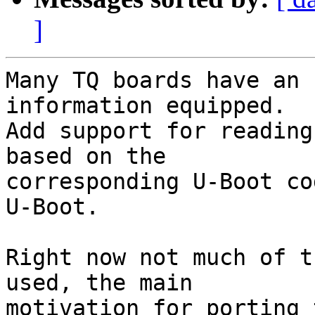
]
Many TQ boards have an 
information equipped.

Add support for reading
based on the

corresponding U-Boot co
U-Boot.

Right now not much of t
used, the main

motivation for porting 