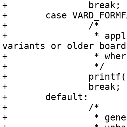
+		break;

+	case VARD_FORMFACTOR_TYPE_NONE:

+		/*

+		 * applies to boards with no 
variants or older boards
+		 * where this field is not written

+		 */

+		printf("UNSPECIFIED\n");

+		break;

+	default:

+		/*

+		 * generic fall trough
