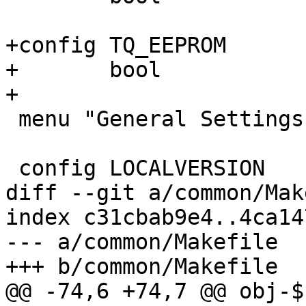
+config TQ_EEPROM

+	bool

+

 menu "General Settings"

 config LOCALVERSION

diff --git a/common/Mak
index c31cbab9e4..4ca14
--- a/common/Makefile

+++ b/common/Makefile

@@ -74,6 +74,7 @@ obj-$(CO