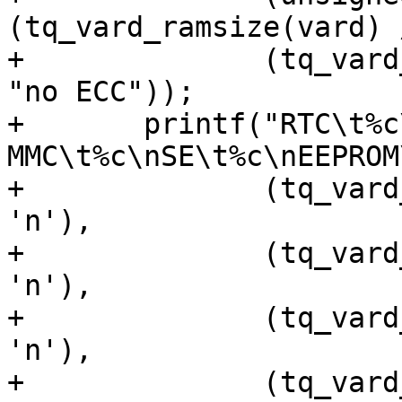
(tq_vard_ramsize(vard) 
+	       (tq_vard_has_ramecc(vard) ? "ECC" : 
"no ECC"));

+	printf("RTC\t%c\nSPINOR\t%c\ne-
MMC\t%c\nSE\t%c\nEEPROM
+	       (tq_vard_has_rtc(vard) ? 'y' : 
'n'),

+	       (tq_vard_has_spinor(vard) ? 'y' : 
'n'),

+	       (tq_vard_has_emmc(vard) ? 'y' : 
'n'),

+	       (tq_vard_has_secelem(vard) ? 'y' : 