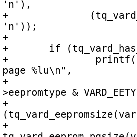
'n'),

+	       (tq_vard_has_eeprom(vard) ? 'y' : 
'n'));

+

+	if (tq_vard_has_eeprom(vard))

+		printf("EEPROM\ttype %u, %lu KiB, 
page %lu\n",

+		       (unsigned int)(vard-
>eepromtype & VARD_EETY
+		       (unsigned long)
(tq_vard_eepromsize(var
+		       
tq_vard_eeprom_pgsize(v