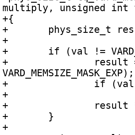
multiply, unsigned int 
+{

+	phys_size_t result = 0;

+

+	if (val != VARD_MEMSIZE_DEFAULT) {

+		result = 1 << (size_t)(val & 
VARD_MEMSIZE_MASK_EXP);

+		if (val & tmask)

+			result *= 3;

+		result *= multiply;

+	}

+
