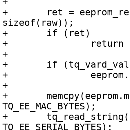
+

+	ret = eeprom_read(i2c, addr, 0, &raw, 
sizeof(raw));

+	if (ret)

+		return NULL;

+

+	if (tq_vard_valid(&eeprom.vard))

+		eeprom.vard = raw.tq_hw_data.vard;

+

+	memcpy(eeprom.mac, raw.mac, 
TQ_EE_MAC_BYTES);

+	tq_read_string(raw.serial, eeprom.serial, 
TQ_EE_SERIAL_BYTES);
