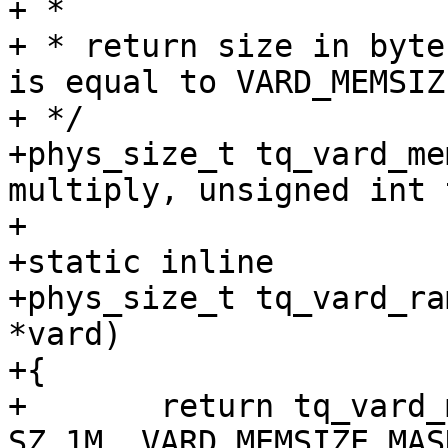
+ *

+ * return size in byte
is equal to VARD_MEMSIZ
+ */

+phys_size_t tq_vard_me
multiply, unsigned int 
+

+static inline

+phys_size_t tq_vard_ra
*vard)

+{

+	return tq_vard_memsize(vard->memsize, 
SZ_1M, VARD_MEMSIZE_MAS