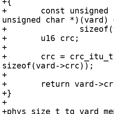
+{

+	const unsigned char *start = (const 
unsigned char *)(vard) +
+		sizeof(vard->crc);

+	u16 crc;

+

+	crc = crc_itu_t(0, start, sizeof(*vard) - 
sizeof(vard->crc));

+

+	return vard->crc == crc;

+}

+

+phys_size_t tq_vard_me