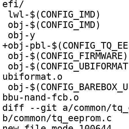
efi/

 lwl-$(CONFIG_IMD)		+= imd-barebox.o

 obj-$(CONFIG_IMD)		+= imd.o

 obj-y				+= file-list.o

+obj-pbl-$(CONFIG_TQ_EEPROM)	+= tq_e
 obj-$(CONFIG_FIRMWARE)		+= firmware.o

 obj-$(CONFIG_UBIFORMAT)		+= 
ubiformat.o

 obj-$(CONFIG_BAREBOX_UPDATE_IMX_NAND_FCB) += imx-
bbu-nand-fcb.o

diff --git a/common/tq_
b/common/tq_eeprom.c

new file mode 100644
