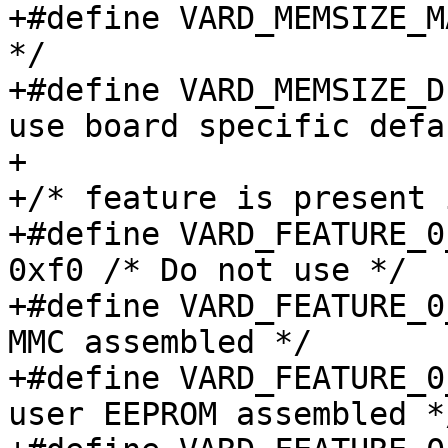
+#define VARD_MEMSIZE_MASK_FACT
*/

+#define VARD_MEMSIZE_DEFAULT		
use board specific defa
+

+/* feature is present 
+#define VARD_FEATURE_0_
0xf0 /* Do not use */

+#define VARD_FEATURE_0_EMMC		0x0
MMC assembled */

+#define VARD_FEATURE_0_EEPROM
user EEPROM assembled */