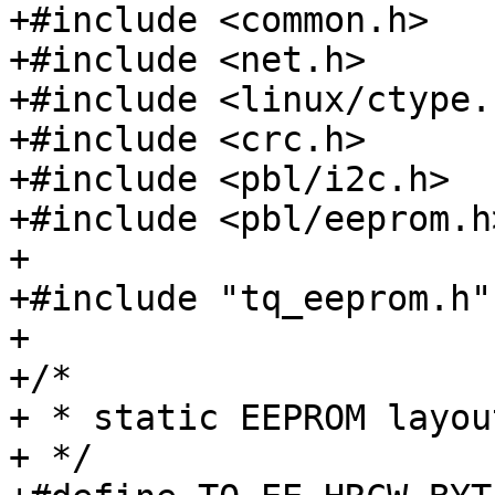
+#include <common.h>

+#include <net.h>

+#include <linux/ctype.h
+#include <crc.h>

+#include <pbl/i2c.h>

+#include <pbl/eeprom.h>
+

+#include "tq_eeprom.h"

+

+/*

+ * static EEPROM layout
+ */
