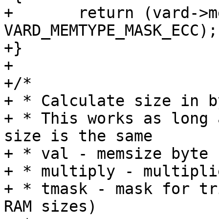
+	return (vard->memtype & 
VARD_MEMTYPE_MASK_ECC);

+}

+

+/*

+ * Calculate size in b
+ * This works as long 
size is the same

+ * val - memsize byte 
+ * multiply - multipli
+ * tmask - mask for tr
RAM sizes)
