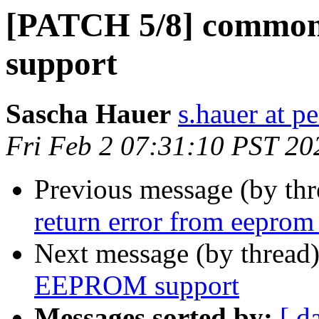
[PATCH 5/8] commo
support
Sascha Hauer
s.hauer at p
Fri Feb 2 07:31:10 PST 20
Previous message (by th
return error from eeprom
Next message (by thread
EEPROM support
Messages sorted by:
[ d