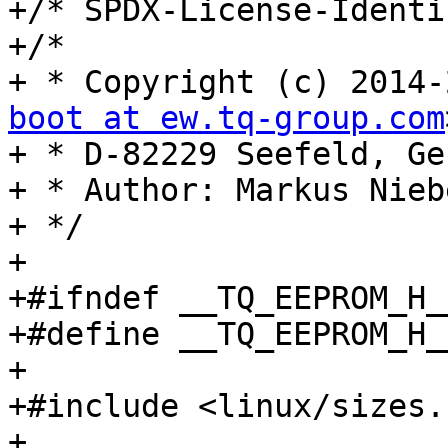
+/* SPDX-License-Identi
+/*

+ * Copyright (c) 2014-
boot at ew.tq-group.com
+ * D-82229 Seefeld, Ge
+ * Author: Markus Niebe
+ */

+

+#ifndef __TQ_EEPROM_H__
+#define __TQ_EEPROM_H__
+

+#include <linux/sizes.h
+
