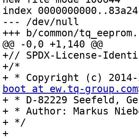
index 0000000000..83a24
--- /dev/null

+++ b/common/tq_eeprom.c
@@ -0,0 +1,140 @@

+// SPDX-License-Identi
+/*

+ * Copyright (c) 2014-
boot at ew.tq-group.com
+ * D-82229 Seefeld, Ge
+ * Author: Markus Niebe
+ */

+
