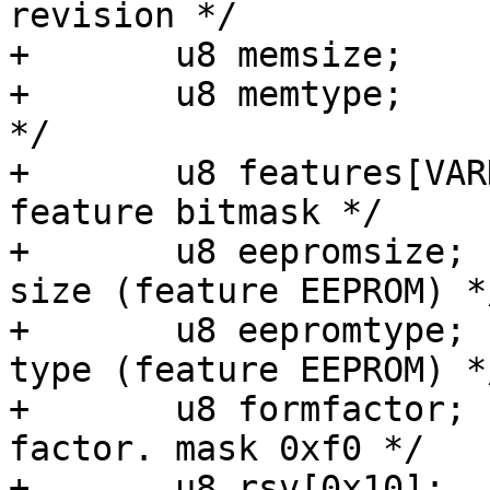
revision */

+	u8 memsize;		/* RAM size */

+	u8 memtype;		/* RAM Type + ECC 
*/

+	u8 features[VARD_FEATURE_BYTES];	/* 
feature bitmask */

+	u8 eepromsize;		/* user eeprom 
size (feature EEPROM) */
+	u8 eepromtype;		/* user eeprom 
type (feature EEPROM) */
+	u8 formfactor;		/* SOM Form 
factor. mask 0xf0 */

+	u8 rsv[0x10];		/* for future use 