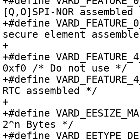
+#define VARD_FEATURE_0_SPINOR
[Q,O]SPI-NOR assembled *
+#define VARD_FEATURE_0_SECELE
secure element assembled
+

+#define VARD_FEATURE_4_
0xf0 /* Do not use */

+#define VARD_FEATURE_4_RTC		0x
RTC assembled */

+

+#define VARD_EESIZE_MASK_EXP		
2^n Bytes */

+#define VARD_EETYPE_DEFAULT		0