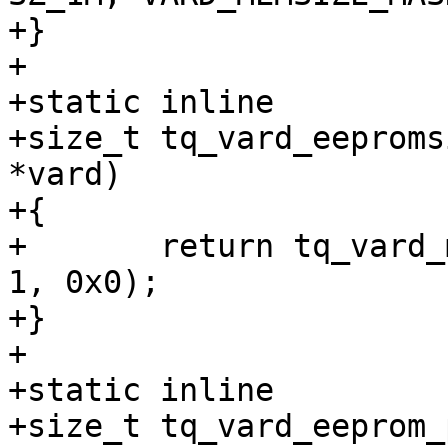
+}

+

+static inline

+size_t tq_vard_eeproms
*vard)

+{

+	return tq_vard_memsize(vard->eepromsize, 
1, 0x0);

+}

+

+static inline

+size_t tq_vard_eeprom_