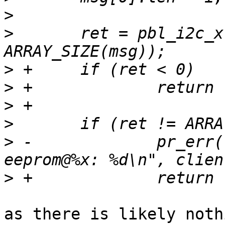
>
>
  	ret = pbl_i2c_xfer(i2c, msg, 
>
>
>
>
>
 -		pr_err("Failed to read from 
>
as there is likely noth