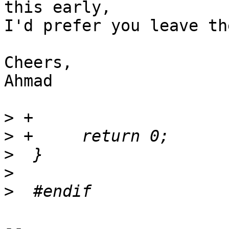
this early,

I'd prefer you leave th
Cheers,

Ahmad

>
>
>
>
>
-- 
