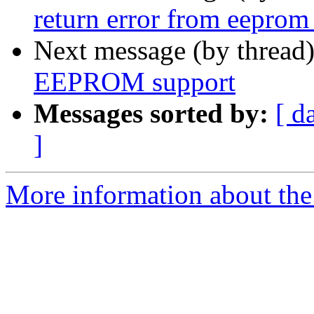
return error from eeprom
Next message (by thread
EEPROM support
Messages sorted by:
[ d
]
More information about the 