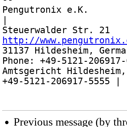
Pengutronix e.K.                      
|

http://www.pengutronix.
31137 Hildesheim, Germa
Phone: +49-5121-206917-
Amtsgericht Hildesheim, 
+49-5121-206917-5555 |

Previous message (by th