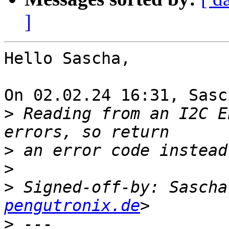
]
Hello Sascha,

On 02.02.24 16:31, Sasc
>
 Reading from an I2C E
>
>
>
 Signed-off-by: Sascha
pengutronix.de
>