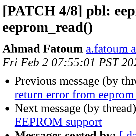
[PATCH 4/8] pbl: eep
eeprom_read()
Ahmad Fatoum
a.fatoum a
Fri Feb 2 07:55:01 PST 20
Previous message (by th
return error from eeprom
Next message (by thread
EEPROM support
Messages sorted by:
[ d