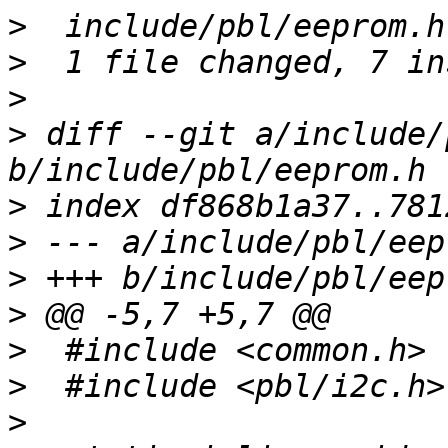
>
>
>
>
 diff --git a/include/
>
>
>
>
>
>
>