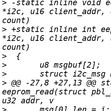
>
 -static inline void e
*i2c, u16 client_addr, 
>
 +static inline int ee
*i2c, u16 client_addr, 
>
>
>
>
 @@ -27,8 +27,13 @@ st
eeprom_read(struct pbl_
>