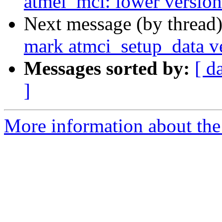
atmel_mci: lower version
Next message (by thread
mark atmci_setup_data v
Messages sorted by:
[ d
]
More information about the 