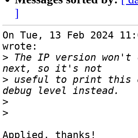
]
On Tue, 13 Feb 2024 11:
wrote:

>
 The IP version won't 
>
 useful to print this 
>
>
Applied, thanks!
