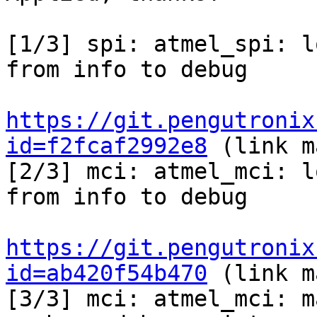
[1/3] spi: atmel_spi: l
from info to debug

https://git.pengutronix
id=f2fcaf2992e8
 (link m
[2/3] mci: atmel_mci: l
from info to debug

https://git.pengutronix
id=ab420f54b470
 (link m
[3/3] mci: atmel_mci: m