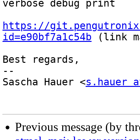
verbose debug print

https://git.pengutronix
id=e90bf7a1c54b
 (link m
Best regards,

-- 

Sascha Hauer <
s.hauer a
Previous message (by th