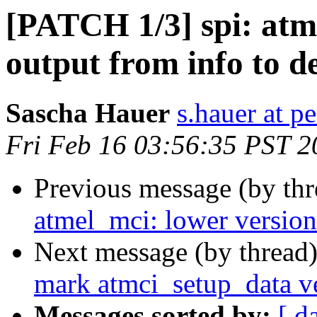
[PATCH 1/3] spi: atme
output from info to d
Sascha Hauer
s.hauer at p
Fri Feb 16 03:56:35 PST 2
Previous message (by th
atmel_mci: lower version
Next message (by thread
mark atmci_setup_data v
Messages sorted by:
[ d