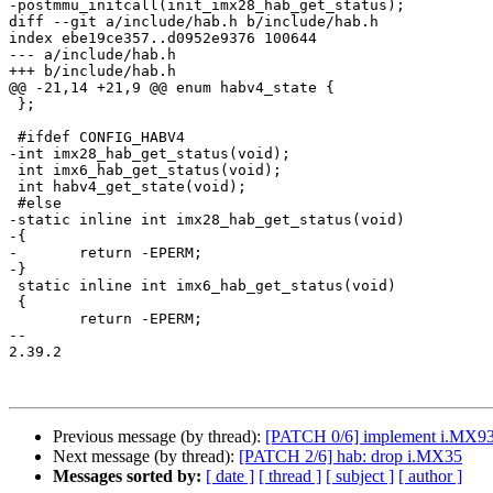
-postmmu_initcall(init_imx28_hab_get_status);

diff --git a/include/hab.h b/include/hab.h

index ebe19ce357..d0952e9376 100644

--- a/include/hab.h

+++ b/include/hab.h

@@ -21,14 +21,9 @@ enum habv4_state {

 };

 #ifdef CONFIG_HABV4

-int imx28_hab_get_status(void);

 int imx6_hab_get_status(void);

 int habv4_get_state(void);

 #else

-static inline int imx28_hab_get_status(void)

-{

-	return -EPERM;

-}

 static inline int imx6_hab_get_status(void)

 {

 	return -EPERM;

-- 

2.39.2

Previous message (by thread):
[PATCH 0/6] implement i.MX9
Next message (by thread):
[PATCH 2/6] hab: drop i.MX35
Messages sorted by:
[ date ]
[ thread ]
[ subject ]
[ author ]