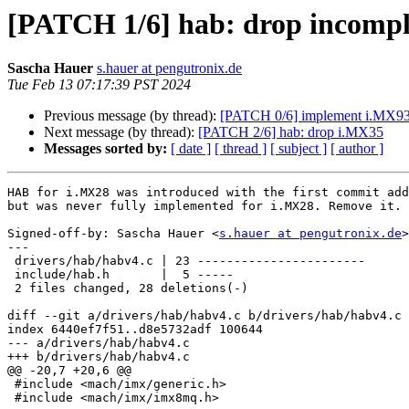
[PATCH 1/6] hab: drop incompl
Sascha Hauer
s.hauer at pengutronix.de
Tue Feb 13 07:17:39 PST 2024
Previous message (by thread):
[PATCH 0/6] implement i.MX9
Next message (by thread):
[PATCH 2/6] hab: drop i.MX35
Messages sorted by:
[ date ]
[ thread ]
[ subject ]
[ author ]
HAB for i.MX28 was introduced with the first commit add
but was never fully implemented for i.MX28. Remove it.

Signed-off-by: Sascha Hauer <
s.hauer at pengutronix.de
>

---

 drivers/hab/habv4.c | 23 -----------------------

 include/hab.h       |  5 -----

 2 files changed, 28 deletions(-)

diff --git a/drivers/hab/habv4.c b/drivers/hab/habv4.c

index 6440ef7f51..d8e5732adf 100644

--- a/drivers/hab/habv4.c

+++ b/drivers/hab/habv4.c

@@ -20,7 +20,6 @@

 #include <mach/imx/generic.h>

 #include <mach/imx/imx8mq.h>
