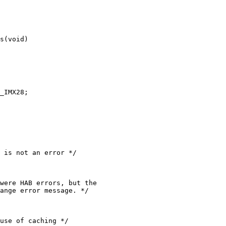
s(void)

use of caching */
