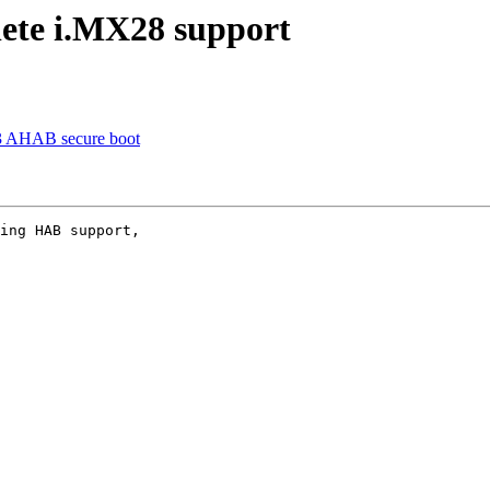
ete i.MX28 support
3 AHAB secure boot
ing HAB support,
