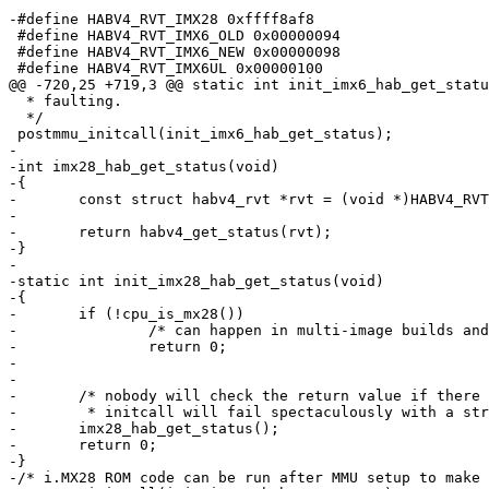
-#define HABV4_RVT_IMX28 0xffff8af8

 #define HABV4_RVT_IMX6_OLD 0x00000094

 #define HABV4_RVT_IMX6_NEW 0x00000098

 #define HABV4_RVT_IMX6UL 0x00000100

@@ -720,25 +719,3 @@ static int init_imx6_hab_get_statu
  * faulting.

  */

 postmmu_initcall(init_imx6_hab_get_status);

-

-int imx28_hab_get_status(void)

-{

-	const struct habv4_rvt *rvt = (void *)HABV4_RVT_IMX28;

-

-	return habv4_get_status(rvt);

-}

-

-static int init_imx28_hab_get_status(void)

-{

-	if (!cpu_is_mx28())

-		/* can happen in multi-image builds and is not an error */

-		return 0;

-

-

-	/* nobody will check the return value if there were HAB errors, but the

-	 * initcall will fail spectaculously with a strange error message. */

-	imx28_hab_get_status();

-	return 0;

-}

-/* i.MX28 ROM code can be run after MMU setup to make 