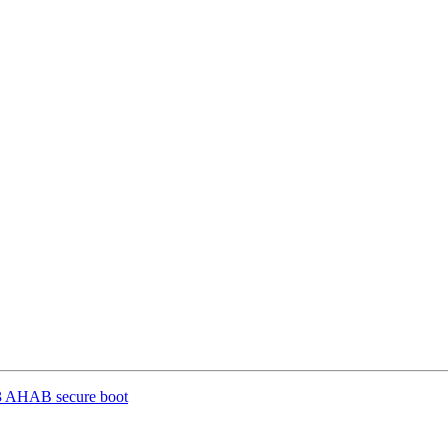
3 AHAB secure boot