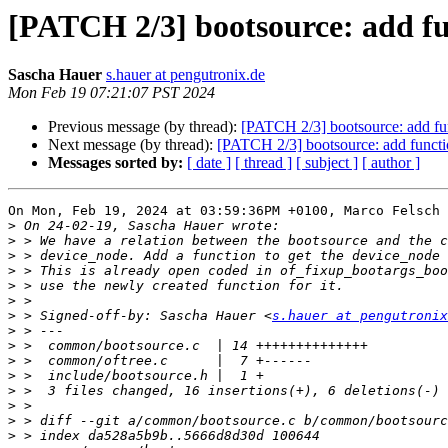
[PATCH 2/3] bootsource: add fu
Sascha Hauer
s.hauer at pengutronix.de
Mon Feb 19 07:21:07 PST 2024
Previous message (by thread):
[PATCH 2/3] bootsource: add fu
Next message (by thread):
[PATCH 2/3] bootsource: add functi
Messages sorted by:
[ date ]
[ thread ]
[ subject ]
[ author ]
On Mon, Feb 19, 2024 at 03:59:36PM +0100, Marco Felsch 
>
>
>
>
>
>
>
 > Signed-off-by: Sascha Hauer <
s.hauer at pengutronix
>
>
>
>
>
>
>
>