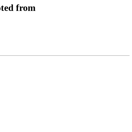
oted from