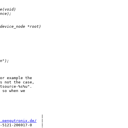
or example the

s not the case,

tsource-%s%u".

 so when we

                  |

.pengutronix.de/
  |

-5121-206917-0    |
