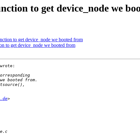
nction to get device_node we bo
nction to get device_node we booted from
on to get device_node we booted from
wrote:

.de