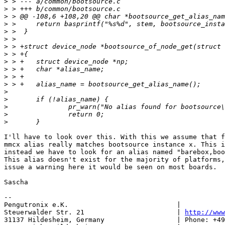
>
>
>
>
>
>
>
>
>
>
>
>
>
>
>
>
>
I'll have to look over this. With this we assume that f
mmcx alias really matches bootsource instance x. This i
instead we have to look for an alias named "barebox,boo
This alias doesn't exist for the majority of platforms,
issue a warning here it would be seen on most boards.

Sascha

-- 

Pengutronix e.K.                           |           
Steuerwalder Str. 21                       | 
http://www
31137 Hildesheim, Germany                  | Phone: +49