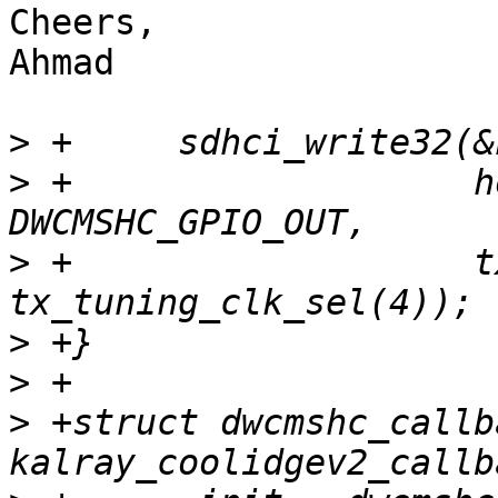
Cheers,

Ahmad

>
>
 +		      host->vendor_specific_area + 
>
 +		      tx_delay_static_cfg(0xf) | 
>
>
>
 +struct dwcmshc_callba