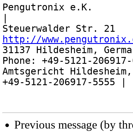
Pengutronix e.K.                      
|

http://www.pengutronix.
31137 Hildesheim, Germa
Phone: +49-5121-206917-
Amtsgericht Hildesheim, 
+49-5121-206917-5555 |

Previous message (by th