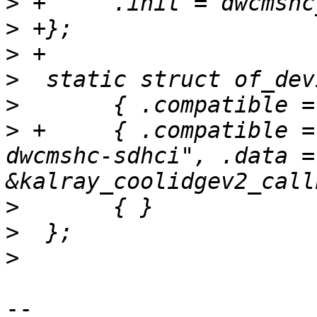
>
>
>
>
>
>
 +	{ .compatible = "kalray,coolidge-v2-
dwcmshc-sdhci", .data = 
>
>
>
-- 
