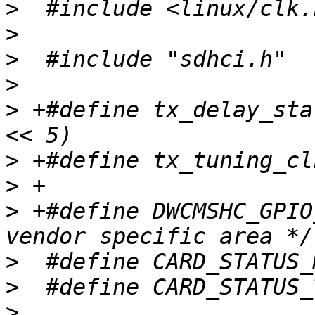
>
>
>
>
>
 +#define tx_delay_sta
>
>
>
 +#define DWCMSHC_GPIO
>
>
>