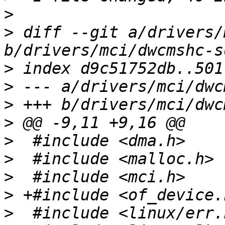
>
>
 diff --git a/drivers/
>
>
>
>
>
>
>
>
>