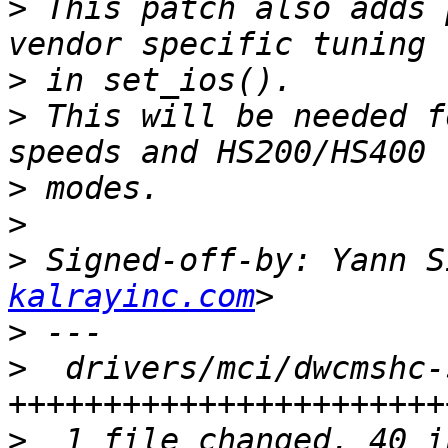
>
 This patch also adds 
>
>
 This will be needed f
>
>
>
 Signed-off-by: Yann S
kalrayinc.com
>
>
  drivers/mci/dwcmshc-
>