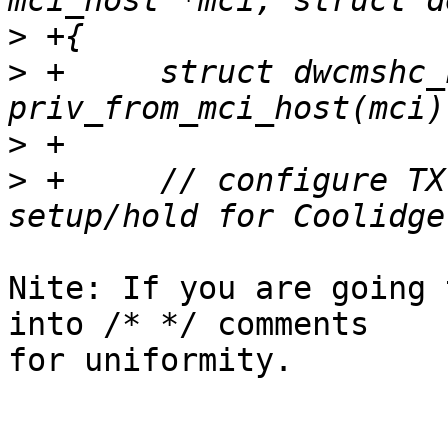
>
>
 +	struct dwcmshc_host *host = 
>
>
 +	// configure TX delay to set correct 
Nite: If you are going 
into /* */ comments

for uniformity.
