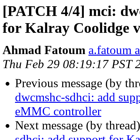
[PATCH 4/4] mci: dw
for Kalray Coolidge
Ahmad Fatoum
a.fatoum a
Thu Feb 29 08:19:17 PST 
Previous message (by th
dwcmshc-sdhci: add supp
eMMC controller
Next message (by thread
sdhci: add support for 