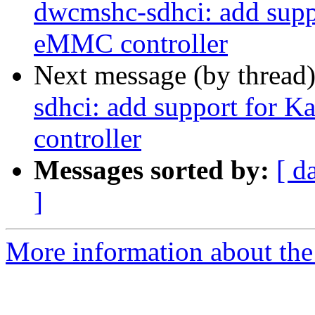
dwcmshc-sdhci: add supp
eMMC controller
Next message (by thread
sdhci: add support for 
controller
Messages sorted by:
[ d
]
More information about the 