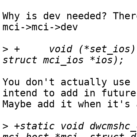
Why is dev needed? Ther
mci->mci->dev

>
 +	void (*set_ios)(struct mci_host *mci, 
You don't actually use 
intend to add in future?
Maybe add it when it's 
>
 +static void dwcmshc_