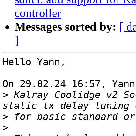
controller
Messages sorted by:
[ d
]
Hello Yann,

On 29.02.24 16:57, Yann
>
 Kalray Coolidge v2 So
>
>