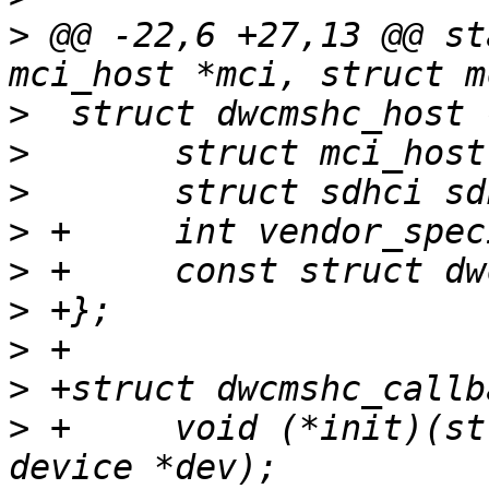
>
 @@ -22,6 +27,13 @@ st
>
>
>
>
>
>
>
>
>
 +	void (*init)(struct mci_host *mci, struct 