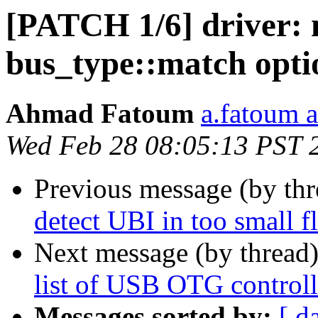
[PATCH 1/6] driver: 
bus_type::match opti
Ahmad Fatoum
a.fatoum a
Wed Feb 28 08:05:13 PST 
Previous message (by th
detect UBI in too small fl
Next message (by thread
list of USB OTG controll
Messages sorted by:
[ d