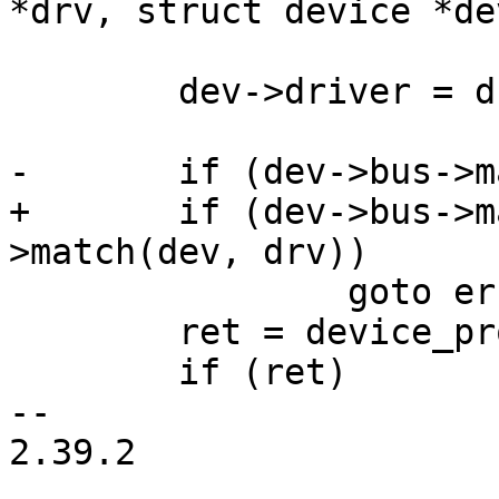
*drv, struct device *dev
 	dev->driver = drv;

-	if (dev->bus->match(dev, drv))

+	if (dev->bus->match && dev->bus-
>match(dev, drv))

 		goto err_out;

 	ret = device_probe(dev);

 	if (ret)

-- 

2.39.2
