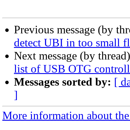
Previous message (by th
detect UBI in too small fl
Next message (by thread
list of USB OTG controll
Messages sorted by:
[ d
]
More information about the 