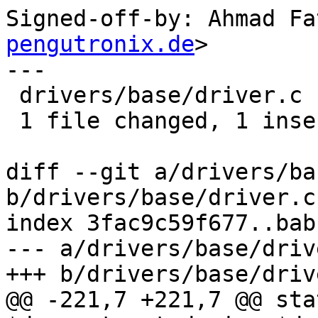
Signed-off-by: Ahmad Fa
pengutronix.de
>

---

 drivers/base/driver.c | 2 +-

 1 file changed, 1 insertion(+), 1 deletion(-)

diff --git a/drivers/ba
b/drivers/base/driver.c

index 3fac9c59f677..bab
--- a/drivers/base/drive
+++ b/drivers/base/drive
@@ -221,7 +221,7 @@ sta