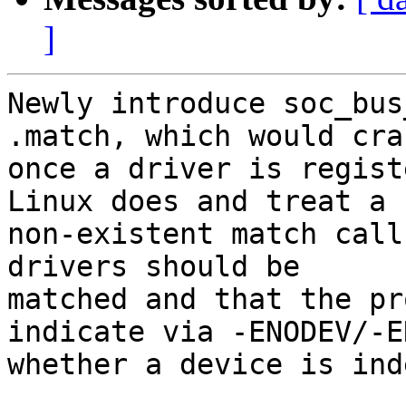
]
Newly introduce soc_bus
.match, which would cras
once a driver is regist
Linux does and treat a

non-existent match call
drivers should be

matched and that the pr
indicate via -ENODEV/-EN
whether a device is ind