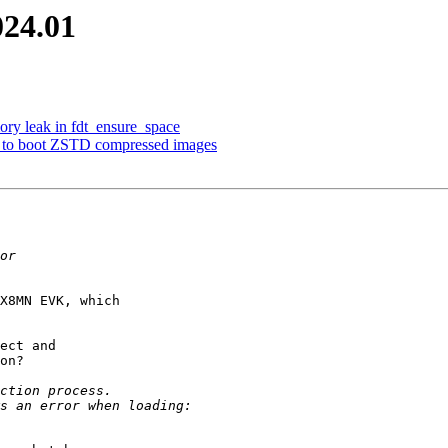
024.01
ory leak in fdt_ensure_space
 to boot ZSTD compressed images
X8MN EVK, which

ect and

on?
