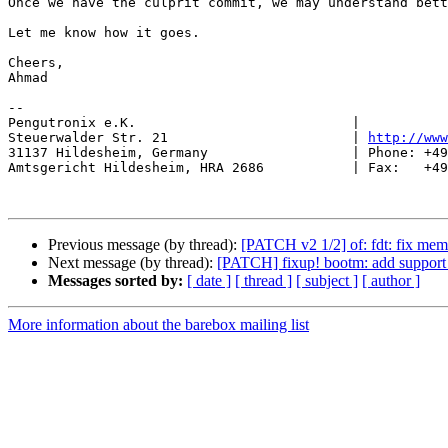
Once we have the culprit commit, we may understand bett
Let me know how it goes.

Cheers,

Ahmad

-- 

Pengutronix e.K.                           |           
Steuerwalder Str. 21                       | 
http://www
31137 Hildesheim, Germany                  | Phone: +49
Amtsgericht Hildesheim, HRA 2686           | Fax:   +49
Previous message (by thread):
[PATCH v2 1/2] of: fdt: fix mem
Next message (by thread):
[PATCH] fixup! bootm: add support
Messages sorted by:
[ date ]
[ thread ]
[ subject ]
[ author ]
More information about the barebox mailing list