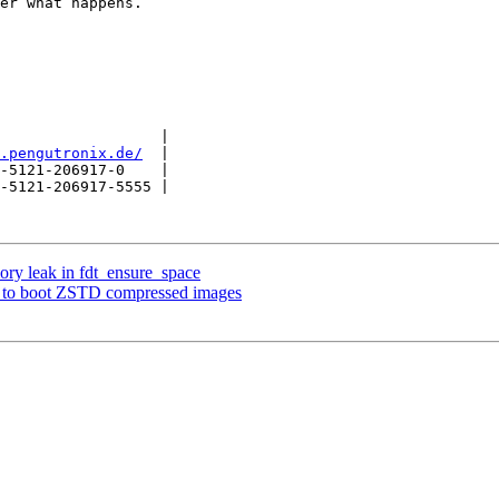
er what happens.

                  |

.pengutronix.de/
  |

-5121-206917-0    |

-5121-206917-5555 |

ory leak in fdt_ensure_space
 to boot ZSTD compressed images