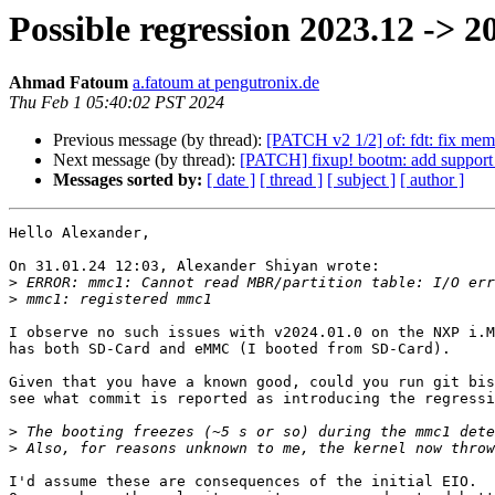
Possible regression 2023.12 -> 2
Ahmad Fatoum
a.fatoum at pengutronix.de
Thu Feb 1 05:40:02 PST 2024
Previous message (by thread):
[PATCH v2 1/2] of: fdt: fix mem
Next message (by thread):
[PATCH] fixup! bootm: add support
Messages sorted by:
[ date ]
[ thread ]
[ subject ]
[ author ]
Hello Alexander,

On 31.01.24 12:03, Alexander Shiyan wrote:

>
>
I observe no such issues with v2024.01.0 on the NXP i.M
has both SD-Card and eMMC (I booted from SD-Card).

Given that you have a known good, could you run git bis
see what commit is reported as introducing the regressi
>
>
I'd assume these are consequences of the initial EIO.
