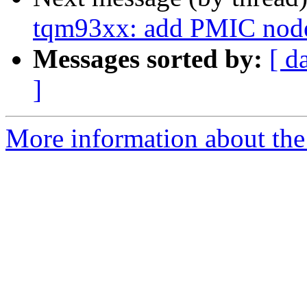
tqm93xx: add PMIC nod
Messages sorted by:
[ d
]
More information about the 