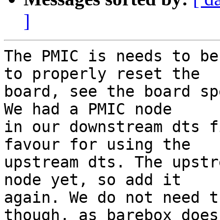
]
The PMIC is needs to be
to properly reset the

board, see the board sp
We had a PMIC node

in our downstream dts f
favour for using the

upstream dts. The upstr
node yet, so add it

again. We do not need t
though, as barebox doesn