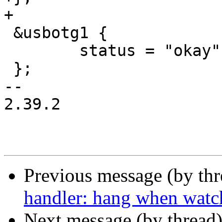
+

 &usbotg1 {

 	status = "okay";

 };

-- 

2.39.2

Previous message (by th
handler: hang when watch
Next message (by thread