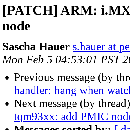
[PATCH] ARM: i.MX
node
Sascha Hauer
s.hauer at p
Mon Feb 5 04:53:01 PST 2
Previous message (by th
handler: hang when watch
Next message (by thread
tqm93xx: add PMIC nod
Messages sorted by:
[ d