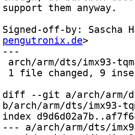
support them anyway.

Signed-off-by: Sascha H
pengutronix.de
>

---

 arch/arm/dts/imx93-tqma93xx.dtsi | 9 +++++++++

 1 file changed, 9 insertions(+)

diff --git a/arch/arm/d
b/arch/arm/dts/imx93-tq
index d9d6d02a7b..af7f6
--- a/arch/arm/dts/imx9