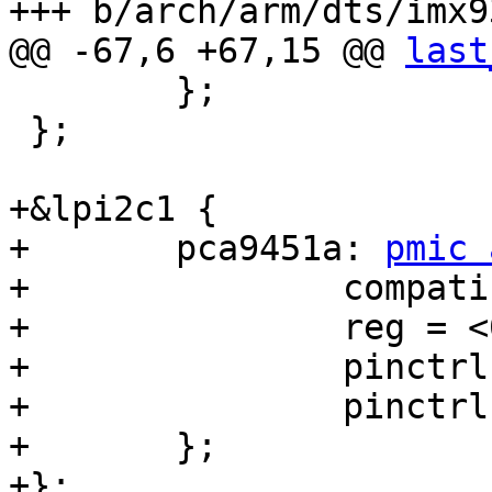
+++ b/arch/arm/dts/imx9
@@ -67,6 +67,15 @@ 
last
 	};

 };

+&lpi2c1 {

+	pca9451a: 
pmic 
+		compatible = "nxp,pca9451a";

+		reg = <0x25>;

+		pinctrl-names = "default";

+		pinctrl-0 = <&pinctrl_pca9451>;

+	};

+};
