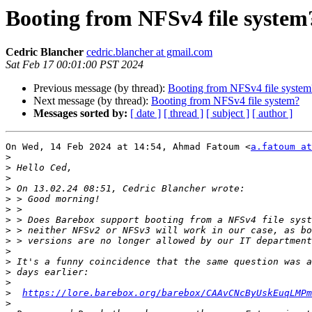
Booting from NFSv4 file system
Cedric Blancher
cedric.blancher at gmail.com
Sat Feb 17 00:01:00 PST 2024
Previous message (by thread):
Booting from NFSv4 file system
Next message (by thread):
Booting from NFSv4 file system?
Messages sorted by:
[ date ]
[ thread ]
[ subject ]
[ author ]
On Wed, 14 Feb 2024 at 14:54, Ahmad Fatoum <
a.fatoum at
>
>
>
>
>
>
>
>
>
>
>
>
>
>
https://lore.barebox.org/barebox/CAAvCNcByUskEuqLMPm
>