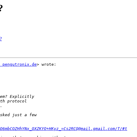
?
?
 pengutronix.de
> wrote:

O6mbCOZHhYNx_OXZKYO+HKyz_=Cs2RCQ@mail.gmail.com/T/#t