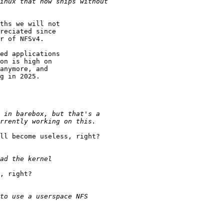
ths we will not

reciated since

r of NFSv4.

ed applications

on is high on

anymore, and

g in 2025.

ll become useless, right?

, right?
