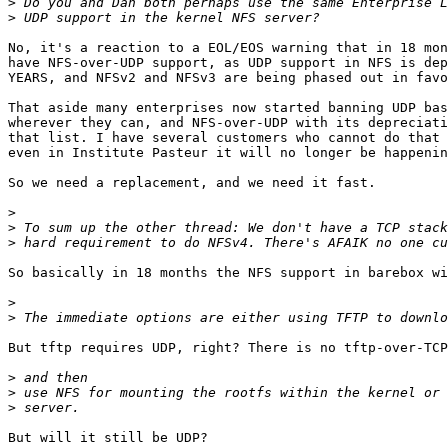
>
>
No, it's a reaction to a EOL/EOS warning that in 18 mon
have NFS-over-UDP support, as UDP support in NFS is dep
YEARS, and NFSv2 and NFSv3 are being phased out in favo
That aside many enterprises now started banning UDP bas
wherever they can, and NFS-over-UDP with its depreciati
that list. I have several customers who cannot do that 
even in Institute Pasteur it will no longer be happenin
So we need a replacement, and we need it fast.

>
>
>
So basically in 18 months the NFS support in barebox wi
>
>
But tftp requires UDP, right? There is no tftp-over-TCP
>
>
>
But will it still be UDP?
