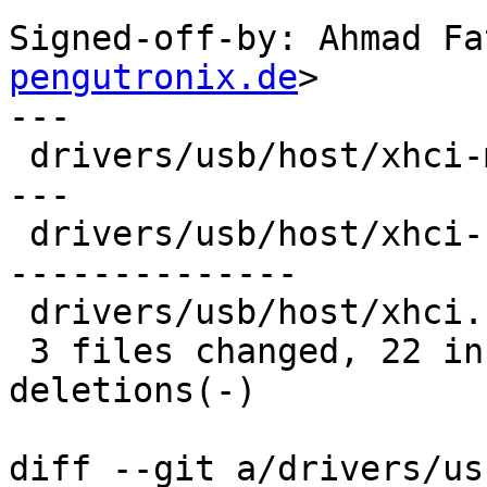
Signed-off-by: Ahmad Fa
pengutronix.de
>

---

 drivers/usb/host/xhci-mem.c  | 18 ++++++---------
---

 drivers/usb/host/xhci-ring.c | 29 +++++++++++++--
--------------

 drivers/usb/host/xhci.c      |  9 +++------

 3 files changed, 22 insertions(+), 34 
deletions(-)

diff --git a/drivers/us