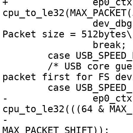
+		ep0_ctx->ep_info2 |= 
cpu_to_le32(MAX_PACKET(
 		dev_dbg(&udev->dev, "Setting 
Packet size = 512bytes\n
 		break;

 	case USB_SPEED_HIGH:

 	/* USB core guesses at a 64-byte max 
packet first for FS dev
 	case USB_SPEED_FULL:

-		ep0_ctx->ep_info2 |= 
cpu_to_le32(((64 & MAX_
-					
MAX_PACKET_SHIFT));
