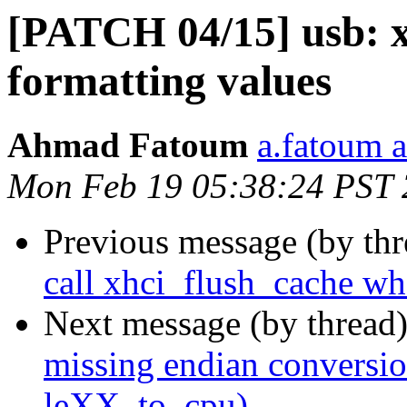
[PATCH 04/15] usb: x
formatting values
Ahmad Fatoum
a.fatoum a
Mon Feb 19 05:38:24 PST
Previous message (by th
call xhci_flush_cache wh
Next message (by thread
missing endian conversi
leXX_to_cpu)