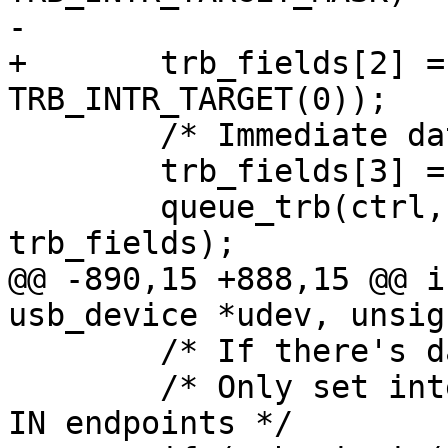
-			TRB_INTR_TARGET_SHIFT));

+	trb_fields[2] = (TRB_LEN(8) | 
TRB_INTR_TARGET(0));

 	/* Immediate data in pointer */

 	trb_fields[3] = field;

 	queue_trb(ctrl, ep_ring, true, 
trb_fields);

@@ -890,15 +888,15 @@ i
usb_device *udev, unsig
 	/* If there's data, queue data TRBs */

 	/* Only set interrupt on short packet for 
IN endpoints */
