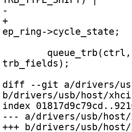
-			ep_ring->cycle_state;

+			TRB_TYPE(TRB_STATUS) | 
ep_ring->cycle_state;

 	queue_trb(ctrl, ep_ring, false, 
trb_fields);

diff --git a/drivers/us
b/drivers/usb/host/xhci.
index 01817d9c79cd..921
--- a/drivers/usb/host/
+++ b/drivers/usb/host/