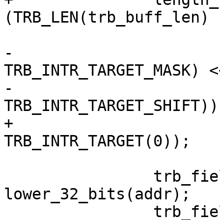
(TRB_LEN(trb_buff_len) |
 				remainder |

-				((0 & 
TRB_INTR_TARGET_MASK) <<
-				
TRB_INTR_TARGET_SHIFT));
+				
TRB_INTR_TARGET(0));

 		trb_fields[0] = 
lower_32_bits(addr);

 		trb_fields[1] = 