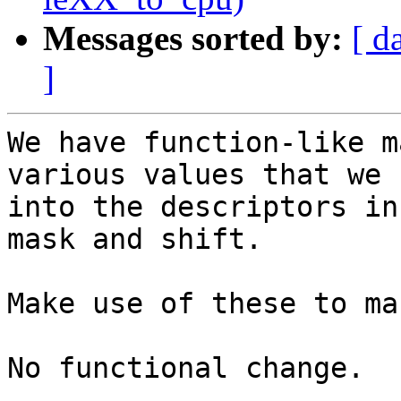
Messages sorted by:
[ d
]
We have function-like m
various values that we 
into the descriptors in
mask and shift.

Make use of these to ma
No functional change.
