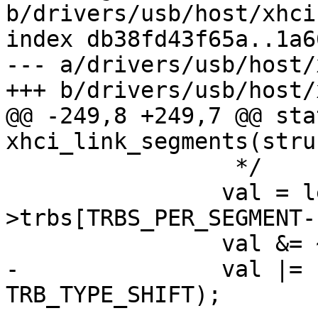
b/drivers/usb/host/xhci
index db38fd43f65a..1a6
--- a/drivers/usb/host/
+++ b/drivers/usb/host/
@@ -249,8 +249,7 @@ sta
xhci_link_segments(stru
 		 */

 		val = le32_to_cpu(prev-
>trbs[TRBS_PER_SEGMENT-
 		val &= ~TRB_TYPE_BITMASK;

-		val |= (TRB_LINK << 
TRB_TYPE_SHIFT);
