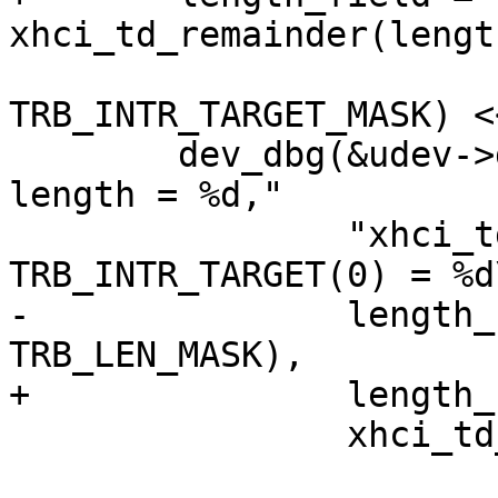
xhci_td_remainder(length
 			((0 & 
TRB_INTR_TARGET_MASK) <
 	dev_dbg(&udev->dev, "length_field = %d, 
length = %d,"

 		"xhci_td_remainder(length) = %d , 
TRB_INTR_TARGET(0) = %d\
-		length_field, (length & 
TRB_LEN_MASK),

+		length_field, TRB_LEN(length),

 		xhci_td_remainder(length), 0);
