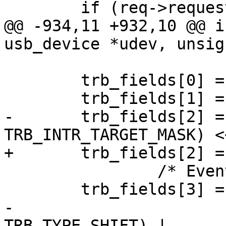
 	if (req->requesttype & USB_DIR_IN)

@@ -934,11 +932,10 @@ i
usb_device *udev, unsig
 	trb_fields[0] = 0;

 	trb_fields[1] = 0;

-	trb_fields[2] = ((0 & 
TRB_INTR_TARGET_MASK) <
+	trb_fields[2] = TRB_INTR_TARGET(0);

 		/* Event on completion */

 	trb_fields[3] = field | TRB_IOC |

-			(TRB_STATUS << 
TRB_TYPE_SHIFT) |
