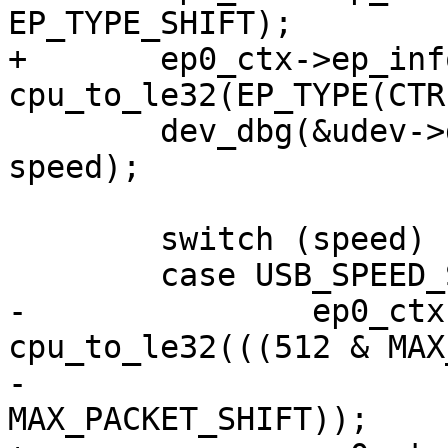
EP_TYPE_SHIFT);

+	ep0_ctx->ep_info2 = 
cpu_to_le32(EP_TYPE(CTR
 	dev_dbg(&udev->dev, "SPEED = %d\n", 
speed);

 	switch (speed) {

 	case USB_SPEED_SUPER:

-		ep0_ctx->ep_info2 |= 
cpu_to_le32(((512 & MAX
-					
MAX_PACKET_SHIFT));
