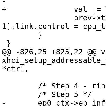
-

+		val |= TRB_TYPE(TRB_LINK);

 		prev->trbs[TRBS_PER_SEGMENT-
1].link.control = cpu_t
 	}

 }

@@ -826,25 +825,22 @@ vo
xhci_setup_addressable_
*ctrl,

 	/* Step 4 - ring already allocated */

 	/* Step 5 */

-	ep0_ctx->ep_info2 = cpu_to_le32(CTRL_EP << 