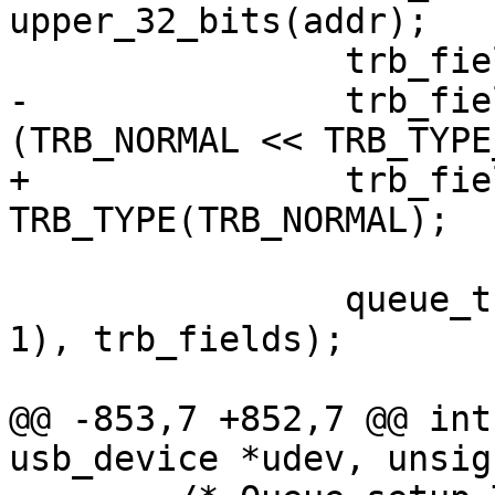
upper_32_bits(addr);

 		trb_fields[2] = length_field;

-		trb_fields[3] = field | 
(TRB_NORMAL << TRB_TYPE
+		trb_fields[3] = field | 
TRB_TYPE(TRB_NORMAL);

 		queue_trb(ctrl, ring, (num_trbs > 
1), trb_fields);

@@ -853,7 +852,7 @@ int
usb_device *udev, unsig