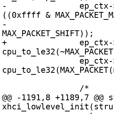
-		ep_ctx->ep_info2 &= cpu_to_le32(~
((0xffff & MAX_PACKET_MA
-						<< 
MAX_PACKET_SHIFT));

+		ep_ctx->ep_info2 &= 
cpu_to_le32(~MAX_PACKET
 		ep_ctx->ep_info2 |= 
cpu_to_le32(MAX_PACKET(
 		/*

@@ -1191,8 +1189,7 @@ s
xhci_lowlevel_init(stru