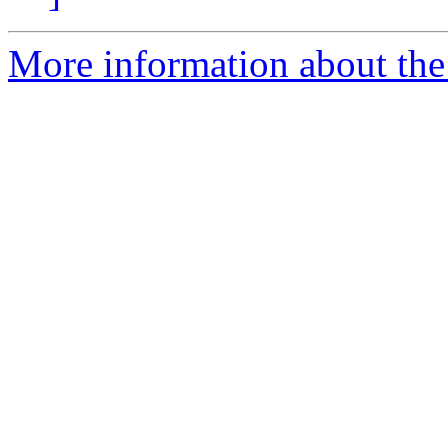
More information about the 