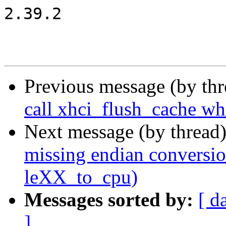
2.39.2

Previous message (by th
call xhci_flush_cache wh
Next message (by thread
missing endian conversi
leXX_to_cpu)
Messages sorted by:
[ d
]