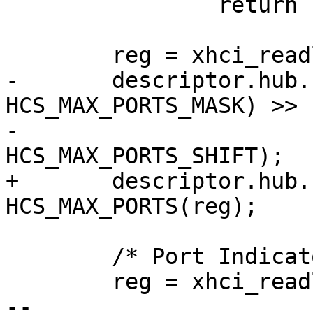
 		return -ENOMEM;

 	reg = xhci_readl(&hccr->cr_hcsparams1);

-	descriptor.hub.bNbrPorts = ((reg & 
HCS_MAX_PORTS_MASK) >>

-						
HCS_MAX_PORTS_SHIFT);

+	descriptor.hub.bNbrPorts = 
HCS_MAX_PORTS(reg);

 	/* Port Indicators */

 	reg = xhci_readl(&hccr->cr_hccparams);

-- 
