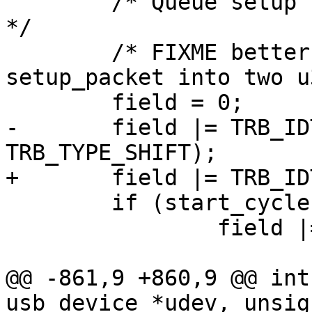
 	/* Queue setup TRB - see section 6.4.1.2.1 
*/

 	/* FIXME better way to translate 
setup_packet into two u
 	field = 0;

-	field |= TRB_IDT | (TRB_SETUP << 
TRB_TYPE_SHIFT);

+	field |= TRB_IDT | TRB_TYPE(TRB_SETUP);

 	if (start_cycle == 0)

 		field |= 0x1;

@@ -861,9 +860,9 @@ int
usb_device *udev, unsig