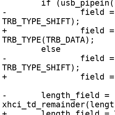
 	if (usb_pipein(pipe))

-		field = TRB_ISP | (TRB_DATA << 
TRB_TYPE_SHIFT);

+		field = TRB_ISP | 
TRB_TYPE(TRB_DATA);

 	else

-		field = (TRB_DATA << 
TRB_TYPE_SHIFT);

+		field = TRB_TYPE(TRB_DATA);

-	length_field = (length & TRB_LEN_MASK) | 
xhci_td_remainder(length
+	length_field = TRB_LEN(length) | 