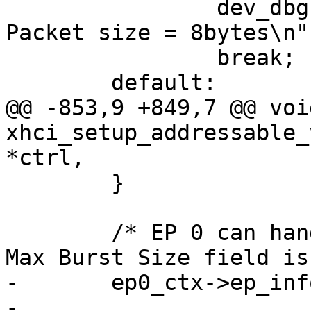
 		dev_dbg(&udev->dev, "Setting 
Packet size = 8bytes\n")
 		break;

 	default:

@@ -853,9 +849,7 @@ void
xhci_setup_addressable_
*ctrl,

 	}

 	/* EP 0 can handle "burst" sizes of 1, so 
Max Burst Size field is
-	ep0_ctx->ep_info2 |=

-			cpu_to_le32(((0 & 