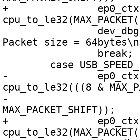
+		ep0_ctx->ep_info2 |= 
cpu_to_le32(MAX_PACKET(
 		dev_dbg(&udev->dev, "Setting 
Packet size = 64bytes\n"
 		break;

 	case USB_SPEED_LOW:

-		ep0_ctx->ep_info2 |= 
cpu_to_le32(((8 & MAX_P
-					
MAX_PACKET_SHIFT));

+		ep0_ctx->ep_info2 |= 
cpu_to_le32(MAX_PACKET(8