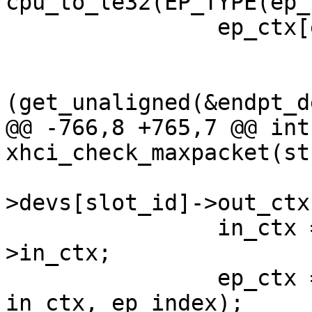
cpu_to_le32(EP_TYPE(ep_
 		ep_ctx[ep_index]->ep_info2 |=

 			cpu_to_le32(MAX_PACKET

(get_unaligned(&endpt_d
@@ -766,8 +765,7 @@ int 
xhci_check_maxpacket(st
 				ctrl-
>devs[slot_id]->out_ctx
 		in_ctx = ctrl->devs[slot_id]-
>in_ctx;

 		ep_ctx = xhci_get_ep_ctx(ctrl, 
in_ctx, ep_index);
