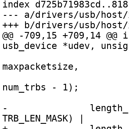
index d725b71983cd..818
--- a/drivers/usb/host/
+++ b/drivers/usb/host/
@@ -709,15 +709,14 @@ i
usb_device *udev, unsig
maxpacketsize,

num_trbs - 1);

-		length_field = ((trb_buff_len & 
TRB_LEN_MASK) |

+		length_field = 