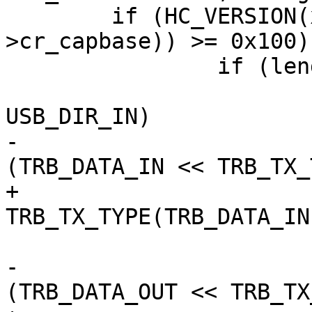
 	if (HC_VERSION(xhci_readl(&ctrl->hccr-
>cr_capbase)) >= 0x100) 
 		if (length > 0) {

 			if (req->requesttype & 
USB_DIR_IN)

-				field |= 
(TRB_DATA_IN << TRB_TX_
+				field |= 
TRB_TX_TYPE(TRB_DATA_IN)
 			else

-				field |= 
(TRB_DATA_OUT << TRB_TX