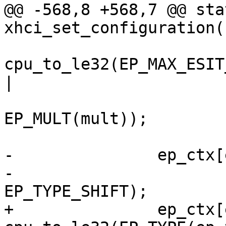
@@ -568,8 +568,7 @@ sta
xhci_set_configuration(
cpu_to_le32(EP_MAX_ESIT
|

 			EP_INTERVAL(interval) | 
EP_MULT(mult));

-		ep_ctx[ep_index]->ep_info2 =

-			cpu_to_le32(ep_type << 
EP_TYPE_SHIFT);

+		ep_ctx[ep_index]->ep_info2 = 