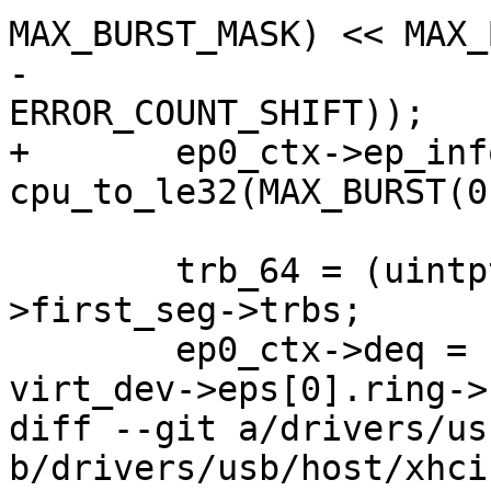
MAX_BURST_MASK) << MAX_
-			((3 & ERROR_COUNT_MASK) << 
ERROR_COUNT_SHIFT));

+	ep0_ctx->ep_info2 |= 
cpu_to_le32(MAX_BURST(0
 	trb_64 = (uintptr_t)virt_dev->eps[0].ring-
>first_seg->trbs;

 	ep0_ctx->deq = cpu_to_le64(trb_64 | 
virt_dev->eps[0].ring->
diff --git a/drivers/us
b/drivers/usb/host/xhci