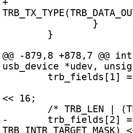
+				field |= 
TRB_TX_TYPE(TRB_DATA_OUT
 		}

 	}

@@ -879,8 +878,7 @@ int
usb_device *udev, unsig
 	trb_fields[1] = le16_to_cpu(req->index) |

 			le16_to_cpu(req->length) 
<< 16;

 	/* TRB_LEN | (TRB_INTR_TARGET) */

-	trb_fields[2] = (8 | ((0 & 
TRB_INTR_TARGET_MASK) <<