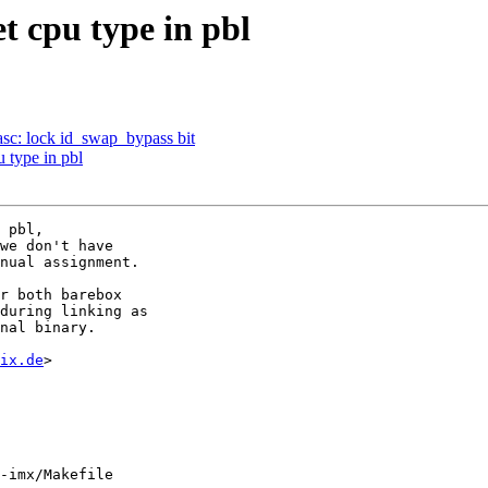
 cpu type in pbl
sc: lock id_swap_bypass bit
 type in pbl
 pbl,

we don't have

nual assignment.

r both barebox

during linking as

nal binary.

ix.de
>

-imx/Makefile
