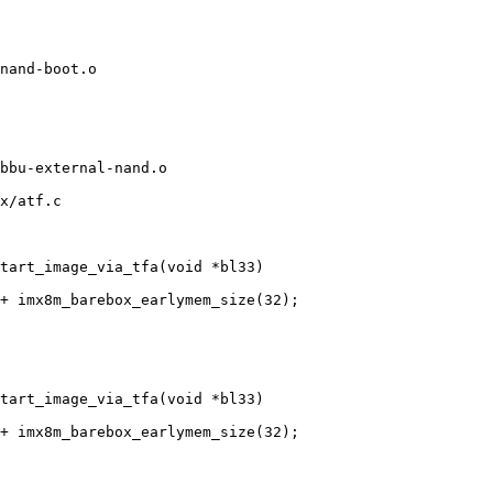
x/atf.c

tart_image_via_tfa(void *bl33)

tart_image_via_tfa(void *bl33)
