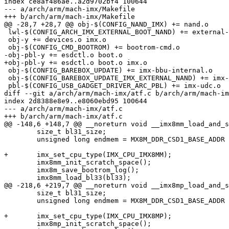
index ce8af486ae..a2d9702bf4 100644

--- a/arch/arm/mach-imx/Makefile

+++ b/arch/arm/mach-imx/Makefile

@@ -28,7 +28,7 @@ obj-$(CONFIG_NAND_IMX) += nand.o

 lwl-$(CONFIG_ARCH_IMX_EXTERNAL_BOOT_NAND) += external-nand-boot.o

 obj-y += devices.o imx.o

 obj-$(CONFIG_CMD_BOOTROM) += bootrom-cmd.o

-obj-pbl-y += esdctl.o boot.o

+obj-pbl-y += esdctl.o boot.o imx.o

 obj-$(CONFIG_BAREBOX_UPDATE) += imx-bbu-internal.o

 obj-$(CONFIG_BAREBOX_UPDATE_IMX_EXTERNAL_NAND) += imx-bbu-external-nand.o

 pbl-$(CONFIG_USB_GADGET_DRIVER_ARC_PBL) += imx-udc.o

diff --git a/arch/arm/mach-imx/atf.c b/arch/arm/mach-im
index 2d8388e8e9..e8060ebd95 100644

--- a/arch/arm/mach-imx/atf.c

+++ b/arch/arm/mach-imx/atf.c

@@ -148,6 +148,7 @@ __noreturn void __imx8mm_load_and_s
 	size_t bl31_size;

 	unsigned long endmem = MX8M_DDR_CSD1_BASE_ADDR + imx8m_barebox_earlymem_size(32);

+	imx_set_cpu_type(IMX_CPU_IMX8MM);

 	imx8mm_init_scratch_space();

 	imx8m_save_bootrom_log();

 	imx8mm_load_bl33(bl33);

@@ -218,6 +219,7 @@ __noreturn void __imx8mp_load_and_s
 	size_t bl31_size;

 	unsigned long endmem = MX8M_DDR_CSD1_BASE_ADDR + imx8m_barebox_earlymem_size(32);

+	imx_set_cpu_type(IMX_CPU_IMX8MP);

 	imx8mp_init_scratch_space();
