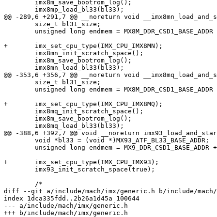
 	imx8m_save_bootrom_log();

 	imx8mp_load_bl33(bl33);

@@ -289,6 +291,7 @@ __noreturn void __imx8mn_load_and_s
 	size_t bl31_size;

 	unsigned long endmem = MX8M_DDR_CSD1_BASE_ADDR + imx8m_barebox_earlymem_size(16);

+	imx_set_cpu_type(IMX_CPU_IMX8MN);

 	imx8mn_init_scratch_space();

 	imx8m_save_bootrom_log();

 	imx8mn_load_bl33(bl33);

@@ -353,6 +356,7 @@ __noreturn void __imx8mq_load_and_s
 	size_t bl31_size;

 	unsigned long endmem = MX8M_DDR_CSD1_BASE_ADDR + imx8m_barebox_earlymem_size(32);

+	imx_set_cpu_type(IMX_CPU_IMX8MQ);

 	imx8mq_init_scratch_space();

 	imx8m_save_bootrom_log();

 	imx8mq_load_bl33(bl33);

@@ -388,6 +392,7 @@ void __noreturn imx93_load_and_star
 	void *bl33 = (void *)MX93_ATF_BL33_BASE_ADDR;

 	unsigned long endmem = MX9_DDR_CSD1_BASE_ADDR + imx9_ddrc_sdram_size();

+	imx_set_cpu_type(IMX_CPU_IMX93);

 	imx93_init_scratch_space(true);

 	/*

diff --git a/include/mach/imx/generic.h b/include/mach/
index 1dca335fdd..2b26a1d45a 100644

--- a/include/mach/imx/generic.h

+++ b/include/mach/imx/generic.h
