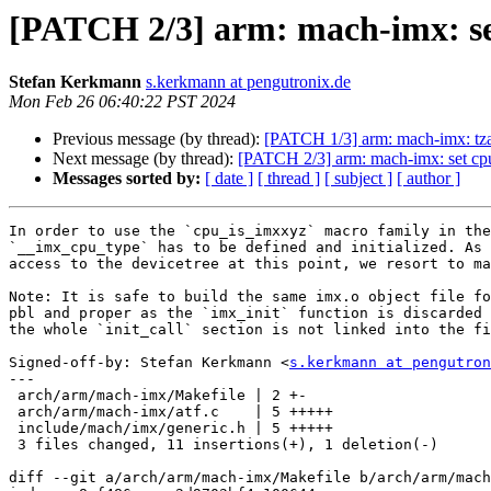
[PATCH 2/3] arm: mach-imx: set
Stefan Kerkmann
s.kerkmann at pengutronix.de
Mon Feb 26 06:40:22 PST 2024
Previous message (by thread):
[PATCH 1/3] arm: mach-imx: tza
Next message (by thread):
[PATCH 2/3] arm: mach-imx: set cpu
Messages sorted by:
[ date ]
[ thread ]
[ subject ]
[ author ]
In order to use the `cpu_is_imxxyz` macro family in the
`__imx_cpu_type` has to be defined and initialized. As 
access to the devicetree at this point, we resort to ma
Note: It is safe to build the same imx.o object file fo
pbl and proper as the `imx_init` function is discarded 
the whole `init_call` section is not linked into the fi
Signed-off-by: Stefan Kerkmann <
s.kerkmann at pengutron
---

 arch/arm/mach-imx/Makefile | 2 +-

 arch/arm/mach-imx/atf.c    | 5 +++++

 include/mach/imx/generic.h | 5 +++++

 3 files changed, 11 insertions(+), 1 deletion(-)

diff --git a/arch/arm/mach-imx/Makefile b/arch/arm/mach