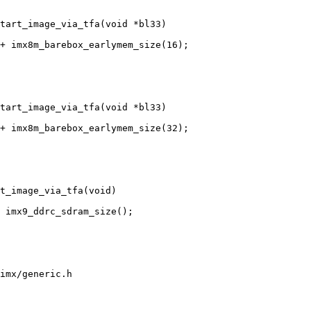
tart_image_via_tfa(void *bl33)

tart_image_via_tfa(void *bl33)

t_image_via_tfa(void)

imx/generic.h
