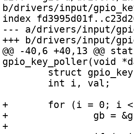
b/drivers/input/gpio_key
index fd3995d01f..c23d2
--- a/drivers/input/gpi
+++ b/drivers/input/gpi
@@ -40,6 +40,13 @@ stat
gpio_key_poller(void *da
 	struct gpio_key *gb;

 	int i, val;

+	for (i = 0; i < gk->nbuttons; i++) {

+		gb = &gk->buttons[i];

+
