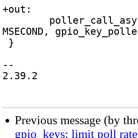
+out:

 	poller_call_async(&gk->poller, 10 * 
MSECOND, gpio_key_polle
 }

-- 

2.39.2

Previous message (by th
gpio_keys: limit poll rate