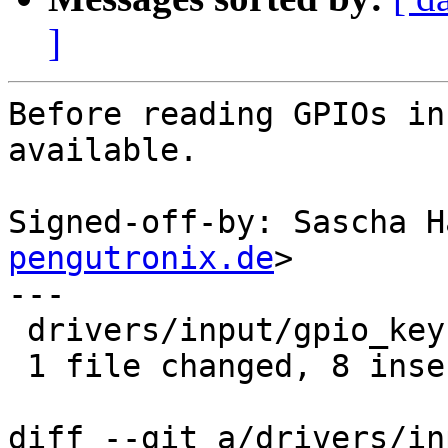
]
Before reading GPIOs in
available.

Signed-off-by: Sascha H
pengutronix.de
>

---

 drivers/input/gpio_keys.c | 9 ++++++++-

 1 file changed, 8 insertions(+), 1 deletion(-)

diff --git a/drivers/in