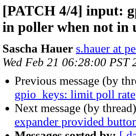
[PATCH 4/4] input: gp
in poller when not in 
Sascha Hauer
s.hauer at p
Wed Feb 21 06:28:00 PST 
Previous message (by th
gpio_keys: limit poll rate
Next message (by thread
expander provided butto
Messages sorted by:
[ d