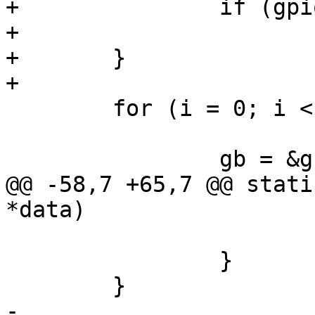
+		if (gpio_slice_acquired(gb->gpio))

+			goto out;

+	}

+

 	for (i = 0; i < gk->nbuttons; i++) {

 		gb = &gk->buttons[i];

@@ -58,7 +65,7 @@ stati
*data)

 			gb->previous_state = val;

 		}

 	}

-
