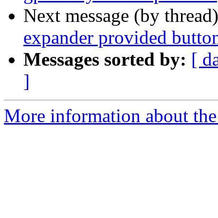
Next message (by thread
expander provided butto
Messages sorted by:
[ d
]
More information about the 