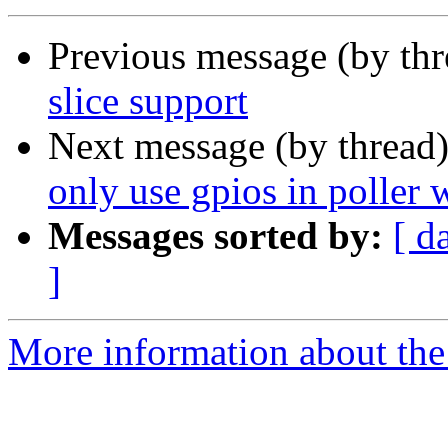
Previous message (by th
slice support
Next message (by thread
only use gpios in poller 
Messages sorted by:
[ d
]
More information about the 