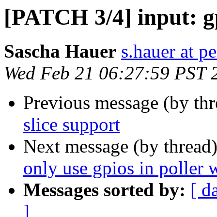
[PATCH 3/4] input: gp
Sascha Hauer
s.hauer at p
Wed Feb 21 06:27:59 PST 
Previous message (by th
slice support
Next message (by thread
only use gpios in poller 
Messages sorted by:
[ d
]