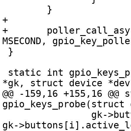
 	}

+

+	poller_call_async(&gk->poller, 10 * 
MSECOND, gpio_key_polle
 }

 static int gpio_keys_probe_pdata(struct gpio_keys 
*gk, struct device *dev)
@@ -159,16 +155,16 @@ s
gpio_keys_probe(struct 
 		gk->buttons[i].previous_state = 
gk->buttons[i].active_lo