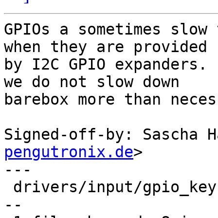
GPIOs a sometimes slow 
when they are provided

by I2C GPIO expanders. 
we do not slow down

barebox more than neces
Signed-off-by: Sascha H
pengutronix.de
>

---

 drivers/input/gpio_keys.c | 20 ++++++++----------
--
