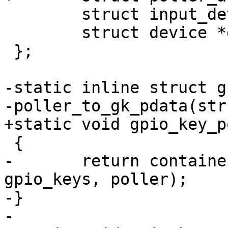
 	struct input_device input;

 	struct device *dev;

 };

-static inline struct g
-poller_to_gk_pdata(str
+static void gpio_key_p
 {

-	return container_of(poller, struct 
gpio_keys, poller);

-}

-
