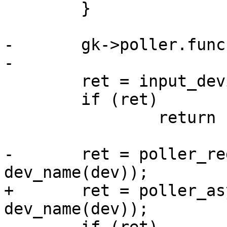
 	}

-	gk->poller.func = gpio_key_poller;

-

 	ret = input_device_register(&gk->input);

 	if (ret)

 		return ret;

-	ret = poller_register(&gk->poller, 
dev_name(dev));

+	ret = poller_async_register(&gk->poller, 
dev_name(dev));
