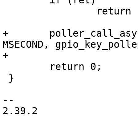
 	if (ret)

 		return ret;

+	poller_call_async(&gk->poller, 10 * 
MSECOND, gpio_key_polle
+

 	return 0;

 }

-- 

2.39.2
