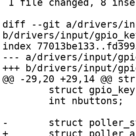
 1 file changed, 8 insertions(+), 12 deletions(-)

diff --git a/drivers/in
b/drivers/input/gpio_key
index 77013be133..fd399
--- a/drivers/input/gpi
+++ b/drivers/input/gpi
@@ -29,20 +29,14 @@ str
 	struct gpio_key *buttons;

 	int nbuttons;

-	struct poller_struct poller;

+	struct poller_async poller;
