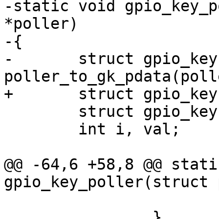
-static void gpio_key_p
*poller)

-{

-	struct gpio_keys *gk = 
poller_to_gk_pdata(polle
+	struct gpio_keys *gk = data;

 	struct gpio_key *gb;

 	int i, val;

@@ -64,6 +58,8 @@ stati
gpio_key_poller(struct 
 			gb->previous_state = val;

 		}
