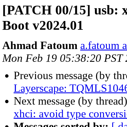
[PATCH 00/15] usb: xh
Boot v2024.01
Ahmad Fatoum
a.fatoum a
Mon Feb 19 05:38:20 PST
Previous message (by th
Layerscape: TQMLS1046a
Next message (by thread
xhci: avoid type conversi
Messages sorted by:
[ d