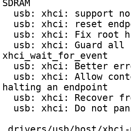
SDRAM

  usb: xhci: support non-1:1 mapped xHCI

  usb: xhci: reset endpoint on USB stall

  usb: xhci: Fix root hub descriptor

  usb: xhci: Guard all calls to 
xhci_wait_for_event

  usb: xhci: Better error handling in abort_td()

  usb: xhci: Allow context state errors when 
halting an endpoint

  usb: xhci: Recover from halted bulk endpoints

  usb: xhci: Do not panic on event timeouts

 drivers/usb/host/xhci-mem.c  |  99 +++++++++-----