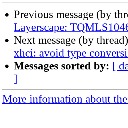
Previous message (by th
Layerscape: TQMLS1046a
Next message (by thread
xhci: avoid type conversi
Messages sorted by:
[ d
]
More information about the 