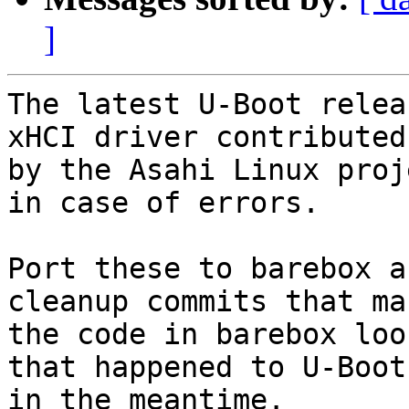
]
The latest U-Boot relea
xHCI driver contributed

by the Asahi Linux proj
in case of errors.

Port these to barebox a
cleanup commits that mak
the code in barebox loo
that happened to U-Boot

in the meantime.
