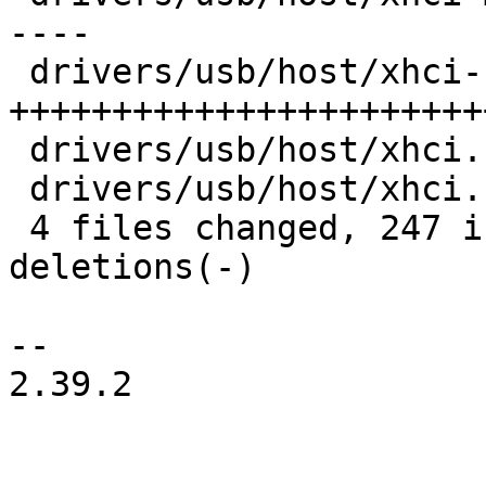
----

 drivers/usb/host/xhci-ring.c | 190 
+++++++++++++++++++++++
 drivers/usb/host/xhci.c      |  62 ++++++++----

 drivers/usb/host/xhci.h      |  16 ++-

 4 files changed, 247 insertions(+), 120 
deletions(-)

-- 

2.39.2
