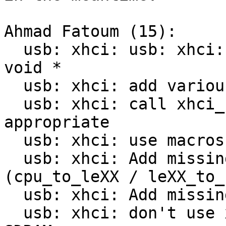
Ahmad Fatoum (15):

  usb: xhci: usb: xhci: avoid type conversion of 
void *

  usb: xhci: add various debugging prints

  usb: xhci: call xhci_flush_cache where 
appropriate

  usb: xhci: use macros for formatting values

  usb: xhci: Add missing endian conversions 
(cpu_to_leXX / leXX_to_c
  usb: xhci: Add missing xhci_readl()

  usb: xhci: don't use xhci_writeq for normal 