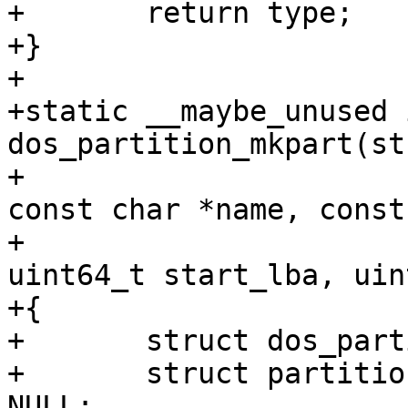
+	return type;

+}

+

+static __maybe_unused i
dos_partition_mkpart(st
+					       
const char *name, const
+					       
uint64_t start_lba, uin
+{

+	struct dos_partition *dpart;

+	struct partition *part, *part_extended = 
NULL;
