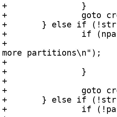
+		}

+		goto create;

+	} else if (!strcmp(name, "primary")) {

+		if (npart == 4) {

+			pr_err("Can't create any 
more partitions\n");

+			return -ENOSPC;

+		}

+

+		goto create;

+	} else if (!strcmp(name, "logical")) {

+		if (!part_extended) {
