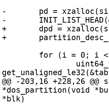
-	pd = xzalloc(sizeof(*pd));

-	INIT_LIST_HEAD(&pd->partitions);

+	dpd = xzalloc(sizeof(*dpd));

+	partition_desc_init(&dpd->pd, blk);

 	for (i = 0; i < 4; i++) {

 		uint64_t first_sec = 
get_unaligned_le32(&tab
@@ -203,16 +228,26 @@ s
*dos_partition(void *bu
*blk)

 			continue;
