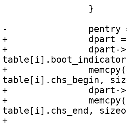
 		}

-		pentry = xzalloc(sizeof(*pentry));

+		dpart = xzalloc(sizeof(*dpart));

+		dpart->boot_indicator = 
table[i].boot_indicator;
+		memcpy(dpart->chs_begin, 
table[i].chs_begin, siz
+		dpart->type = table[i].type;

+		memcpy(dpart->chs_end, 
table[i].chs_end, sizeo
+
