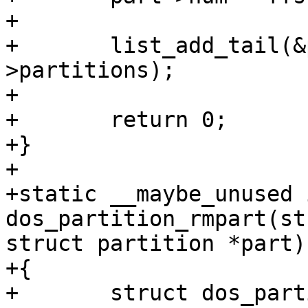
+

+	list_add_tail(&part->list, &pd-
>partitions);

+

+	return 0;

+}

+

+static __maybe_unused i
dos_partition_rmpart(st
struct partition *part)

+{

+	struct dos_partition *dpart = 