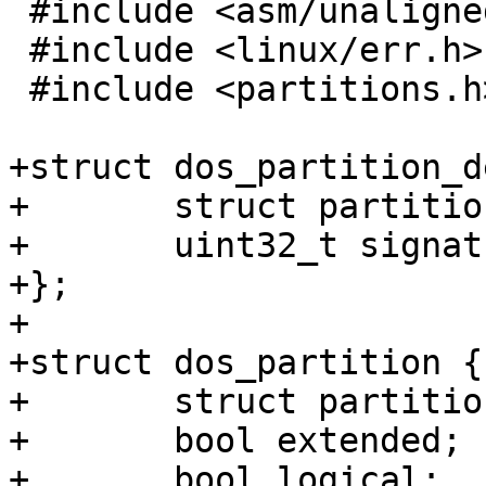
 #include <asm/unaligned.h>

 #include <linux/err.h>

 #include <partitions.h>

+struct dos_partition_d
+	struct partition_desc pd;

+	uint32_t signature;

+};

+

+struct dos_partition {

+	struct partition part;

+	bool extended;

+	bool logical;
