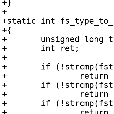
+}

+

+static int fs_type_to_
+{

+	unsigned long type;

+	int ret;

+

+	if (!strcmp(fstype, "ext2"))

+		return 0x83;

+	if (!strcmp(fstype, "ext3"))

+		return 0x83;

+	if (!strcmp(fstype, "ext4"))

+		return 0x83;
