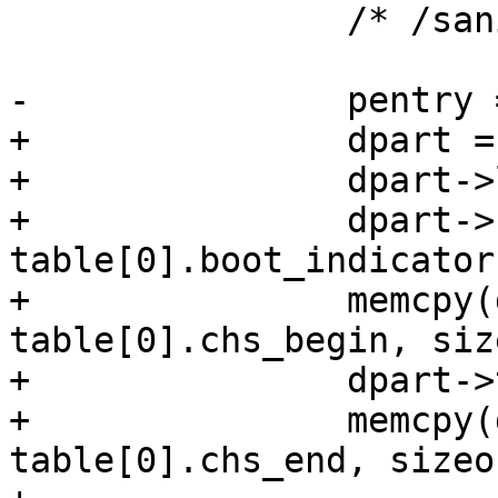
 		/* /sanity checks */

-		pentry = xzalloc(sizeof(*pentry));

+		dpart = xzalloc(sizeof(*dpart));

+		dpart->logical = true;

+		dpart->boot_indicator = 
table[0].boot_indicator;
+		memcpy(dpart->chs_begin, 
table[0].chs_begin, siz
+		dpart->type = table[0].type;

+		memcpy(dpart->chs_end, 
table[0].chs_end, sizeo