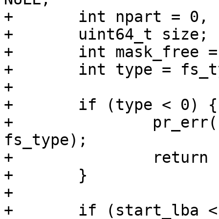
+	int npart = 0, npart_logical = 0;

+	uint64_t size;

+	int mask_free = 0xf;

+	int type = fs_type_to_type(fs_type);

+

+	if (type < 0) {

+		pr_err("invalid fs_type \"%s\"\n", 
fs_type);

+		return -EINVAL;

+	}

+

+	if (start_lba < 1) {
