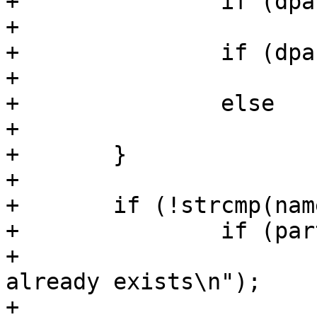
+		if (dpart->extended)

+			part_extended = part;

+		if (dpart->logical)

+			npart_logical++;

+		else

+			npart++;

+	}

+

+	if (!strcmp(name, "extended")) {

+		if (part_extended) {

+			pr_err("extended partition 
already exists\n");

+			return -ENOSPC;
