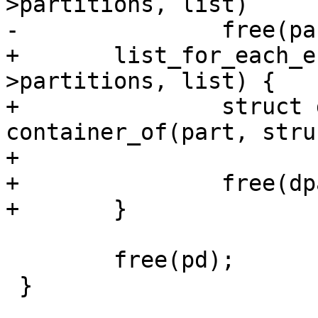
>partitions, list)

-		free(part);

+	list_for_each_entry_safe(part, tmp, &pd-
>partitions, list) {

+		struct dos_partition *dpart = 
container_of(part, stru
+

+		free(dpart);

+	}

 	free(pd);

 }
