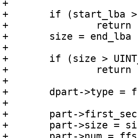
+

+	if (start_lba > UINT_MAX)

+		return -ENOSPC;

+	size = end_lba - start_lba + 1;

+

+	if (size > UINT_MAX)

+		return -ENOSPC;

+

+	dpart->type = fs_type_to_type(fs_type);

+

+	part->first_sec = start_lba;

+	part->size = size;

+	part->num = ffs(mask_free);
