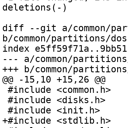
deletions(-)

diff --git a/common/par
b/common/partitions/dos.
index e5ff59f71a..9bb51
--- a/common/partitions
+++ b/common/partitions
@@ -15,10 +15,26 @@

 #include <common.h>

 #include <disks.h>

 #include <init.h>

+#include <stdlib.h>
