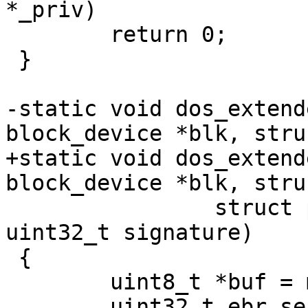
*_priv)

 	return 0;

 }

-static void dos_extend
block_device *blk, stru
+static void dos_extend
block_device *blk, stru
 		struct partition *partition, 
uint32_t signature)

 {

 	uint8_t *buf = malloc(SECTOR_SIZE);

 	uint32_t ebr_sector = partition-