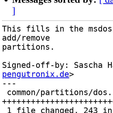
]
This fills in the msdos
add/remove

partitions.

Signed-off-by: Sascha H
pengutronix.de
>

---

 common/partitions/dos.c | 256 
+++++++++++++++++++++++
 1 file changed, 243 insertions(+), 13 