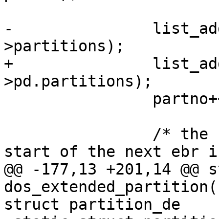
-		list_add_tail(&pentry->list, &pd-
>partitions);

+		list_add_tail(&pentry->list, &dpd-
>pd.partitions);

 		partno++;

 		/* the second entry defines the 
start of the next ebr i
@@ -177,13 +201,14 @@ s
dos_extended_partition(
struct partition_de
