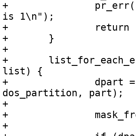
+		pr_err("invalid start LBA, minimum 
is 1\n");

+		return -EINVAL;

+	}

+

+	list_for_each_entry(part, &pd->partitions, 
list) {

+		dpart = container_of(part, struct 
dos_partition, part);

+

+		mask_free &= ~(1 << npart);

+
