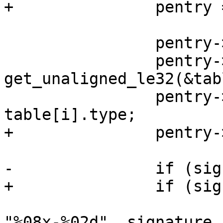
+		pentry = &dpart->part;

 		pentry->first_sec = first_sec;

 		pentry->size = 
get_unaligned_le32(&tab
 		pentry->dos_partition_type = 
table[i].type;

+		pentry->num = i + 1;

-		if (signature)

+		if (signature) {

 			sprintf(pentry->partuuid, 
"%08x-%02d", signature,