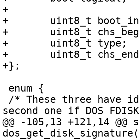
+

+	uint8_t boot_indicator;

+	uint8_t chs_begin[3];

+	uint8_t type;

+	uint8_t chs_end[3];

+};

 enum {

 /* These three have identical behaviour; use the 
second one if DOS FDISK
@@ -105,13 +121,14 @@ s
dos_get_disk_signature(