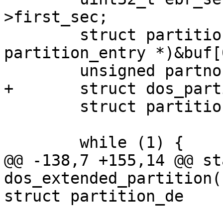
>first_sec;

 	struct partition_entry *table = (struct 
partition_entry *)&buf[
 	unsigned partno = 5;

+	struct dos_partition *dpart;

 	struct partition *pentry;

 	while (1) {

@@ -138,7 +155,14 @@ st
dos_extended_partition(
struct partition_de

 			}
