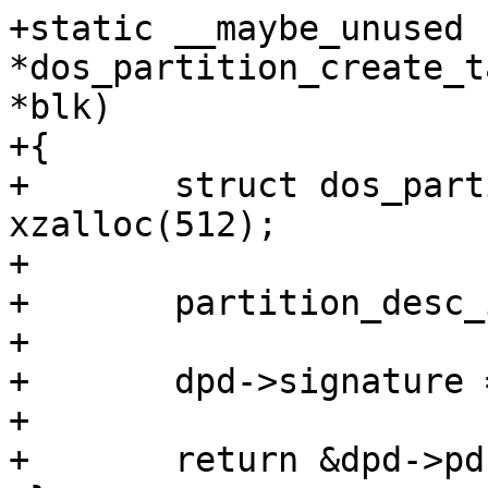
+static __maybe_unused 
*dos_partition_create_t
*blk)

+{

+	struct dos_partition_desc *dpd = 
xzalloc(512);

+

+	partition_desc_init(&dpd->pd, blk);

+

+	dpd->signature = random32();

+

+	return &dpd->pd;
