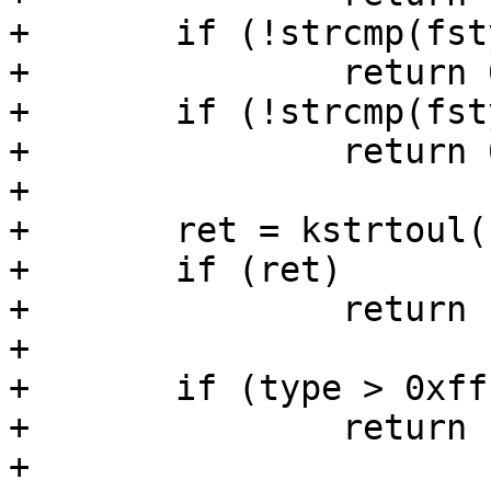
+	if (!strcmp(fstype, "fat16"))

+		return 0xe;

+	if (!strcmp(fstype, "fat32"))

+		return 0xc;

+

+	ret = kstrtoul(fstype, 16, &type);

+	if (ret)

+		return ret;

+

+	if (type > 0xff)

+		return -EINVAL;

+
