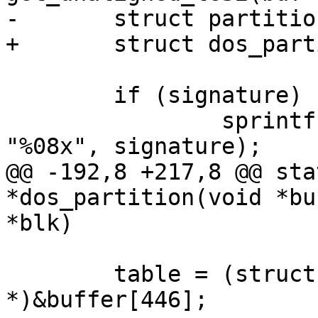
-	struct partition_desc *pd;

+	struct dos_partition_desc *dpd;

 	if (signature)

 		sprintf(blk->cdev.diskuuid, 
"%08x", signature);

@@ -192,8 +217,8 @@ sta
*dos_partition(void *bu
*blk)

 	table = (struct partition_entry 
*)&buffer[446];
