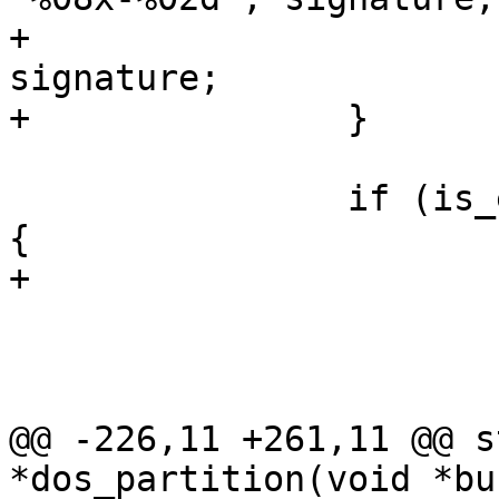
+			dpd->signature = 
signature;

+		}

 		if (is_extended_partition(pentry)) 
{

+			dpart->extended = true;

 			pentry->size = 2;

 			if (!extended_partition)

@@ -226,11 +261,11 @@ s
*dos_partition(void *bu