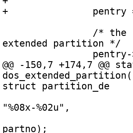
+

+		pentry = &dpart->part;

 		/* the first entry defines the 
extended partition */

 		pentry->first_sec = ebr_sector +

@@ -150,7 +174,7 @@ sta
dos_extended_partition(
struct partition_de

 			sprintf(pentry->partuuid, 
"%08x-%02u",

 				signature, 
partno);
