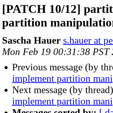
[PATCH 10/12] partit
partition manipulati
Sascha Hauer
s.hauer at p
Mon Feb 19 00:31:38 PST
Previous message (by th
implement partition mani
Next message (by thread
implement partition mani
Messages sorted by:
[ d