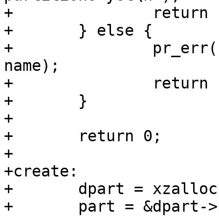
+		return -EINVAL;

+	} else {

+		pr_err("Invalid name \"%s\"\n", 
name);

+		return -EINVAL;

+	}

+

+	return 0;

+

+create:

+	dpart = xzalloc(sizeof(*dpart));

+	part = &dpart->part;
