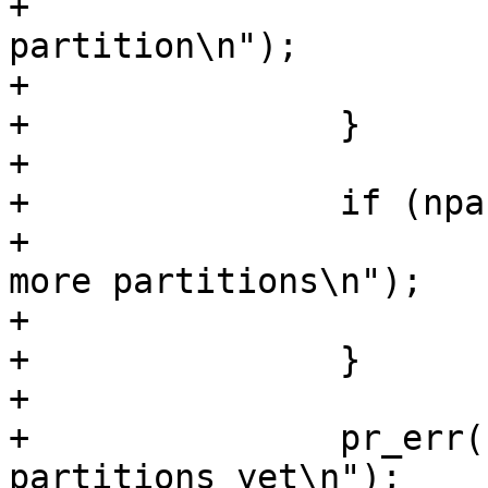
+			pr_err("No extended 
partition\n");

+			return -EINVAL;

+		}

+

+		if (npart_logical >= 4) {

+			pr_err("Can't create any 
more partitions\n");

+			return -ENOSPC;

+		}

+

+		pr_err("Can't create logical 
partitions yet\n");
