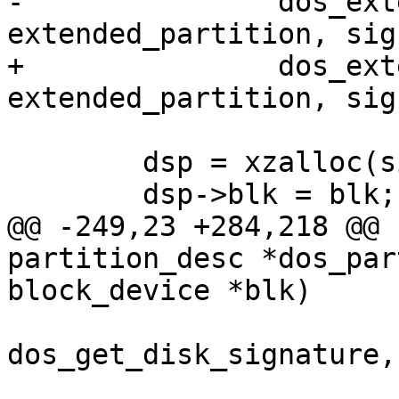
-		dos_extended_partition(blk, pd, 
extended_partition, sig
+		dos_extended_partition(blk, dpd, 
extended_partition, sig
 	dsp = xzalloc(sizeof(*dsp));

 	dsp->blk = blk;

@@ -249,23 +284,218 @@ 
partition_desc *dos_par
block_device *blk)

 			dos_set_disk_signature, 
dos_get_disk_signature,

 			&dsp->signature, "%08x", 