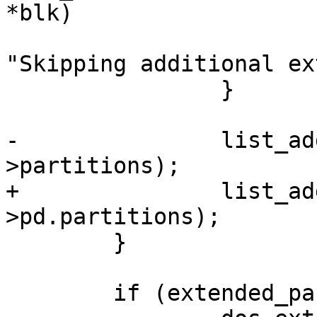
*blk)

 				dev_warn(blk->dev, 
"Skipping additional ex
 		}

-		list_add_tail(&pentry->list, &pd-
>partitions);

+		list_add_tail(&pentry->list, &dpd-
>pd.partitions);

 	}

 	if (extended_partition)
