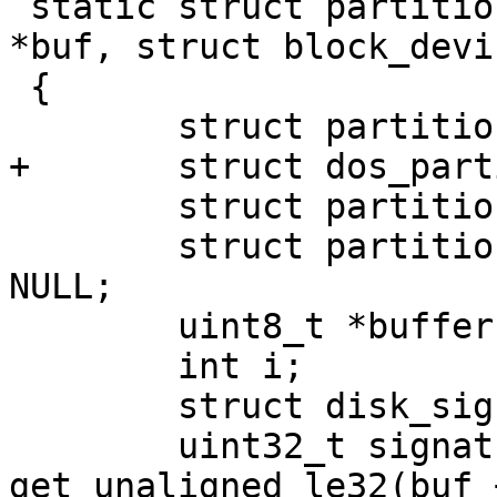
 static struct partition_desc *dos_partition(void 
*buf, struct block_devi
 {

 	struct partition_entry *table;

+	struct dos_partition *dpart;

 	struct partition *pentry;

 	struct partition *extended_partition = 
NULL;

 	uint8_t *buffer = buf;

 	int i;

 	struct disk_signature_priv *dsp;

 	uint32_t signature = 
get_unaligned_le32(buf 