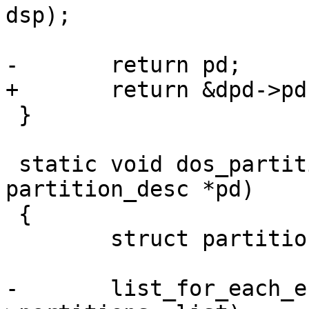
dsp);

-	return pd;

+	return &dpd->pd;

 }

 static void dos_partition_free(struct 
partition_desc *pd)

 {

 	struct partition *part, *tmp;

-	list_for_each_entry_safe(part, tmp, &pd-