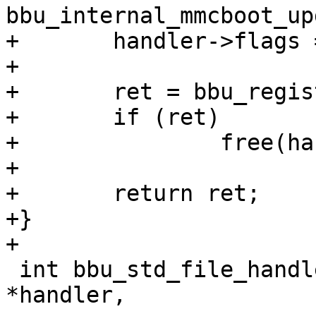
bbu_internal_mmcboot_up
+	handler->flags = flags;

+

+	ret = bbu_register_handler(handler);

+	if (ret)

+		free(handler);

+

+	return ret;

+}

+

 int bbu_std_file_handler(struct bbu_handler 
*handler,
