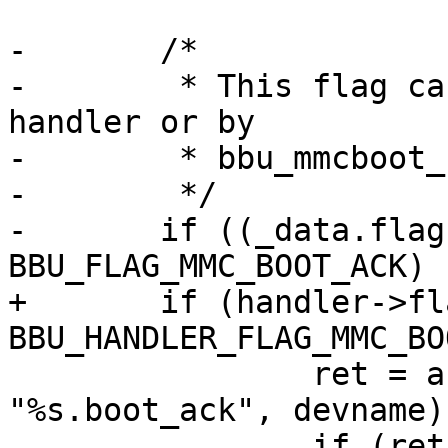
-	/*

-	 * This flag can be set in the chained 
handler or by

-	 * bbu_mmcboot_handler's caller

-	 */

-	if ((_data.flags | data->flags) & 
BBU_FLAG_MMC_BOOT_ACK) {
+	if (handler->flags & 
BBU_HANDLER_FLAG_MMC_BO
 		ret = asprintf(&bootackvar, 
"%s.boot_ack", devname);
 		if (ret < 0)
