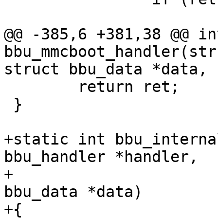
 			goto out;

@@ -385,6 +381,38 @@ int
bbu_mmcboot_handler(str
struct bbu_data *data,

 	return ret;

 }

+static int bbu_interna
bbu_handler *handler,

+				       struct 
bbu_data *data)

+{
