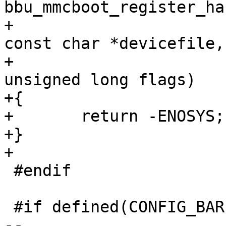
bbu_mmcboot_register_ha
+					       
const char *devicefile,

+					       
unsigned long flags)

+{

+	return -ENOSYS;

+}

+

 #endif

 #if defined(CONFIG_BAREBOX_UPDATE_IMX_NAND_FCB)

-- 
