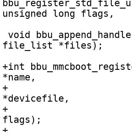
bbu_register_std_file_u
unsigned long flags,

 void bbu_append_handlers_to_file_list(struct 
file_list *files);

+int bbu_mmcboot_regist
*name,

+				 const char 
*devicefile,

+				 unsigned long 
flags);

+
