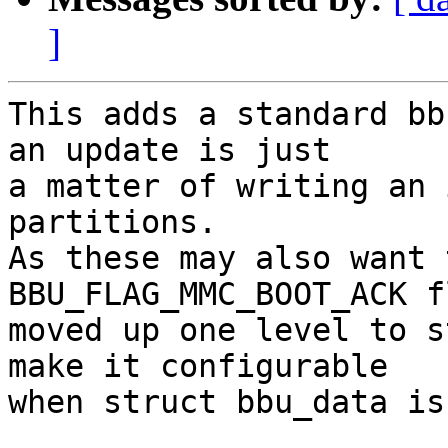
]
This adds a standard bb
an update is just

a matter of writing an 
partitions.

As these may also want 
BBU_FLAG_MMC_BOOT_ACK f
moved up one level to s
make it configurable

when struct bbu_data is