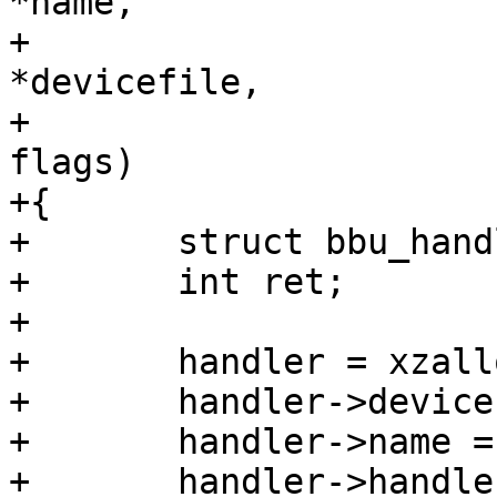
*name,

+				 const char 
*devicefile,

+				 unsigned long 
flags)

+{

+	struct bbu_handler *handler;

+	int ret;

+

+	handler = xzalloc(sizeof(*handler));

+	handler->devicefile = devicefile;

+	handler->name = name;

+	handler->handler = 