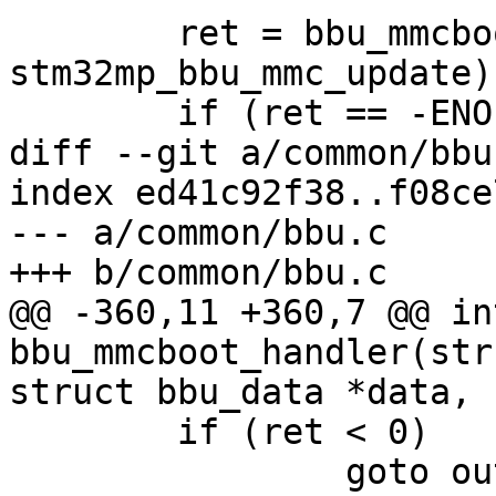
 	ret = bbu_mmcboot_handler(handler, data, 
stm32mp_bbu_mmc_update);
 	if (ret == -ENOENT) {

diff --git a/common/bbu
index ed41c92f38..f08ce
--- a/common/bbu.c

+++ b/common/bbu.c

@@ -360,11 +360,7 @@ int
bbu_mmcboot_handler(str
struct bbu_data *data,

 	if (ret < 0)

 		goto out;
