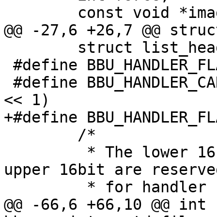
 	const void *image;

@@ -27,6 +26,7 @@ struc
 	struct list_head list;

 #define BBU_HANDLER_FLAG_DEFAULT	(1 << 0)

 #define BBU_HANDLER_CAN_REFRESH		(1 
<< 1)

+#define BBU_HANDLER_FLAG_MMC
 	/*

 	 * The lower 16bit are generic flags, the 
upper 16bit are reserved
 	 * for handler specific flags.

@@ -66,6 +66,10 @@ int 