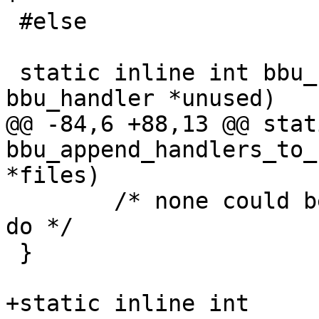
 #else

 static inline int bbu_register_handler(struct 
bbu_handler *unused)

@@ -84,6 +88,13 @@ stat
bbu_append_handlers_to_
*files)

 	/* none could be registered, so nothing to 
do */

 }

+static inline int 