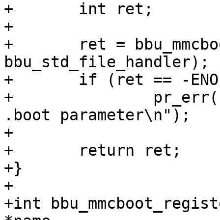
+	int ret;

+

+	ret = bbu_mmcboot_handler(handler, data, 
bbu_std_file_handler);

+	if (ret == -ENOENT)

+		pr_err("Couldn't read the value of 
.boot parameter\n");

+

+	return ret;

+}

+

+int bbu_mmcboot_regist