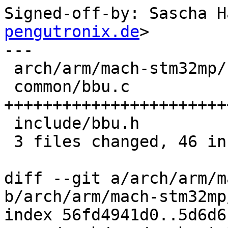
Signed-off-by: Sascha H
pengutronix.de
>

---

 arch/arm/mach-stm32mp/bbu.c |  2 +-

 common/bbu.c                | 38 
+++++++++++++++++++++++
 include/bbu.h               | 13 ++++++++++++-

 3 files changed, 46 insertions(+), 7 deletions(-)

diff --git a/arch/arm/m
b/arch/arm/mach-stm32mp
index 56fd4941d0..5d6d6