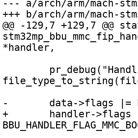
--- a/arch/arm/mach-stm
+++ b/arch/arm/mach-stm
@@ -129,7 +129,7 @@ sta
stm32mp_bbu_mmc_fip_han
*handler,

 	pr_debug("Handling %s\n", 
file_type_to_string(fil
-	data->flags |= BBU_FLAG_MMC_BOOT_ACK;

+	handler->flags |= 
BBU_HANDLER_FLAG_MMC_BO