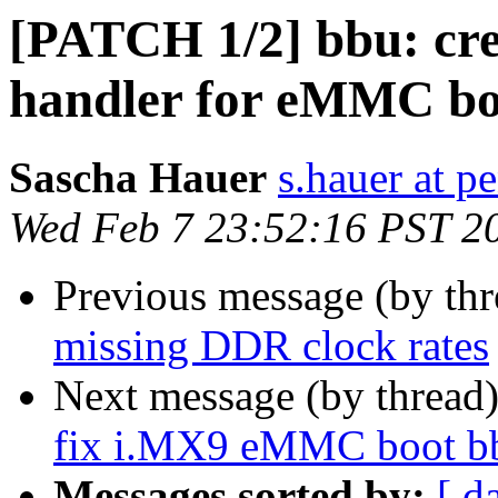
[PATCH 1/2] bbu: cre
handler for eMMC bo
Sascha Hauer
s.hauer at p
Wed Feb 7 23:52:16 PST 2
Previous message (by th
missing DDR clock rates
Next message (by thread
fix i.MX9 eMMC boot bb
Messages sorted by:
[ d