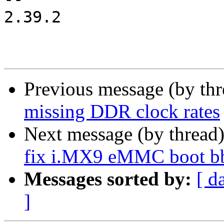
2.39.2

Previous message (by th
missing DDR clock rates
Next message (by thread
fix i.MX9 eMMC boot bb
Messages sorted by:
[ d
]