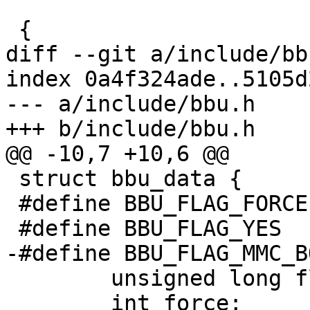
 			 struct bbu_data *data)

 {

diff --git a/include/bb
index 0a4f324ade..5105d
--- a/include/bbu.h

+++ b/include/bbu.h

@@ -10,7 +10,6 @@

 struct bbu_data {

 #define BBU_FLAG_FORCE	(1 << 0)

 #define BBU_FLAG_YES	(1 << 1)

-#define BBU_FLAG_MMC_BOOT_ACK
 	unsigned long flags;

 	int force;
