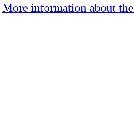
More information about the 