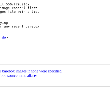
.de
>

l barebox images if none were specified
bootsource-mmc aliases