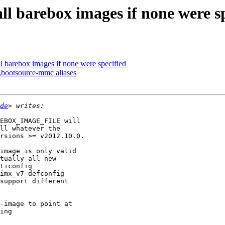
ll barebox images if none were s
l barebox images if none were specified
bootsource-mmc aliases
de