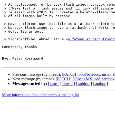
 > As replacement for barebox-flash-image, barebox commit 550cf79c216a

 > ("Make list of flash images and fix link all single image cases") first

 > released with v2015.12.0 creates a barebox-flash-images file with a list

 > of all images built by barebox.

 > Have buildroot use that file as a fallback before trying

 > barebox-flash-image to have a fallback that works for any recent barebox

 > defconfig as well.

 > Signed-off-by: Ahmad Fatoum <
a.fatoum at pengutronix
Committed, thanks.

-- 

Bye, Peter Korsgaard

Previous message (by thread):
[PATCH] boot/barebox: install al
Next message (by thread):
[PATCH] ARM: i.MX: add barebox,
Messages sorted by:
[ date ]
[ thread ]
[ subject ]
[ author ]
More information about the barebox mailing list