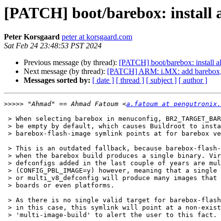
[PATCH] boot/barebox: install a
Peter Korsgaard
peter at korsgaard.com
Sat Feb 24 23:48:53 PST 2024
Previous message (by thread):
[PATCH] boot/barebox: install al
Next message (by thread):
[PATCH] ARM: i.MX: add barebox,
Messages sorted by:
[ date ]
[ thread ]
[ subject ]
[ author ]
>>>>>
 "Ahmad" == Ahmad Fatoum <
a.fatoum at pengutronix.
 > When selecting barebox in menuconfig, BR2_TARGET_BAREBOX_IMAGE_FILE will

 > be empty by default, which causes Buildroot to install whatever the

 > barebox-flash-image symlink points at for barebox versions >= v2012.10.0.

 > This is an outdated fallback, because barebox-flash-image is only valid

 > when the barebox build produces a single binary. Virtually all new

 > defconfigs added in the last couple of years are multiconfig

 > (CONFIG_PBL_IMAGE=y) however, meaning that a single imx_v7_defconfig

 > or multi_v8_defconfig will produce many images that support different

 > boards or even platforms.

 > As there is no single valid target for barebox-flash-image to point at

 > in this case, this symlink will point at a non-existing

 > 'multi-image-build' to alert the user to this fact.
