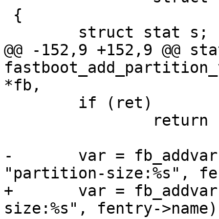
 {

 	struct stat s;

@@ -152,9 +152,9 @@ sta
fastboot_add_partition_
*fb,

 	if (ret)

 		return ret;

-	var = fb_addvar(fb, &fb->variables, 
"partition-size:%s", fe
+	var = fb_addvar(fb, list, "partition-
size:%s", fentry->name);