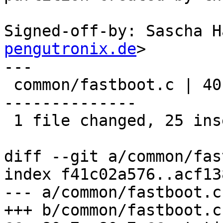
Signed-off-by: Sascha H
pengutronix.de
>

---

 common/fastboot.c | 40 +++++++++++++++++++++++++-
--------------

 1 file changed, 25 insertions(+), 15 deletions(-)

diff --git a/common/fas
index f41c02a576..acf13
--- a/common/fastboot.c

+++ b/common/fastboot.c
