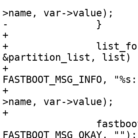
 					  var-
>name, var->value);

-		}

+

+		list_for_each_entry(var, 
&partition_list, list)

+			fastboot_tx_print(fb, 
FASTBOOT_MSG_INFO, "%s:
+					  var-
>name, var->value);

+

 		fastboot_tx_print(fb, 
FASTBOOT_MSG_OKAY, "");
