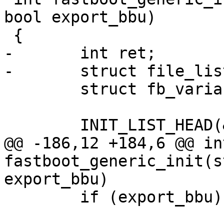
bool export_bbu)

 {

-	int ret;

-	struct file_list_entry *fentry;

 	struct fb_variable *var;

 	INIT_LIST_HEAD(&fb->variables);

@@ -186,12 +184,6 @@ int
fastboot_generic_init(s
export_bbu)

 	if (export_bbu)
