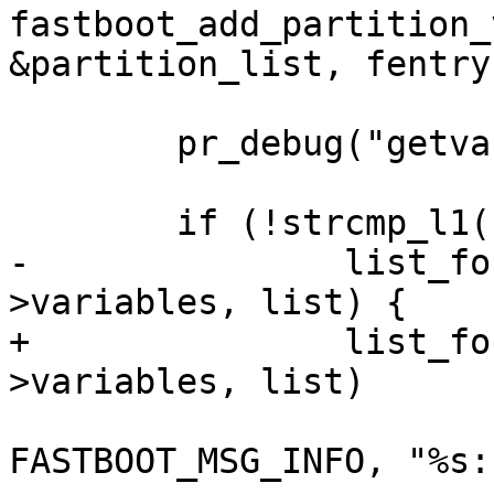
fastboot_add_partition_
&partition_list, fentry)
 	pr_debug("getvar: \"%s\"\n", cmd);

 	if (!strcmp_l1(cmd, "all")) {

-		list_for_each_entry(var, &fb-
>variables, list) {

+		list_for_each_entry(var, &fb-
>variables, list)

 			fastboot_tx_print(fb, 
FASTBOOT_MSG_INFO, "%s: