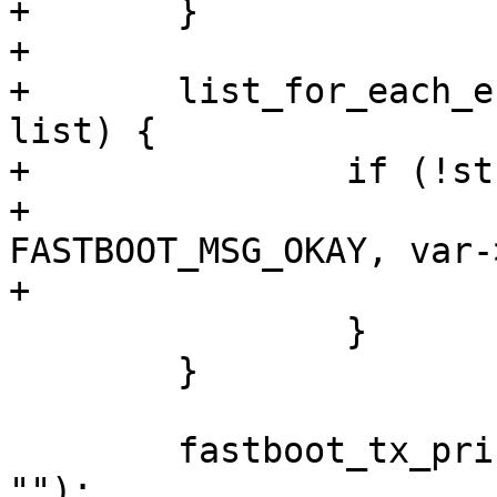
+	}

+

+	list_for_each_entry(var, &partition_list, 
list) {

+		if (!strcmp(cmd, var->name)) {

+			fastboot_tx_print(fb, 
FASTBOOT_MSG_OKAY, var-
+			goto out;

 		}

 	}

 	fastboot_tx_print(fb, FASTBOOT_MSG_OKAY, 
"");
