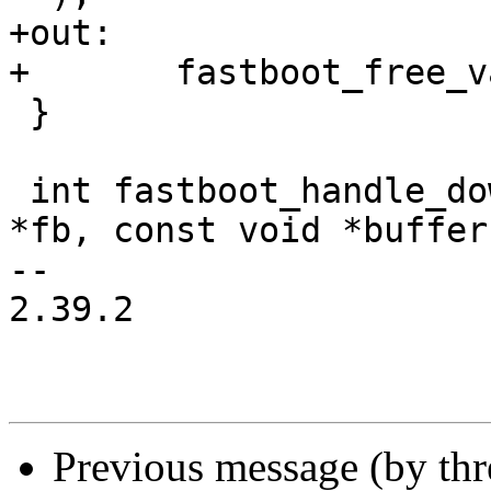
+out:

+	fastboot_free_variables(&partition_list);

 }

 int fastboot_handle_download_data(struct fastboot 
*fb, const void *buffer,
-- 

2.39.2

Previous message (by th