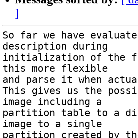
]
So far we have evaluate
description during

initialization of the f
this more flexible

and parse it when actua
This gives us the possi
image including a

partition table to a di
image to a single

partition created by th