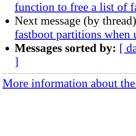
function to free a list of 
Next message (by thread
fastboot partitions when 
Messages sorted by:
[ d
]
More information about the 