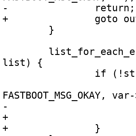
-		return;

+		goto out;

 	}

 	list_for_each_entry(var, &fb->variables, 
list) {

 		if (!strcmp(cmd, var->name)) {

 			fastboot_tx_print(fb, 
FASTBOOT_MSG_OKAY, var-
-			return;

+			goto out;

+		}
