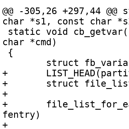
@@ -305,26 +297,44 @@ s
char *s1, const char *s2
 static void cb_getvar(struct fastboot *fb, const 
char *cmd)

 {

 	struct fb_variable *var;

+	LIST_HEAD(partition_list);

+	struct file_list_entry *fentry;

+

+	file_list_for_each_entry(fb->files, 
fentry)

+		