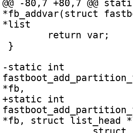
@@ -80,7 +80,7 @@ stati
*fb_addvar(struct fastb
*list

 	return var;

 }

-static int 
fastboot_add_partition_
*fb,

+static int 
fastboot_add_partition_
*fb, struct list_head *
 		struct file_list_entry *fentry)
