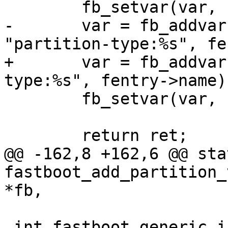
 	fb_setvar(var, "%08zx", size);

-	var = fb_addvar(fb, &fb->variables, 
"partition-type:%s", fe
+	var = fb_addvar(fb, list, "partition-
type:%s", fentry->name);
 	fb_setvar(var, "%s", type);

 	return ret;

@@ -162,8 +162,6 @@ sta
fastboot_add_partition_
*fb,

 int fastboot_generic_init(struct fastboot *fb, 