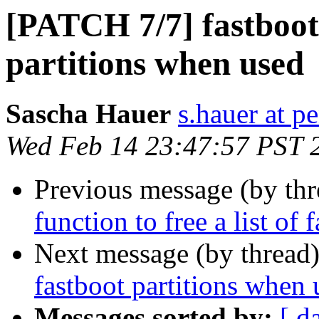
[PATCH 7/7] fastboot:
partitions when used
Sascha Hauer
s.hauer at p
Wed Feb 14 23:47:57 PST 
Previous message (by th
function to free a list of 
Next message (by thread
fastboot partitions when 
Messages sorted by:
[ d