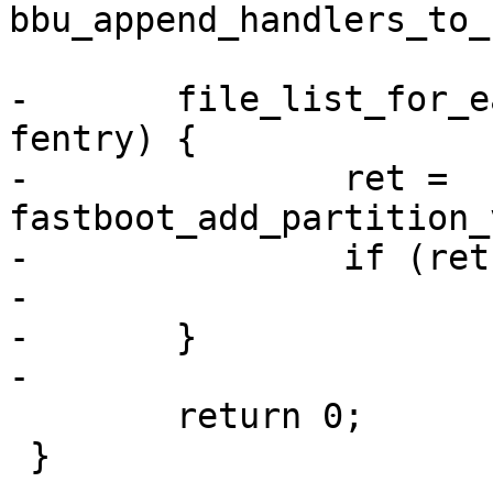
bbu_append_handlers_to_
-	file_list_for_each_entry(fb->files, 
fentry) {

-		ret = 
fastboot_add_partition_
-		if (ret)

-			return ret;

-	}

-

 	return 0;

 }
