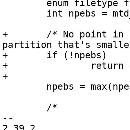
 	enum filetype filetype;

 	int npebs = mtd_div_by_eb(mtd->size, mtd);

+	/* No point in looking for UBI on a 
partition that's smalle
+	if (!npebs)

+		return 0;

+

 	npebs = max(npebs, 64);

 	/*

-- 

2.39.2
