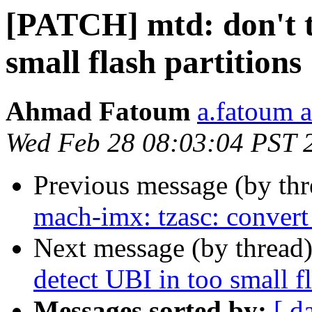
[PATCH] mtd: don't tr
small flash partitions
Ahmad Fatoum
a.fatoum a
Wed Feb 28 08:03:04 PST 
Previous message (by th
mach-imx: tzasc: conver
Next message (by thread
detect UBI in too small fl
Messages sorted by:
[ d