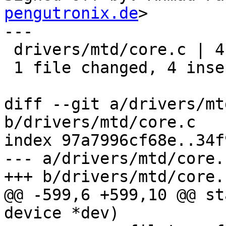
pengutronix.de
>

---

 drivers/mtd/core.c | 4 ++++

 1 file changed, 4 insertions(+)

diff --git a/drivers/mt
b/drivers/mtd/core.c

index 97a7996cf68e..34f
--- a/drivers/mtd/core.c
+++ b/drivers/mtd/core.c
@@ -599,6 +599,10 @@ st
device *dev)
