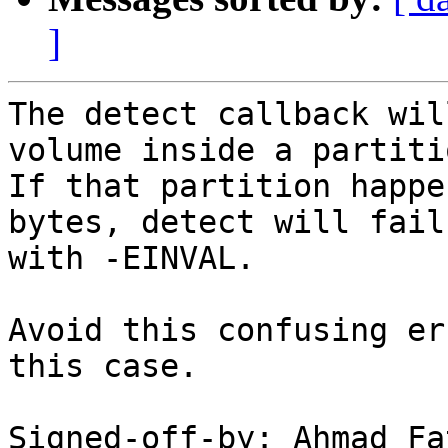
]
The detect callback wil
volume inside a partitio
If that partition happe
bytes, detect will fail

with -EINVAL.

Avoid this confusing er
this case.

Signed-off-by: Ahmad Fa