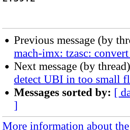
Previous message (by th
mach-imx: tzasc: conver
Next message (by thread
detect UBI in too small fl
Messages sorted by:
[ d
]
More information about the 