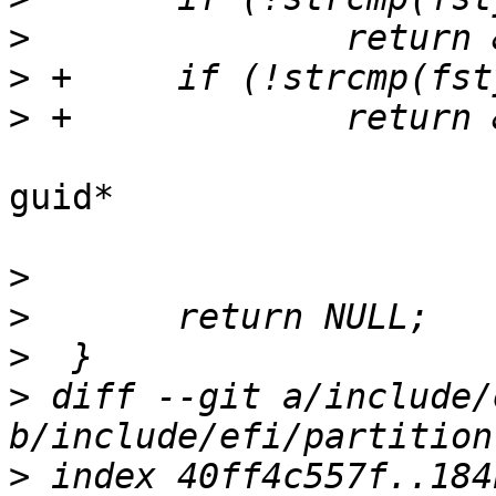
>
>
>
guid*

>
>
>
>
 diff --git a/include/
>