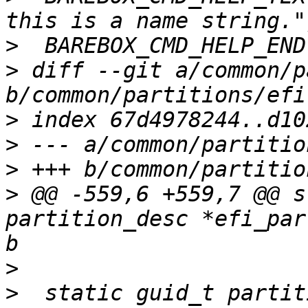
>
>
 diff --git a/common/p
>
>
>
>
 @@ -559,6 +559,7 @@ s
partition_desc *efi_par
>
>
  static guid_t partit