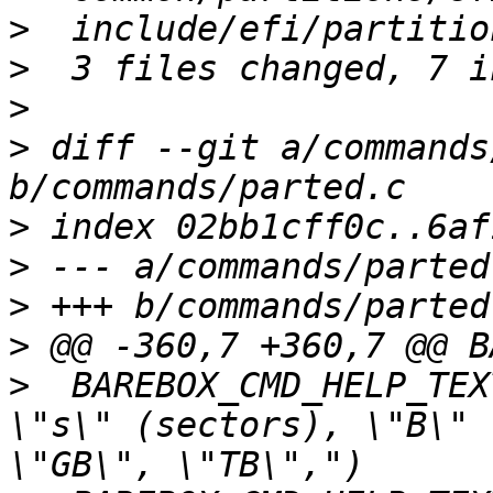
>
>
>
>
 diff --git a/commands
>
>
>
>
>
  BAREBOX_CMD_HELP_TEX
\"s\" (sectors), \"B\" 