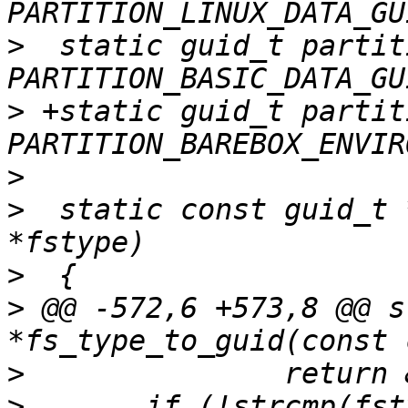
>
  static guid_t partit
>
 +static guid_t partit
>
>
  static const guid_t 
>
>
 @@ -572,6 +573,8 @@ s
>
>