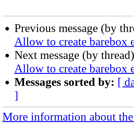
Previous message (by th
Allow to create barebox 
Next message (by thread
Allow to create barebox 
Messages sorted by:
[ d
]
More information about the 