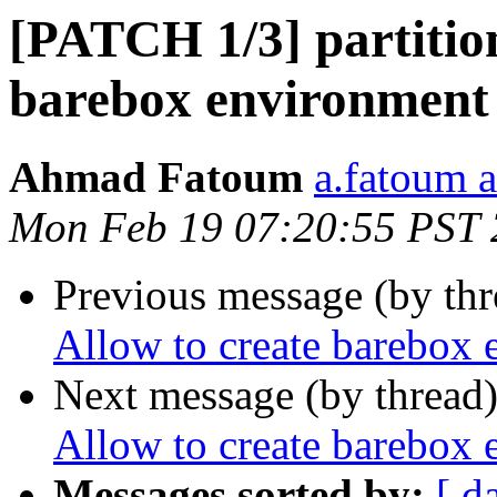
[PATCH 1/3] partition
barebox environment 
Ahmad Fatoum
a.fatoum a
Mon Feb 19 07:20:55 PST
Previous message (by th
Allow to create barebox 
Next message (by thread
Allow to create barebox 
Messages sorted by:
[ d