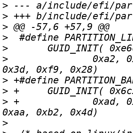
>
>
>
>
>
>
  		0xa2, 0x3c, 0x23, 0x8f, 0x2a, 
>
>
>
 +		0xad, 0x45, 0x15, 0xd2, 0x60, 
>