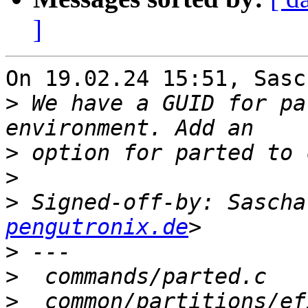
]
On 19.02.24 15:51, Sasc
>
 We have a GUID for pa
>
>
>
 Signed-off-by: Sascha
pengutronix.de
>
>
>