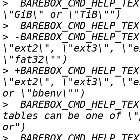
>
  BAREBOX_CMD_HELP_TEX
>
>
 -BAREBOX_CMD_HELP_TEXT
\"ext2\", \"ext3\", \"e
>
 +BAREBOX_CMD_HELP_TEXT
\"ext2\", \"ext3\", \"e
>
  BAREBOX_CMD_HELP_TEX
tables can be one of \"
>
  BAREBOX_CMD_HELP_TEX