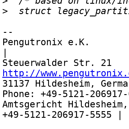
>
>
-- 

Pengutronix e.K.                      
|

http://www.pengutronix.
31137 Hildesheim, Germa
Phone: +49-5121-206917-
Amtsgericht Hildesheim, 
+49-5121-206917-5555 |
