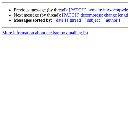
Previous message (by thread):
[PATCH] nvmem: imx-ocotp-ele:
Next message (by thread):
[PATCH] decompress: change length
Messages sorted by:
[ date ]
[ thread ]
[ subject ]
[ author ]
More information about the barebox mailing list