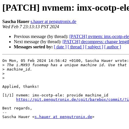
[PATCH] nvmem: imx-ocotp-ele
Sascha Hauer
s.hauer at pengutronix.de
Wed Feb 7 23:13:13 PST 2024
Previous message (by thread):
[PATCH] nvmem: imx-ocotp-ele:
Next message (by thread):
[PATCH] decompress: change length
Messages sorted by:
[ date ]
[ thread ]
[ subject ]
[ author ]
On Mon, 05 Feb 2024 14:56:42 +0100, Sascha Hauer wrote:

>
>
>
>
Applied, thanks!

[1/1] nvmem: imx-ocotp-ele: provide machine_id

https://git.pengutronix.de/cgit/barebox/commit/?i
Best regards,

-- 

Sascha Hauer <
s.hauer at pengutronix.de
>
