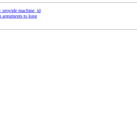
 provide machine_id
 arguments to long