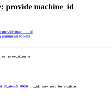
: provide machine_id
 provide machine_id
 arguments to long
d=31a6cc5f0936
 (link may not be stable)
