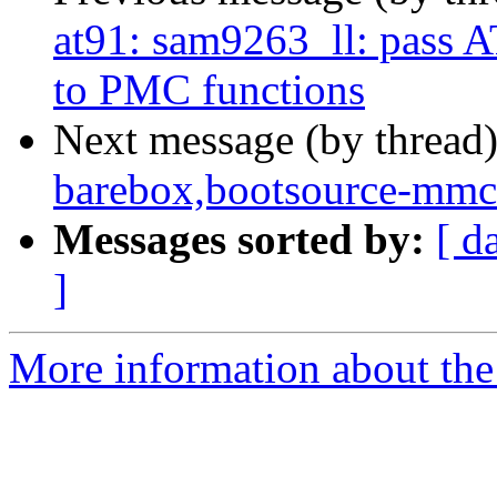
at91: sam9263_ll: pa
to PMC functions
Next message (by thread
barebox,bootsource-mmc 
Messages sorted by:
[ d
]
More information about the 