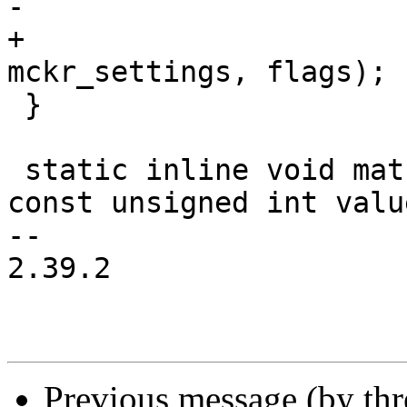
-			 flags);

+			 AT91_PMC_CSS_PLLA | 
mckr_settings, flags);

 }

 static inline void matrix_wr(unsigned int offset, 
const unsigned int value
-- 

2.39.2

Previous message (by th