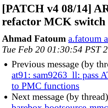
[PATCH v4 08/14] AR
refactor MCK switch 
Ahmad Fatoum
a.fatoum a
Tue Feb 20 01:30:54 PST 
Previous message (by th
at91: sam9263_ll: pa
to PMC functions
Next message (by thread
barebox,bootsource-mmc 