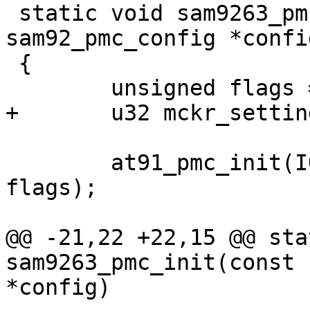
 static void sam9263_pmc_init(const struct 
sam92_pmc_config *config
 {

 	unsigned flags = AT91_PMC_LL_AT91SAM9263;

+	u32 mckr_settings;

 	at91_pmc_init(IOMEM(AT91SAM926X_BASE_PMC), 
flags);

@@ -21,22 +22,15 @@ sta
sam9263_pmc_init(const 
*config)
