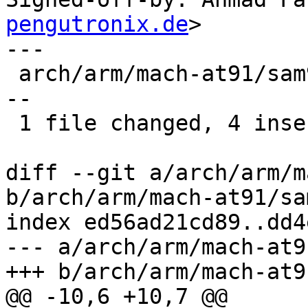
pengutronix.de
>

---

 arch/arm/mach-at91/sam9263_ll.c | 14 ++++--------
--

 1 file changed, 4 insertions(+), 10 deletions(-)

diff --git a/arch/arm/m
b/arch/arm/mach-at91/sa
index ed56ad21cd89..dd4
--- a/arch/arm/mach-at9
+++ b/arch/arm/mach-at9
@@ -10,6 +10,7 @@
