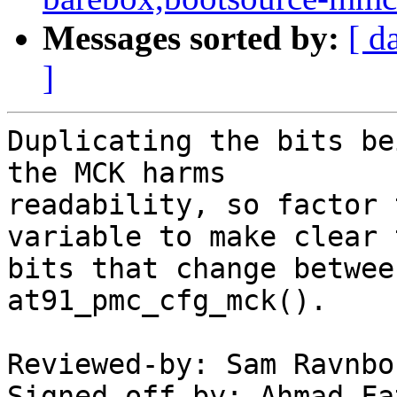
Messages sorted by:
[ d
]
Duplicating the bits be
the MCK harms

readability, so factor 
variable to make clear t
bits that change betwee
at91_pmc_cfg_mck().

Reviewed-by: Sam Ravnbo
Signed-off-by: Ahmad Fa