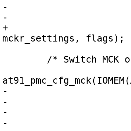
-			 | AT91_PMC_PDIV_1,

-			 flags);

+			 AT91_PMC_CSS_SLOW | 
mckr_settings, flags);

 	/* Switch MCK on PLLA output */

at91_pmc_cfg_mck(IOMEM(
-			 AT91_PMC_CSS_PLLA

-			 | AT91_PMC_PRES_1

-			 | AT91SAM9_PMC_MDIV_2

-			 | AT91_PMC_PDIV_1,
