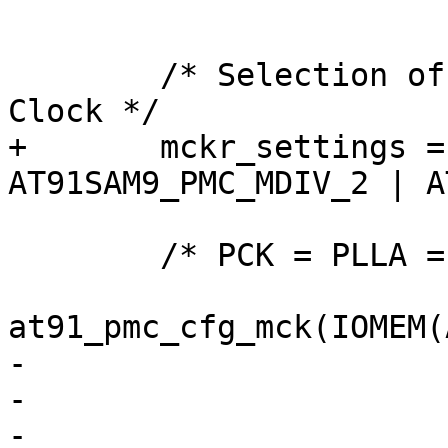
 			  flags);

 	/* Selection of Master Clock and Processor 
Clock */

+	mckr_settings = AT91_PMC_PRES_1 | 
AT91SAM9_PMC_MDIV_2 | A
 	/* PCK = PLLA = 2 * MCK */

at91_pmc_cfg_mck(IOMEM(
-			 AT91_PMC_CSS_SLOW

-			 | AT91_PMC_PRES_1

-			 | AT91SAM9_PMC_MDIV_2
