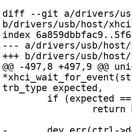
diff --git a/drivers/us
b/drivers/usb/host/xhci
index 6a859dbbfac9..5f6
--- a/drivers/usb/host/
+++ b/drivers/usb/host/
@@ -497,8 +497,9 @@ uni
*xhci_wait_for_event(st
trb_type expected,

 	if (expected == TRB_TRANSFER)

 		return NULL;

-	dev_err(ctrl->dev, "XHCI timeout on event 