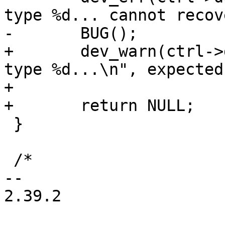
type %d... cannot recov
-	BUG();

+	dev_warn(ctrl->dev, "XHCI timeout on event 
type %d...\n", expected)
+

+	return NULL;

 }

 /*

-- 

2.39.2
