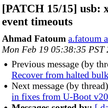
[PATCH 15/15] usb: x
event timeouts
Ahmad Fatoum
a.fatoum a
Mon Feb 19 05:38:35 PST
Previous message (by th
Recover from halted bul
Next message (by thread
in fixes from U-Boot v2
Messages sorted by:
[ d