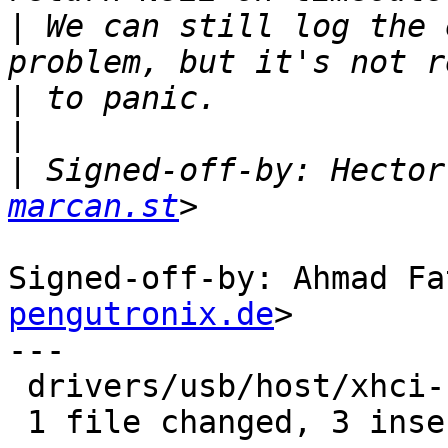
|
 We can still log the 
|
|
|
 Signed-off-by: Hector
marcan.st
Signed-off-by: Ahmad Fa
pengutronix.de
>

---

 drivers/usb/host/xhci-ring.c | 5 +++--

 1 file changed, 3 insertions(+), 2 deletions(-)
