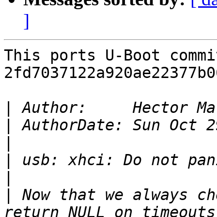
]
This ports U-Boot commit
2fd7037122a920ae22377b0
|
 Author:     Hector Ma
|
|
|
|
|
 Now that we always ch