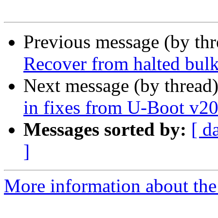
Previous message (by th
Recover from halted bul
Next message (by thread
in fixes from U-Boot v2
Messages sorted by:
[ d
]
More information about the 