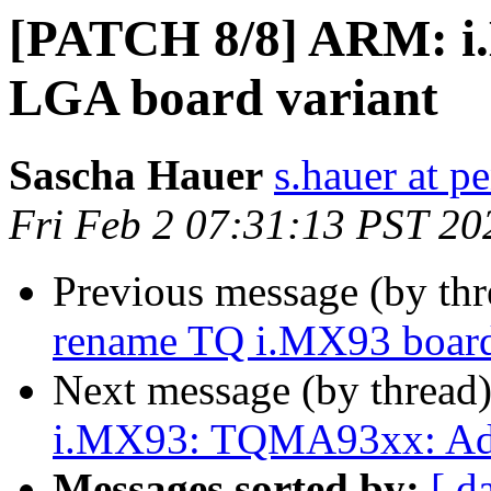
[PATCH 8/8] ARM: i
LGA board variant
Sascha Hauer
s.hauer at p
Fri Feb 2 07:31:13 PST 20
Previous message (by th
rename TQ i.MX93 boa
Next message (by thread
i.MX93: TQMA93xx: Ad
Messages sorted by:
[ d