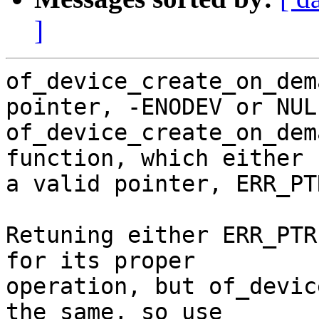
]
of_device_create_on_dem
pointer, -ENODEV or NULL
of_device_create_on_dem
function, which either 
a valid pointer, ERR_PT
Retuning either ERR_PTR
for its proper

operation, but of_devic
the same, so use
