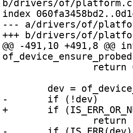
b/drivers/of/platform.c

index 060fa3458bd2..0d1
--- a/drivers/of/platfor
+++ b/drivers/of/platfor
@@ -491,10 +491,8 @@ int
of_device_ensure_probed
 		return 0;

 	dev = of_device_create_on_demand(np);

-	if (!dev)

+	if (IS_ERR_OR_NULL(dev))

 		return -ENODEV;

-	if (IS_ERR(dev))
