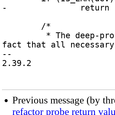
-		return PTR_ERR(dev);

 	/*

 	 * The deep-probe mechanism relies on the 
fact that all necessary

-- 

2.39.2

Previous message (by th
refactor probe return val