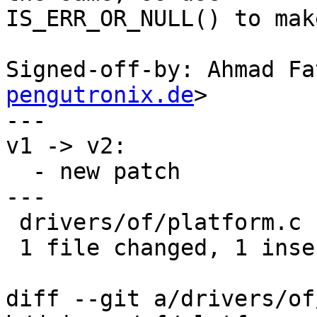
IS_ERR_OR_NULL() to mak
Signed-off-by: Ahmad Fa
pengutronix.de
>

---

v1 -> v2:

  - new patch

---

 drivers/of/platform.c | 4 +---

 1 file changed, 1 insertion(+), 3 deletions(-)

diff --git a/drivers/of