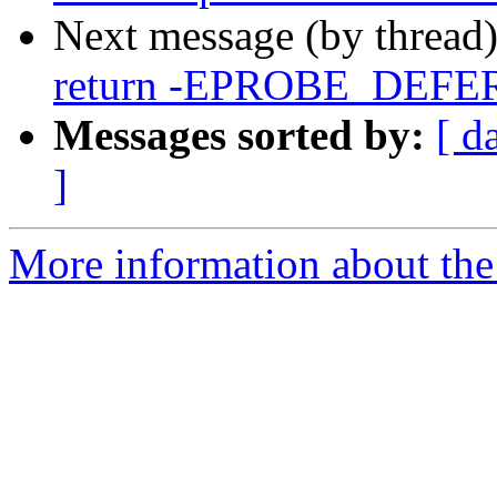
Next message (by thread
return -EPROBE_DEFER w
Messages sorted by:
[ d
]
More information about the 