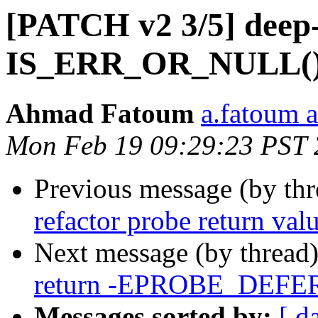
[PATCH v2 3/5] deep-
IS_ERR_OR_NULL() i
Ahmad Fatoum
a.fatoum a
Mon Feb 19 09:29:23 PST
Previous message (by th
refactor probe return val
Next message (by thread
return -EPROBE_DEFER w
Messages sorted by:
[ d