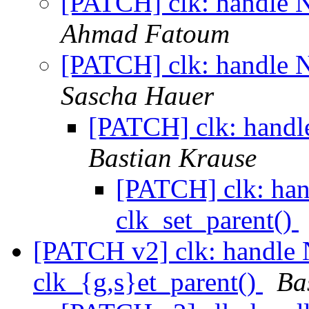
[PATCH] clk: handle N
Ahmad Fatoum
[PATCH] clk: handle N
Sascha Hauer
[PATCH] clk: handl
Bastian Krause
[PATCH] clk: han
clk_set_parent()
[PATCH v2] clk: handle 
clk_{g,s}et_parent()
Ba