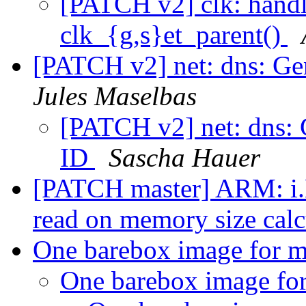
[PATCH v2] clk: hand
clk_{g,s}et_parent()
[PATCH v2] net: dns: Gen
Jules Maselbas
[PATCH v2] net: dns: G
ID
Sascha Hauer
[PATCH master] ARM: i.M
read on memory size cal
One barebox image for m
One barebox image for