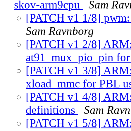
skov-arm9cpu
Sam Rav
[PATCH v1 1/8] pwm: 
Sam Ravnborg
[PATCH v1 2/8] ARM: 
at91_mux_pio_pin for 
[PATCH v1 3/8] ARM:
xload_mmc for PBL u
[PATCH v1 4/8] ARM: a
definitions
Sam Ravn
[PATCH v1 5/8] ARM: a