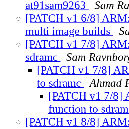
at91sam9263
Sam Ra
[PATCH v1 6/8] ARM: 
multi image builds
S
[PATCH v1 7/8] ARM: a
sdramc
Sam Ravnbor
[PATCH v1 7/8] ARM:
to sdramc
Ahmad 
[PATCH v1 7/8] A
function to sdra
[PATCH v1 8/8] ARM: 