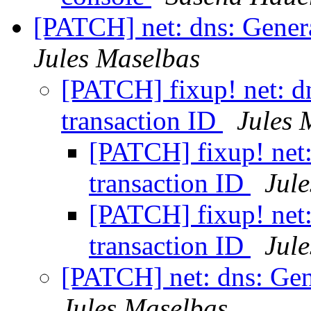
[PATCH] net: dns: Genera
Jules Maselbas
[PATCH] fixup! net: dn
transaction ID
Jules 
[PATCH] fixup! net:
transaction ID
Jul
[PATCH] fixup! net:
transaction ID
Jul
[PATCH] net: dns: Gen
Jules Maselbas