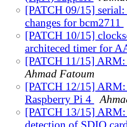
[PATCH 09/15] serial: 
changes for bcm2711
[PATCH 10/15] clock
architeced timer for 
[PATCH 11/15] ARM: r
Ahmad Fatoum
[PATCH 12/15] ARM: rp
Raspberry Pi 4
Ahma
[PATCH 13/15] ARM: rp
detection of SDIO car