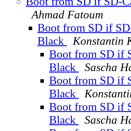
Boot from SD if SD-Ca
Ahmad Fatoum
Boot from SD if SD-
Black
Konstantin 
Boot from SD if 
Black
Sascha H
Boot from SD if 
Black
Konstanti
Boot from SD if 
Black
Sascha H