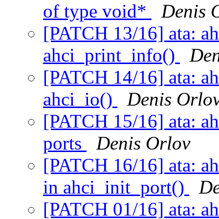
of type void*
Denis 
[PATCH 13/16] ata: ahc
ahci_print_info()
Den
[PATCH 14/16] ata: ah
ahci_io()
Denis Orlo
[PATCH 15/16] ata: ah
ports
Denis Orlov
[PATCH 16/16] ata: ahc
in ahci_init_port()
De
[PATCH 01/16] ata: ahc