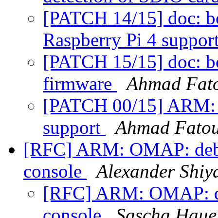
[PATCH 14/15] doc: bc
Raspberry Pi 4 suppor
[PATCH 15/15] doc: b
firmware
Ahmad Fat
[PATCH 00/15] ARM: rp
support
Ahmad Fato
[RFC] ARM: OMAP: debu
console
Alexander Shiy
[RFC] ARM: OMAP: de
console
Sascha Haue