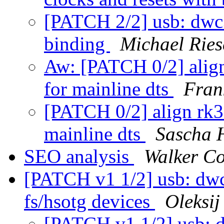
[PATCH 2/2] usb: dwc3
binding
Michael Ries
Aw: [PATCH 0/2] align
for mainline dts
Fran
[PATCH 0/2] align rk35
mainline dts
Sascha 
SEO analysis
Walker C
[PATCH v1 1/2] usb: dwc
fs/hsotg devices
Oleksi
[PATCH v1 1/2] usb: 