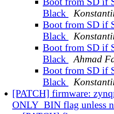
Boot from SD if 
Black
Konstanti
Boot from SD if 
Black
Konstanti
Boot from SD if 
Black
Ahmad F
Boot from SD if 
Black
Konstanti
[PATCH] firmware: zynqm
ONLY_BIN flag unless n