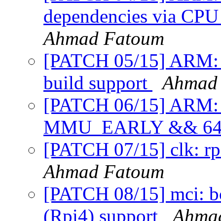
dependencies via 
Ahmad Fatoum
[PATCH 05/15] ARM: rp
build support
Ahmad
[PATCH 06/15] ARM: rp
MMU_EARLY && 6
[PATCH 07/15] clk: rp
Ahmad Fatoum
[PATCH 08/15] mci: 
(Rpi4) support
Ahma