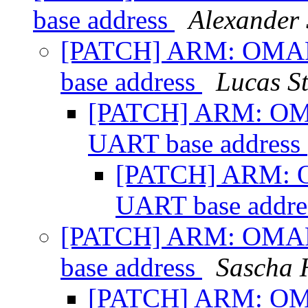
base address
Alexander
[PATCH] ARM: OMAP:
base address
Lucas S
[PATCH] ARM: OMA
UART base address
[PATCH] ARM: O
UART base addr
[PATCH] ARM: OMAP:
base address
Sascha 
[PATCH] ARM: OMA