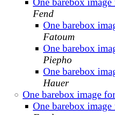
One barebox image 
Fend
One barebox imag
Fatoum
One barebox imag
Piepho
One barebox imag
Hauer
One barebox image for
One barebox image 