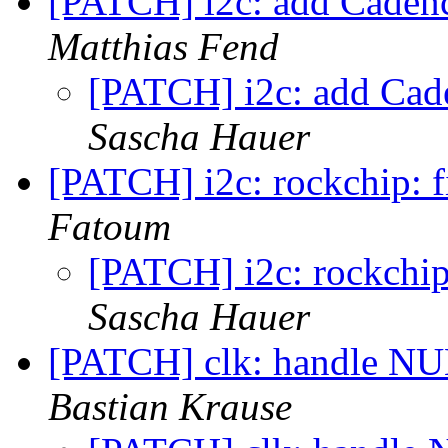
[PATCH] i2c: add Cadence
Matthias Fend
[PATCH] i2c: add Cade
Sascha Hauer
[PATCH] i2c: rockchip: fi
Fatoum
[PATCH] i2c: rockchip:
Sascha Hauer
[PATCH] clk: handle NUL
Bastian Krause