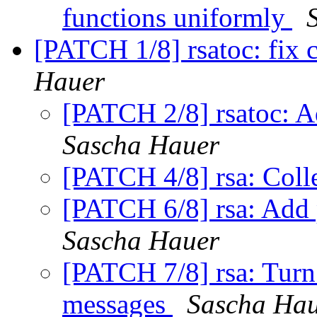
functions uniformly
[PATCH 1/8] rsatoc: fix
Hauer
[PATCH 2/8] rsatoc: Ad
Sascha Hauer
[PATCH 4/8] rsa: Colle
[PATCH 6/8] rsa: Add
Sascha Hauer
[PATCH 7/8] rsa: Turn
messages
Sascha Ha