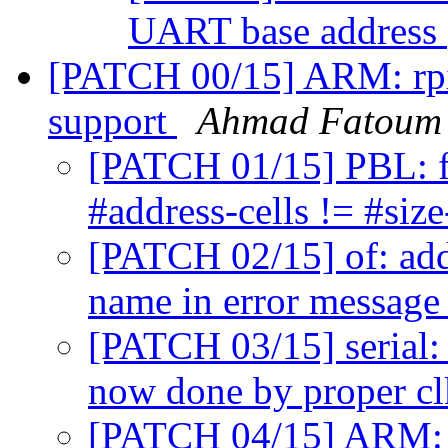
UART base address
[PATCH 00/15] ARM: rpi:
support
Ahmad Fatoum
[PATCH 01/15] PBL: f
#address-cells != #size
[PATCH 02/15] of: add
name in error messag
[PATCH 03/15] serial:
now done by proper cl
[PATCH 04/15] ARM: c