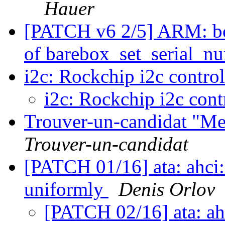
Hauer
[PATCH v6 2/5] ARM: bo
of barebox_set_serial_n
i2c: Rockchip i2c contro
i2c: Rockchip i2c cont
Trouver-un-candidat "Me f
Trouver-un-candidat
[PATCH 01/16] ata: ahci: 
uniformly
Denis Orlov
[PATCH 02/16] ata: ah