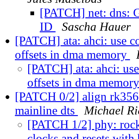
[PATCH] net: dns: G
ID
Sascha Hauer
[PATCH] ata: ahci: use c
offsets in dma memory
[PATCH] ata: ahci: use
offsets in dma memor
[PATCH 0/2] align rk356x
mainline dts
Michael Ri
[PATCH 1/2] phy: roc
clocks and resets with