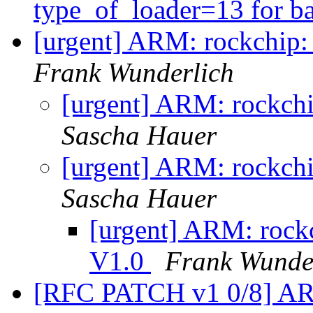
type_of_loader=13 for b
[urgent] ARM: rockchip:
Frank Wunderlich
[urgent] ARM: rockchi
Sascha Hauer
[urgent] ARM: rockchi
Sascha Hauer
[urgent] ARM: rockc
V1.0
Frank Wunde
[RFC PATCH v1 0/8] ARM