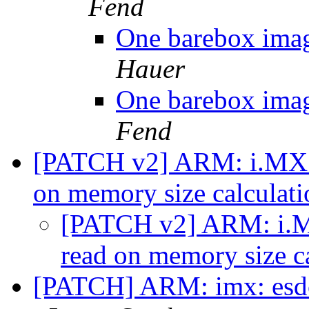
Fend
One barebox imag
Hauer
One barebox imag
Fend
[PATCH v2] ARM: i.MX7: 
on memory size calculat
[PATCH v2] ARM: i.MX
read on memory size c
[PATCH] ARM: imx: esdct