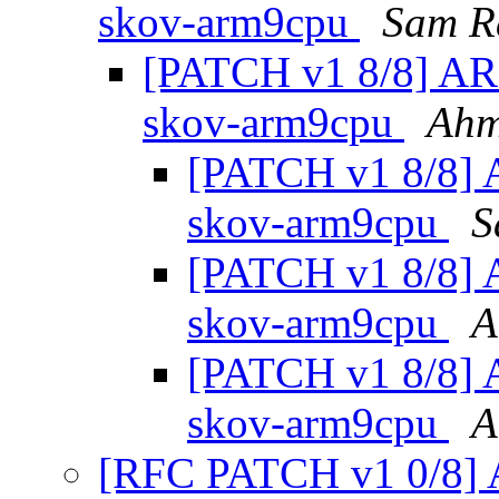
skov-arm9cpu
Sam R
[PATCH v1 8/8] ARM
skov-arm9cpu
Ahm
[PATCH v1 8/8] A
skov-arm9cpu
S
[PATCH v1 8/8] A
skov-arm9cpu
A
[PATCH v1 8/8] A
skov-arm9cpu
A
[RFC PATCH v1 0/8] A