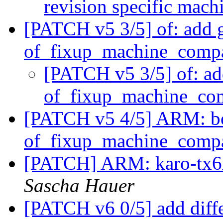
revision specific mac
[PATCH v5 3/5] of: add 
of_fixup_machine_compa
[PATCH v5 3/5] of: ad
of_fixup_machine_com
[PATCH v5 4/5] ARM: bo
of_fixup_machine_compa
[PATCH] ARM: karo-tx6x
Sascha Hauer
[PATCH v6 0/5] add diff