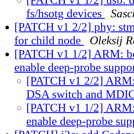
fs/hsotg devices
Sasc
[PATCH v1 2/2] phy: st
for child node
Oleksij 
[PATCH v1 1/2] ARM: bo
enable deep-probe suppo
[PATCH v1 2/2] ARM: 
DSA switch and MDI
[PATCH v1 1/2] ARM: 
enable deep-probe sup