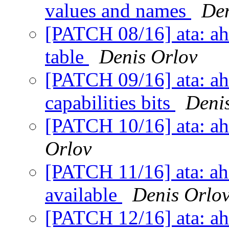
values and names
Den
[PATCH 08/16] ata: ahci
table
Denis Orlov
[PATCH 09/16] ata: ah
capabilities bits
Deni
[PATCH 10/16] ata: ah
Orlov
[PATCH 11/16] ata: ahc
available
Denis Orlo
[PATCH 12/16] ata: ahc