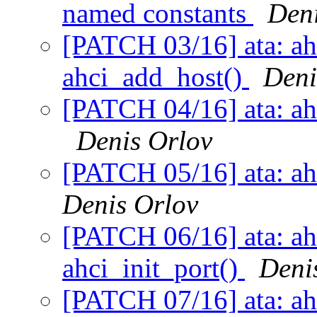
named constants
Deni
[PATCH 03/16] ata: ahc
ahci_add_host()
Deni
[PATCH 04/16] ata: ahci
Denis Orlov
[PATCH 05/16] ata: ah
Denis Orlov
[PATCH 06/16] ata: ah
ahci_init_port()
Deni
[PATCH 07/16] ata: ah