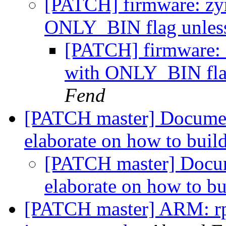
[PATCH] firmware: zy
ONLY_BIN flag unles
[PATCH] firmware: 
with ONLY_BIN flag
Fend
[PATCH master] Documen
elaborate on how to buil
[PATCH master] Docum
elaborate on how to b
[PATCH master] ARM: rpi