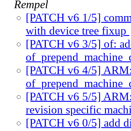
Rempel
[PATCH v6 1/5] commo
with device tree fixup
[PATCH v6 3/5] of: ad
of_prepend_machine_
[PATCH v6 4/5] ARM: 
of_prepend_machine_
[PATCH v6 5/5] ARM: 
revision specific mac
[PATCH v6 0/5] add di