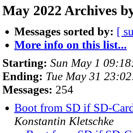
May 2022 Archives by
Messages sorted by:
[ s
More info on this list...
Starting:
Sun May 1 09:18
Ending:
Tue May 31 23:0
Messages:
254
Boot from SD if SD-Card
Konstantin Kletschke