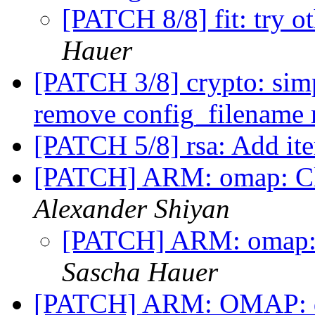
[PATCH 8/8] fit: try o
Hauer
[PATCH 3/8] crypto: simp
remove config_filename
[PATCH 5/8] rsa: Add ite
[PATCH] ARM: omap: Cl
Alexander Shiyan
[PATCH] ARM: omap:
Sascha Hauer
[PATCH] ARM: OMAP: d