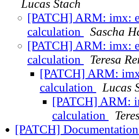
Lucas Stach
[PATCH] ARM: imx: es
calculation
Sascha H
[PATCH] ARM: imx: es
calculation
Teresa R
[PATCH] ARM: imx:
calculation
Lucas 
[PATCH] ARM: im
calculation
Tere
[PATCH] Documentation: 