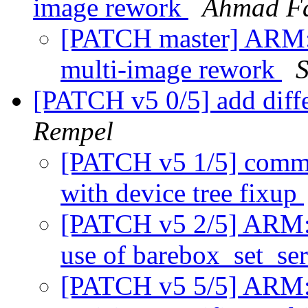
image rework
Ahmad F
[PATCH master] ARM: 
multi-image rework
[PATCH v5 0/5] add diff
Rempel
[PATCH v5 1/5] commo
with device tree fixup
[PATCH v5 2/5] ARM: 
use of barebox_set_se
[PATCH v5 5/5] ARM: 