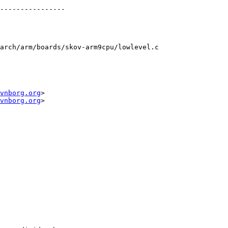
arch/arm/boards/skov-arm9cpu/lowlevel.c

vnborg.org
>

vnborg.org
>
