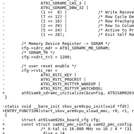
-		AT91_SDRAMC_CAS_3 |

-		AT91_SDRAMC_DBW_32 |

-		(1 <<  8) |		/* Write Recovery Delay */

-		(7 << 12) |		/* Row Cycle Delay */

-		(2 << 16) |		/* Row Precharge Delay */

-		(2 << 20) |		/* Row to Column Delay */

-		(5 << 24) |		/* Active to Precharge Delay */

-		(1 << 28);		/* Exit Self Refresh to Active Delay */

-

-	/* Memory Device Register -> SDRAM */

-	cfg->sdrc_mdr = AT91_SDRAMC_MD_SDRAM;

-	/* SDRAM_TR */

-	cfg->sdrc_tr2 = 1200;

-

-	/* user reset enable */

-	cfg->rstc_rmr =

-		AT91_RSTC_KEY |

-		AT91_RSTC_PROCRST |

-		AT91_RSTC_RSTTYP_WAKEUP |

-		AT91_RSTC_RSTTYP_WATCHDOG;

+	at91sam9_sdramc_initialize(&config, AT91SAM9263_BASE_EBI0_CS1);

 }

-static void __bare_init skov_arm9cpu_init(void *fdt)

+ENTRY_FUNCTION(start_skov_arm9cpu_xload_mmc, r0, r1, r
 {

-	struct at91sam926x_board_cfg cfg;

+	const struct sam92_pmc_config sam92_pmc_config = {

+		/* X-tal is 16.000 MHz so 16 / 4 * (31 + 1) = 200 */

+		.diva = 14,
