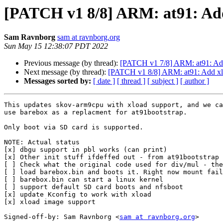
[PATCH v1 8/8] ARM: at91: Add
Sam Ravnborg
sam at ravnborg.org
Sun May 15 12:38:07 PDT 2022
Previous message (by thread):
[PATCH v1 7/8] ARM: at91: Add i
Next message (by thread):
[PATCH v1 8/8] ARM: at91: Add xl
Messages sorted by:
[ date ]
[ thread ]
[ subject ]
[ author ]
This updates skov-arm9cpu with xload support, and we ca
use barebox as a replacment for at91bootstrap.

Only boot via SD card is supported.

NOTE: Actual status

[x] dbgu support in pbl works (can print)

[x] Other init stuff ifdeffed out - from at91bootstrap

[ ] Check what the original code used for div/mul - the
[ ] load barebox.bin and boots it. Right now mount fail
[ ] barebox.bin can start a linux kernel

[ ] support default SD card boots and nfsboot

[x] update Kconfig to work with xload

[x] xload image support

Signed-off-by: Sam Ravnborg <
sam at ravnborg.org
>
