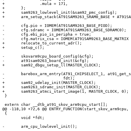
+		.mula = 171,

+	};

+	sam9263_lowlevel_init(&sam92_pmc_config);

+	arm_setup_stack(AT91SAM9263_SRAM0_BASE + AT91SAM9263_SRAM0_SIZE);

-	cfg.pio = IOMEM(AT91SAM9263_BASE_PIOD);

-	cfg.sdramc = IOMEM(AT91SAM9263_BASE_SDRAMC0);

-	cfg.ebi_pio_is_peripha = true;

-	cfg.matrix_csa = IOMEM(AT91SAM9263_BASE_MATRIX + AT91SAM9263_MATRIX_EBI0CSA);

+	relocate_to_current_adr();

+	setup_c();

-	skovarm9cpu_board_config(&cfg);

-	at91sam9263_board_init(&cfg);

+	sam92_dbgu_setup_ll(MASTER_CLOCK);

-	barebox_arm_entry(AT91_CHIPSELECT_1, at91_get_sdram_size(cfg.sdramc),

-			  fdt);

+	sam92_udelay_init(MASTER_CLOCK);

+	sam9263_sdramc_init(MASTER_CLOCK);

+	sam9263_atmci_start_image(1, MASTER_CLOCK, 0);

 }

 extern char __dtb_at91_skov_arm9cpu_start[];

@@ -118,10 +72,6 @@ ENTRY_FUNCTION(start_skov_arm9cpu, 
 {

 	void *fdt;

-	arm_cpu_lowlevel_init();

-
