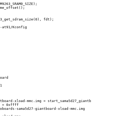
-at91/Kconfig

1

tboard-xload-mmc.img = start_sama5d27_giantb
