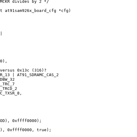
t at91sam926x_board_cfg *cfg)
