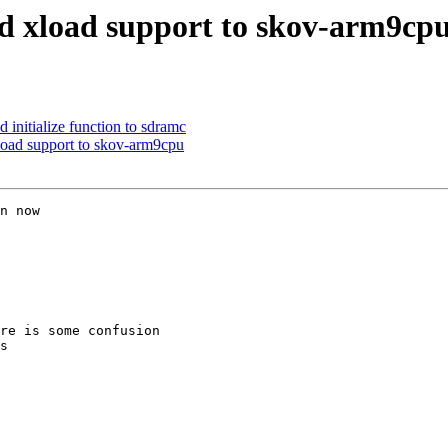
 xload support to skov-arm9cp
nitialize function to sdramc
oad support to skov-arm9cpu
n now

re is some confusion

s
