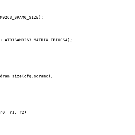
r0, r1, r2)
