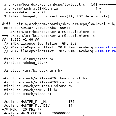
---

 arch/arm/boards/skov-arm9cpu/lowlevel.c | 148 ++++++++----------------

 arch/arm/mach-at91/Kconfig              |   4 +-

 images/Makefile.at91                    |   5 +

 3 files changed, 55 insertions(+), 102 deletions(-)

diff --git a/arch/arm/boards/skov-arm9cpu/lowlevel.c b/
index d335953a7..b408246b6 100644

--- a/arch/arm/boards/skov-arm9cpu/lowlevel.c

+++ b/arch/arm/boards/skov-arm9cpu/lowlevel.c

@@ -1,115 +1,69 @@

 // SPDX-License-Identifier: GPL-2.0

-// PDX-FileCopyrightText: 2018 Sam Ravnborg <
sam at ra
+// PDX-FileCopyrightText: 2022 Sam Ravnborg <
sam at ra
-#include <linux/sizes.h>

+#include <debug_ll.h>

 #include <asm/barebox-arm.h>

-#include <mach/at91sam926x_board_init.h>

 #include <mach/at91sam9263_matrix.h>

+#include <mach/at91sam9_sdramc.h>

+#include <mach/sam92_ll.h>

+#include <mach/xload.h>

-#define MASTER_PLL_MUL		171

-#define MASTER_PLL_DIV		14

+/* MCK = 20 MHz */

+#define MAIN_CLOCK	200000000
