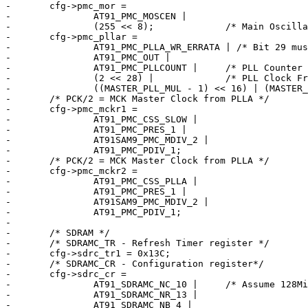
-	cfg->pmc_mor =

-		AT91_PMC_MOSCEN |

-		(255 << 8);		/* Main Oscillator Start-up Time */

-	cfg->pmc_pllar =

-		AT91_PMC_PLLA_WR_ERRATA | /* Bit 29 must be 1 when prog */

-		AT91_PMC_OUT |

-		AT91_PMC_PLLCOUNT |	/* PLL Counter */

-		(2 << 28) |		/* PLL Clock Frequency Range */

-		((MASTER_PLL_MUL - 1) << 16) | (MASTER_PLL_DIV);

-	/* PCK/2 = MCK Master Clock from PLLA */

-	cfg->pmc_mckr1 =

-		AT91_PMC_CSS_SLOW |

-		AT91_PMC_PRES_1 |

-		AT91SAM9_PMC_MDIV_2 |

-		AT91_PMC_PDIV_1;

-	/* PCK/2 = MCK Master Clock from PLLA */

-	cfg->pmc_mckr2 =

-		AT91_PMC_CSS_PLLA |

-		AT91_PMC_PRES_1 |

-		AT91SAM9_PMC_MDIV_2 |

-		AT91_PMC_PDIV_1;

-

-	/* SDRAM */

-	/* SDRAMC_TR - Refresh Timer register */

-	cfg->sdrc_tr1 = 0x13C;

-	/* SDRAMC_CR - Configuration register*/

-	cfg->sdrc_cr =

-		AT91_SDRAMC_NC_10 |	/* Assume 128MiB */

-		AT91_SDRAMC_NR_13 |

-		AT91_SDRAMC_NB_4 |
