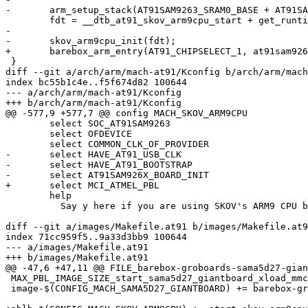
-	arm_setup_stack(AT91SAM9263_SRAM0_BASE + AT91SAM9263_SRAM0_SIZE);

 	fdt = __dtb_at91_skov_arm9cpu_start + get_runtime_offset();

-

-	skov_arm9cpu_init(fdt);

+	barebox_arm_entry(AT91_CHIPSELECT_1, at91sam9263_get_sdram_size(0), fdt);

 }

diff --git a/arch/arm/mach-at91/Kconfig b/arch/arm/mach
index bc55b1c4e..f5f674d82 100644

--- a/arch/arm/mach-at91/Kconfig

+++ b/arch/arm/mach-at91/Kconfig

@@ -577,9 +577,7 @@ config MACH_SKOV_ARM9CPU

 	select SOC_AT91SAM9263

 	select OFDEVICE

 	select COMMON_CLK_OF_PROVIDER

-	select HAVE_AT91_USB_CLK

-	select HAVE_AT91_BOOTSTRAP

-	select AT91SAM926X_BOARD_INIT

+	select MCI_ATMEL_PBL

 	help

 	  Say y here if you are using SKOV's ARM9 CPU board

diff --git a/images/Makefile.at91 b/images/Makefile.at9
index 71cc959f5..9a33d3bb9 100644

--- a/images/Makefile.at91

+++ b/images/Makefile.at91

@@ -47,6 +47,11 @@ FILE_barebox-groboards-sama5d27-gian
 MAX_PBL_IMAGE_SIZE_start_sama5d27_giantboard_xload_mmc = 0xffff

 image-$(CONFIG_MACH_SAMA5D27_GIANTBOARD) += barebox-groboards-sama5d27-giantboard-xload-mmc.img
