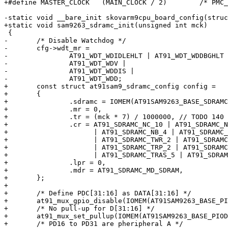
+#define MASTER_CLOCK	(MAIN_CLOCK / 2)	/* PMC_MCKR divides by 2 */

-static void __bare_init skovarm9cpu_board_config(struc
+static void sam9263_sdramc_init(unsigned int mck)

 {

-	/* Disable Watchdog */

-	cfg->wdt_mr =

-		AT91_WDT_WDIDLEHLT | AT91_WDT_WDDBGHLT |

-		AT91_WDT_WDV |

-		AT91_WDT_WDDIS |

-		AT91_WDT_WDD;

+	const struct at91sam9_sdramc_config config =

+	{

+		.sdramc = IOMEM(AT91SAM9263_BASE_SDRAMC0),

+		.mr = 0,

+		.tr = (mck * 7) / 1000000, // TODO 140 versus 0x13c (316)?

+		.cr = AT91_SDRAMC_NC_10 | AT91_SDRAMC_NR_13 | AT91_SDRAMC_CAS_2

+		      | AT91_SDRAMC_NB_4 | AT91_SDRAMC_DBW_32

+		      | AT91_SDRAMC_TWR_2 | AT91_SDRAMC_TRC_7

+		      | AT91_SDRAMC_TRP_2 | AT91_SDRAMC_TRCD_2

+		      | AT91_SDRAMC_TRAS_5 | AT91_SDRAMC_TXSR_8,

+		.lpr = 0,

+		.mdr = AT91_SDRAMC_MD_SDRAM,

+	};

+

+	/* Define PDC[31:16] as DATA[31:16] */

+	at91_mux_gpio_disable(IOMEM(AT91SAM9263_BASE_PIOD), 0xffff0000);

+	/* No pull-up for D[31:16] */

+	at91_mux_set_pullup(IOMEM(AT91SAM9263_BASE_PIOD), 0xffff0000, true);

+	/* PD16 to PD31 are pheripheral A */
