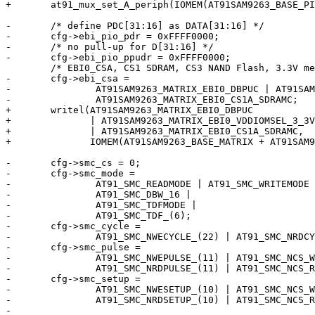
+	at91_mux_set_A_periph(IOMEM(AT91SAM9263_BASE_PIOD), 0xffff0000);

-	/* define PDC[31:16] as DATA[31:16] */

-	cfg->ebi_pio_pdr = 0xFFFF0000;

-	/* no pull-up for D[31:16] */

-	cfg->ebi_pio_ppudr = 0xFFFF0000;

 	/* EBI0_CSA, CS1 SDRAM, CS3 NAND Flash, 3.3V memories */

-	cfg->ebi_csa =

-		AT91SAM9263_MATRIX_EBI0_DBPUC | AT91SAM9263_MATRIX_EBI0_VDDIOMSEL_3_3V |

-		AT91SAM9263_MATRIX_EBI0_CS1A_SDRAMC;

+	writel(AT91SAM9263_MATRIX_EBI0_DBPUC

+	       | AT91SAM9263_MATRIX_EBI0_VDDIOMSEL_3_3V

+	       | AT91SAM9263_MATRIX_EBI0_CS1A_SDRAMC,

+	       IOMEM(AT91SAM9263_BASE_MATRIX + AT91SAM9263_MATRIX_EBI0CSA));

-	cfg->smc_cs = 0;

-	cfg->smc_mode =

-		AT91_SMC_READMODE | AT91_SMC_WRITEMODE |

-		AT91_SMC_DBW_16 |

-		AT91_SMC_TDFMODE |

-		AT91_SMC_TDF_(6);

-	cfg->smc_cycle =

-		AT91_SMC_NWECYCLE_(22) | AT91_SMC_NRDCYCLE_(22);

-	cfg->smc_pulse =

-		AT91_SMC_NWEPULSE_(11) | AT91_SMC_NCS_WRPULSE_(11) |

-		AT91_SMC_NRDPULSE_(11) | AT91_SMC_NCS_RDPULSE_(11);

-	cfg->smc_setup =

-		AT91_SMC_NWESETUP_(10) | AT91_SMC_NCS_WRSETUP_(10) |

-		AT91_SMC_NRDSETUP_(10) | AT91_SMC_NCS_RDSETUP_(10);

-
