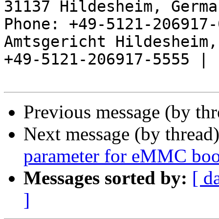
31137 Hildesheim, Germa
Phone: +49-5121-206917-
Amtsgericht Hildesheim, 
+49-5121-206917-5555 |

Previous message (by th
Next message (by thread
parameter for eMMC boo
Messages sorted by:
[ d
]