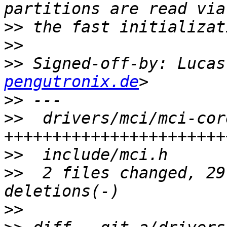
>>
>>
>>
 Signed-off-by: Lucas
pengutronix.de
>>
>>
  drivers/mci/mci-cor
>>
>>
  2 files changed, 29
>>