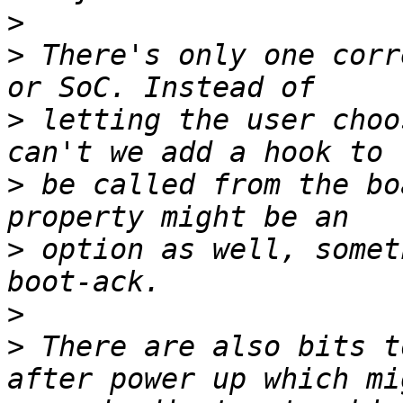
>
>
 There's only one corr
>
 letting the user choo
>
 be called from the bo
>
 option as well, somet
>
>
 There are also bits t