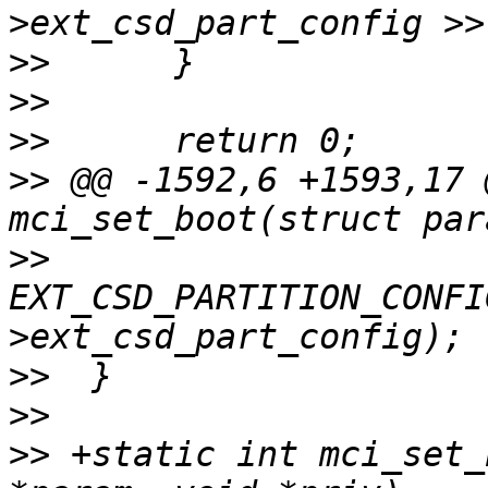
>>
>>
>>
>>
 @@ -1592,6 +1593,17 
>>
EXT_CSD_PARTITION_CONFI
>>
>>
>>
 +static int mci_set_