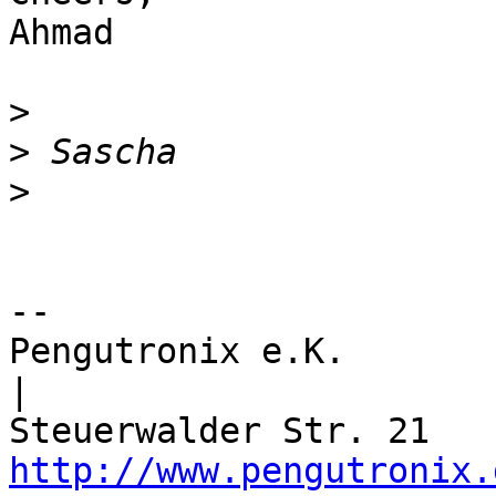
Ahmad

>
>
>
-- 

Pengutronix e.K.                      
|

http://www.pengutronix.