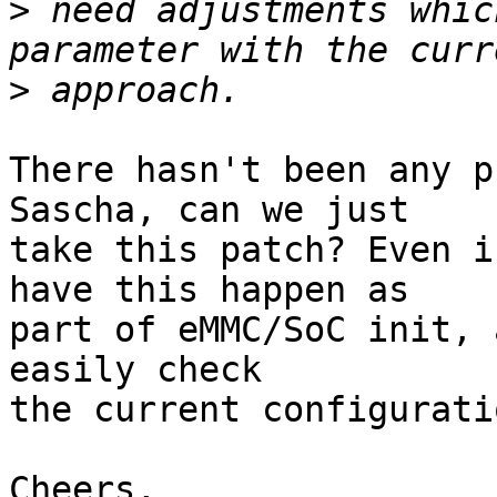
>
 need adjustments whic
>
There hasn't been any p
Sascha, can we just

take this patch? Even i
have this happen as

part of eMMC/SoC init, 
easily check

the current configurati
Cheers,
