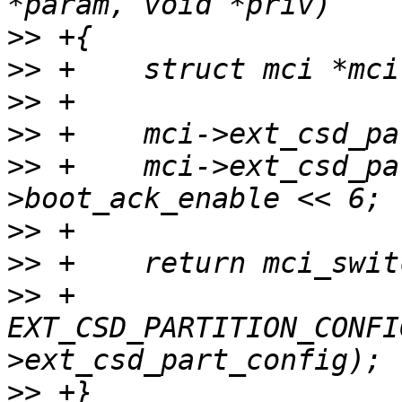
>>
>>
>>
>>
>>
 +	mci->ext_csd_part_config |= mci-
>>
>>
>>
 +			  
EXT_CSD_PARTITION_CONFI
>>