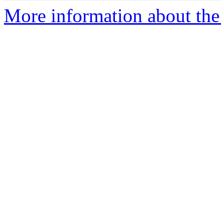
More information about the 