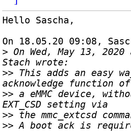
Hello Sascha,

On 18.05.20 09:08, Sasc
>
 On Wed, May 13, 2020 
>>
 This adds an easy wa
>>
 a eMMC device, witho
>>
>>
 A boot ack is requir