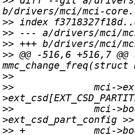
>>
 diff --git a/drivers
>>
>>
>>
>>
 @@ -516,6 +516,7 @@ 
>>
>>
  		mci->ext_csd_part_config = mci-
>>
  		mci->bootpart = (mci-
>>
 +		mci->boot_ack_enable = (mci-