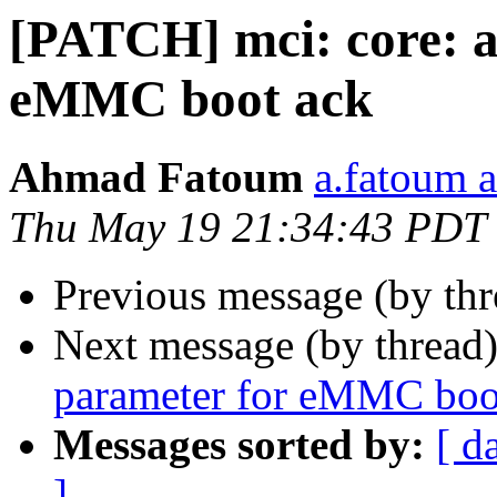
[PATCH] mci: core: a
eMMC boot ack
Ahmad Fatoum
a.fatoum a
Thu May 19 21:34:43 PDT
Previous message (by th
Next message (by thread
parameter for eMMC boo
Messages sorted by:
[ d
]