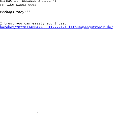
I trust you can easily add those.

barebox/20220114084728.311277-1-a.fatoum@pengutronix.de/