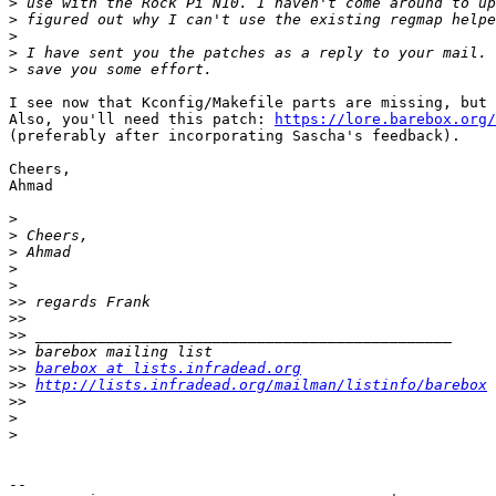
>
>
>
>
>
I see now that Kconfig/Makefile parts are missing, but 
Also, you'll need this patch: 
https://lore.barebox.org/
(preferably after incorporating Sascha's feedback).

Cheers,

Ahmad

>
>
>
>
>
>>
>>
>>
>>
>>
barebox at lists.infradead.org
>>
http://lists.infradead.org/mailman/listinfo/barebox
>>
>
>
-- 
