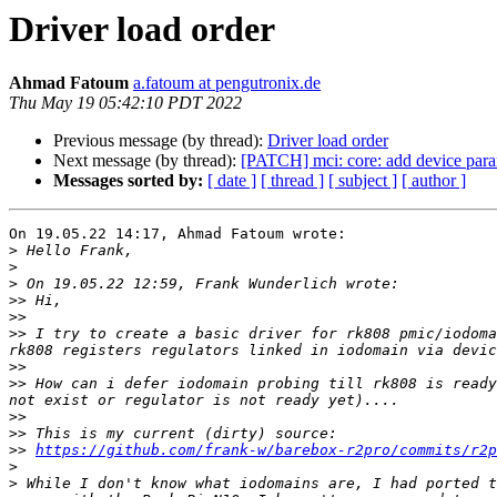
Driver load order
Ahmad Fatoum
a.fatoum at pengutronix.de
Thu May 19 05:42:10 PDT 2022
Previous message (by thread):
Driver load order
Next message (by thread):
[PATCH] mci: core: add device par
Messages sorted by:
[ date ]
[ thread ]
[ subject ]
[ author ]
On 19.05.22 14:17, Ahmad Fatoum wrote:

>
>
>
>>
>>
>>
 I try to create a basic driver for rk808 pmic/iodoma
>>
>>
 How can i defer iodomain probing till rk808 is ready
>>
>>
>>
https://github.com/frank-w/barebox-r2pro/commits/r2p
>
>