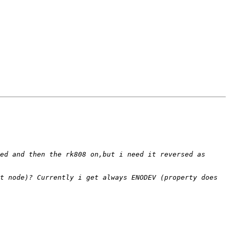
ed and then the rk808 on,but i need it reversed as 
t node)? Currently i get always ENODEV (property does 