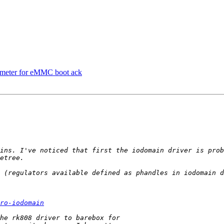
ameter for eMMC boot ack
ins. I've noticed that first the iodomain driver is prob
 (regulators available defined as phandles in iodomain d
ro-iodomain