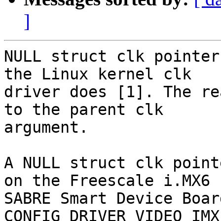
]
NULL struct clk pointer
the Linux kernel clk

driver does [1]. The re
to the parent clk

argument.

A NULL struct clk point
on the Freescale i.MX6

SABRE Smart Device Board
CONFIG_DRIVER_VIDEO_IMX