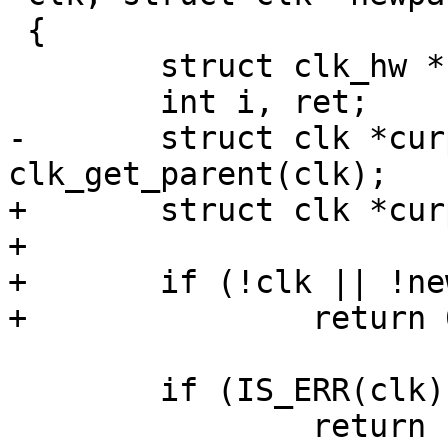
 {

 	struct clk_hw *hw;

 	int i, ret;

-	struct clk *curparent = 
clk_get_parent(clk);

+	struct clk *curparent;

+

+	if (!clk || !newparent)

+		return 0;

 	if (IS_ERR(clk))

 		return PTR_ERR(clk);
