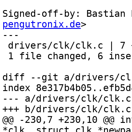
Signed-off-by: Bastian 
pengutronix.de
>

---

 drivers/clk/clk.c | 7 ++++++-

 1 file changed, 6 insertions(+), 1 deletion(-)

diff --git a/drivers/cl
index 8e317b4b05..efb5d
--- a/drivers/clk/clk.c

+++ b/drivers/clk/clk.c

@@ -230,7 +230,10 @@ in
*clk, struct clk *newpa