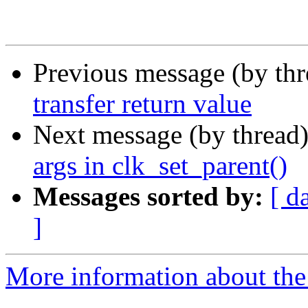
Previous message (by th
transfer return value
Next message (by thread
args in clk_set_parent()
Messages sorted by:
[ d
]
More information about the 