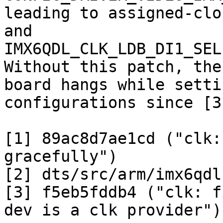
leading to assigned-clo
and

IMX6QDL_CLK_LDB_DI1_SEL
Without this patch, the

board hangs while setti
configurations since [3]
[1] 89ac8d7ae1cd ("clk:
gracefully")

[2] dts/src/arm/imx6qdl
[3] f5eb5fddb4 ("clk: f
dev is a clk provider")
