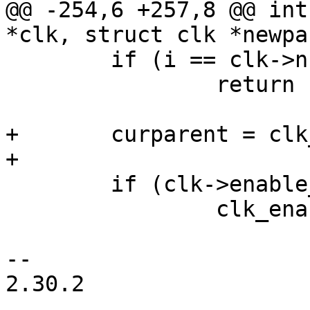
@@ -254,6 +257,8 @@ int
*clk, struct clk *newpa
 	if (i == clk->num_parents)

 		return -EINVAL;

+	curparent = clk_get_parent(clk);

+

 	if (clk->enable_count)

 		clk_enable(newparent);

-- 

2.30.2
