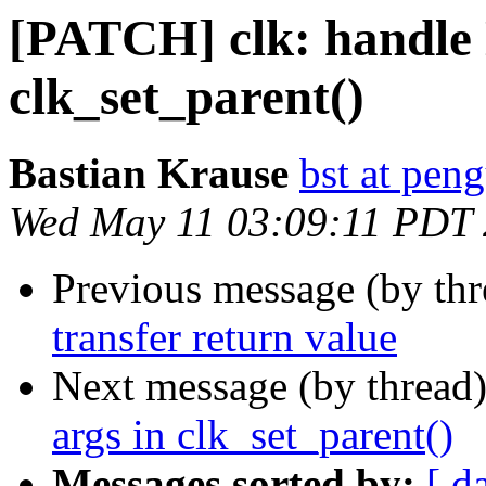
[PATCH] clk: handle
clk_set_parent()
Bastian Krause
bst at pen
Wed May 11 03:09:11 PDT
Previous message (by th
transfer return value
Next message (by thread
args in clk_set_parent()
Messages sorted by:
[ d