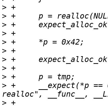
>
>
>
>
>
>
>
>
>
>
 +	__expect(*p == 0x42, true, "reread after 
>