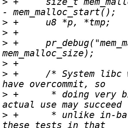
>
 +	size_t mem_malloc_size = mem_malloc_end() 
>
>
>
 +	pr_debug("mem_malloc_size = %zu\n", 
>
>
 +	/* System libc when built for sandbox may 
>
 +	 * doing very big allocations without 
>
 +	 * unlike in-barebox allocators, so skip 