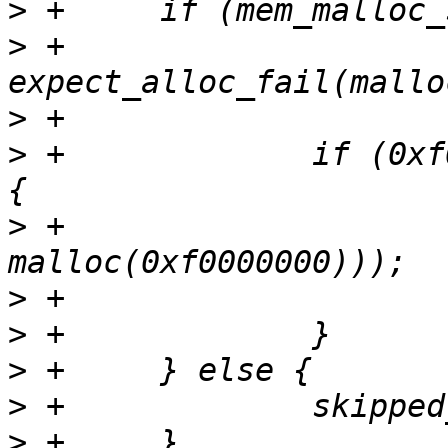
>
>
 +		
>
>
 +		if (0xf0000000 > mem_malloc_size) 
>
 +			expect_alloc_fail((tmp = 
>
>
>
>
>