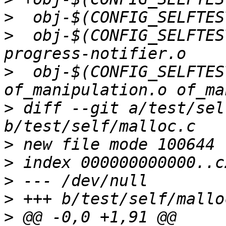
>
>
  obj-$(CONFIG_SELFTES
>
  obj-$(CONFIG_SELFTES
>
 diff --git a/test/sel
>
>
>
>
>