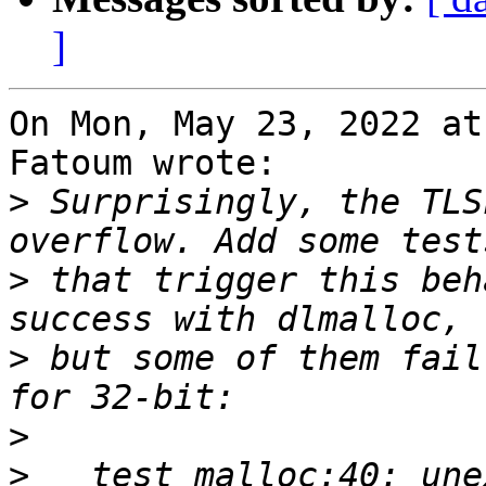
]
On Mon, May 23, 2022 at
Fatoum wrote:

>
 Surprisingly, the TLS
>
 that trigger this beh
>
 but some of them fail
>
>
   test_malloc:40: une