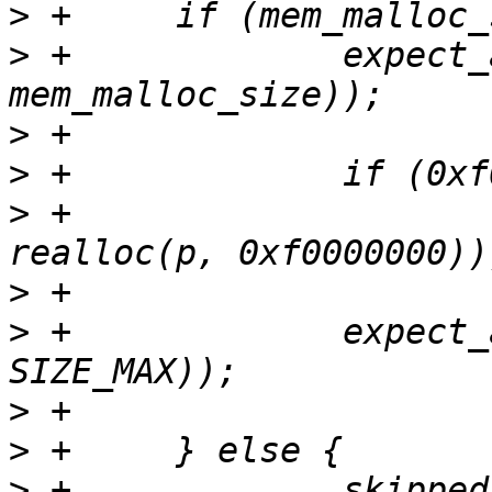
>
>
 +		expect_alloc_fail(tmp = realloc(p, 
>
>
>
 +			expect_alloc_fail((tmp = 
>
>
 +		expect_alloc_fail(tmp = realloc(p, 
>
>
>