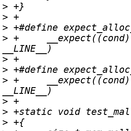
>
>
>
>
 +	__expect((cond), true, #cond, __func__, 
>
>
>
 +	__expect((cond), false, #cond, __func__, 
>
>
>