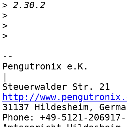
>
>
>
>
-- 

Pengutronix e.K.                      
|

http://www.pengutronix.
31137 Hildesheim, Germa
Phone: +49-5121-206917-