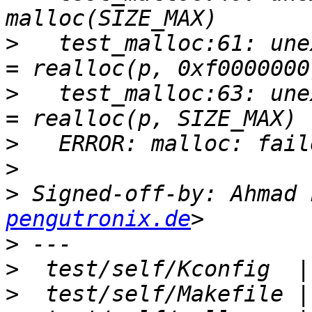
>
   test_malloc:61: une
>
   test_malloc:63: une
>
>
>
 Signed-off-by: Ahmad 
pengutronix.de
>
>
>