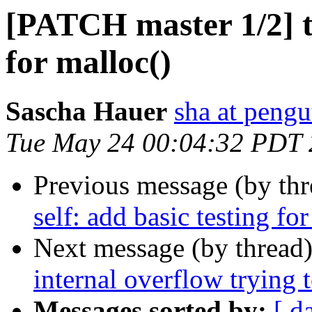
[PATCH master 1/2] tes
for malloc()
Sascha Hauer
sha at pengu
Tue May 24 00:04:32 PDT
Previous message (by th
self: add basic testing fo
Next message (by thread
internal overflow trying t
Messages sorted by:
[ d