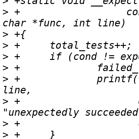
>
>
 +		     const char *condstr, const 
>
>
>
>
>
 +		printf("%s:%d: %s to %s\n", func, 
>
 +		       expect ? "failed" : 
>
>