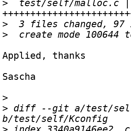
>
  test/self/malloc.c | 
>
>
Applied, thanks

Sascha

>
>
 diff --git a/test/sel
>