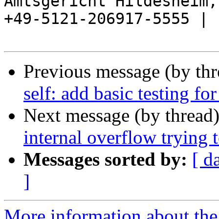
Amtsgericht Hildesheim, 
+49-5121-206917-5555 |

Previous message (by th
self: add basic testing fo
Next message (by thread
internal overflow trying t
Messages sorted by:
[ d
]
More information about the 