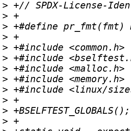
>
>
>
>
>
>
>
>
>
>
>
>