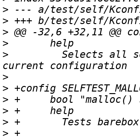
>
>
>
>
>
  	  Selects all self-tests compatible with 
>
>
>
>
>
>