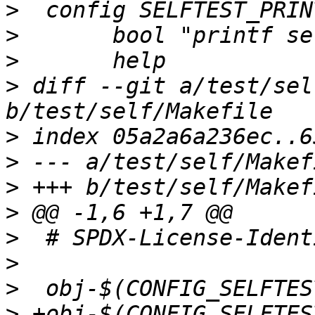
>
>
>
>
 diff --git a/test/sel
>
>
>
>
>
>
>
>