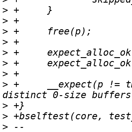
>
>
>
>
>
>
>
>
 +	__expect(p != tmp, true, "allocate 
>
>
>