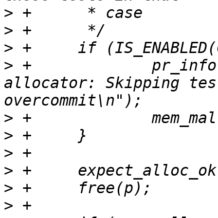
>
>
>
>
 +		pr_info("built with host libc 
allocator: Skipping tes
>
>
>
>
>
>