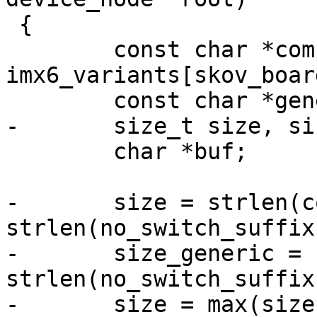
 {

 	const char *compat = 
imx6_variants[skov_boar
 	const char *generic = "skov,imx6";

-	size_t size, size_generic;

 	char *buf;

-	size = strlen(compat) + 
strlen(no_switch_suffix
-	size_generic = strlen(generic) + 
strlen(no_switch_suffix
-	size = max(size, size_generic);
