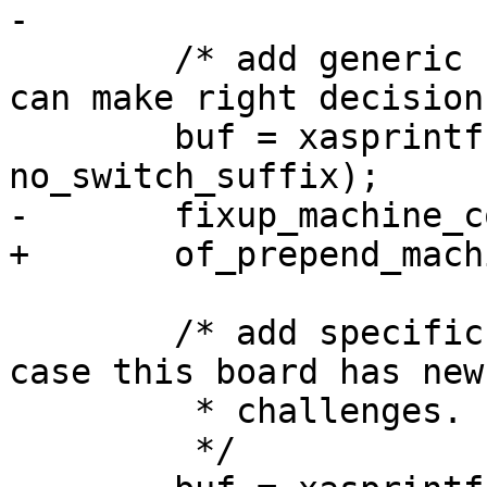
-

 	/* add generic compatible, so systemd&co 
can make right decisions
 	buf = xasprintf("%s%s", generic, 
no_switch_suffix);

-	fixup_machine_compatible(buf, root);

+	of_prepend_machine_compatible(root, buf);

 	/* add specific compatible as fallback, in 
case this board has new

 	 * challenges.

 	 */
