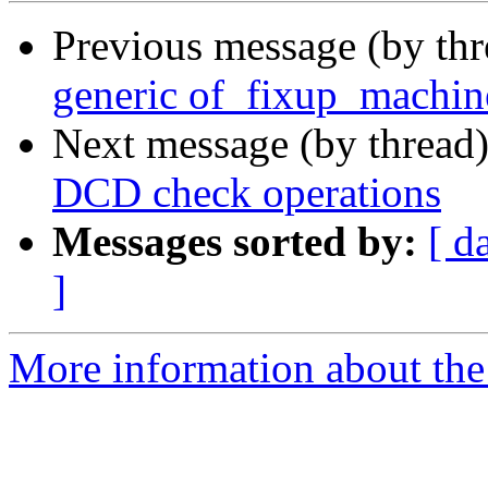
Previous message (by th
generic of_fixup_machin
Next message (by thread
DCD check operations
Messages sorted by:
[ d
]
More information about the 