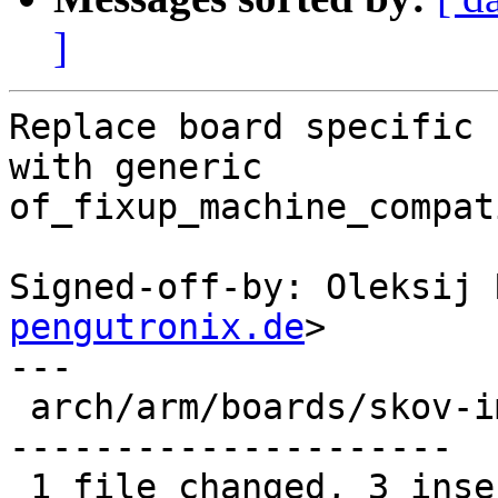
]
Replace board specific 
with generic

of_fixup_machine_compat
Signed-off-by: Oleksij 
pengutronix.de
>

---

 arch/arm/boards/skov-imx6/board.c | 40 +++-------
---------------------

 1 file changed, 3 insertions(+), 37 deletions(-)
