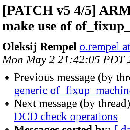
[PATCH v5 4/5] ARM:
make use of of_fixup
Oleksij Rempel
o.rempel a
Mon May 2 21:42:05 PDT 
Previous message (by th
generic of_fixup_machin
Next message (by thread
DCD check operations
Messages sorted by:
[ d