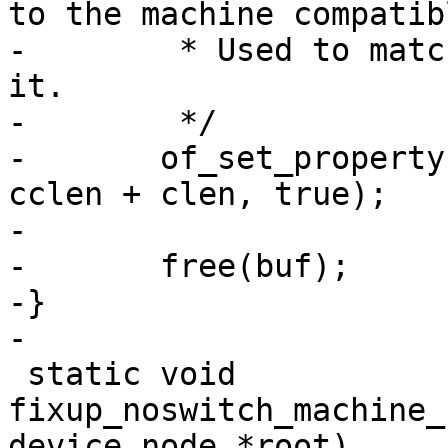
to the machine compatibl
-	 * Used to match bootspec entries against 
it.

-	 */

-	of_set_property(root, "compatible", buf, 
cclen + clen, true);

-

-	free(buf);

-}

-

 static void 
fixup_noswitch_machine_
device_node *root)
