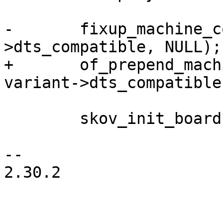
-	fixup_machine_compatible(variant-
>dts_compatible, NULL);

+	of_prepend_machine_compatible(NULL, 
variant->dts_compatible)
 	skov_init_board(variant);

-- 

2.30.2
