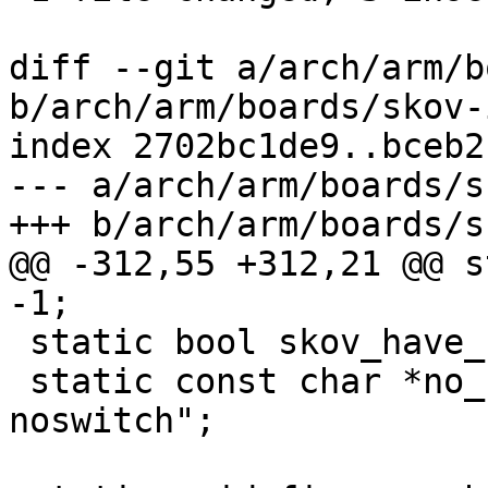
diff --git a/arch/arm/b
b/arch/arm/boards/skov-
index 2702bc1de9..bceb2
--- a/arch/arm/boards/s
+++ b/arch/arm/boards/s
@@ -312,55 +312,21 @@ s
-1;

 static bool skov_have_switch = true;

 static const char *no_switch_suffix = "-
noswitch";
