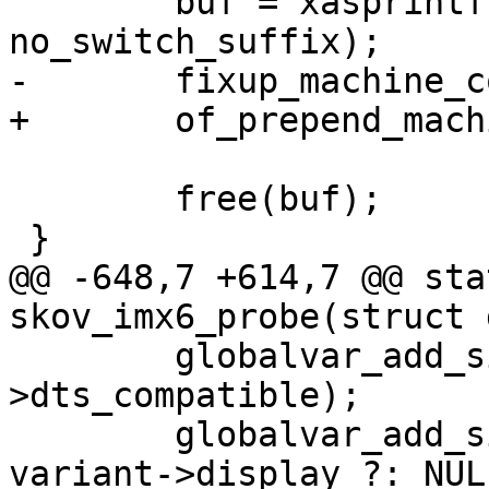
 	buf = xasprintf("%s%s", compat, 
no_switch_suffix);

-	fixup_machine_compatible(buf, root);

+	of_prepend_machine_compatible(root, buf);

 	free(buf);

 }

@@ -648,7 +614,7 @@ sta
skov_imx6_probe(struct 
 	globalvar_add_simple("board.dts", variant-
>dts_compatible);

 	globalvar_add_simple("board.display", 
variant->display ?: NULL