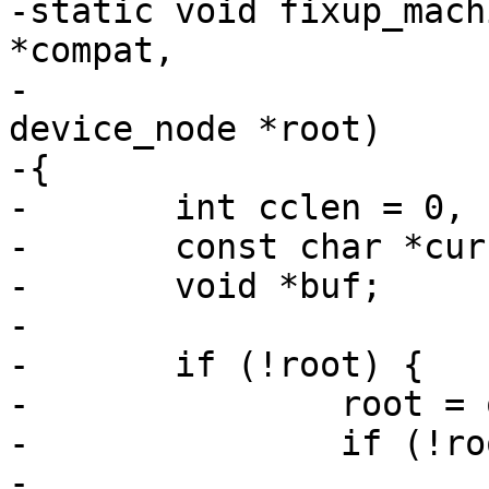
-static void fixup_mach
*compat,

-				     struct 
device_node *root)

-{

-	int cclen = 0, clen = strlen(compat) + 1;

-	const char *curcompat;

-	void *buf;

-

-	if (!root) {

-		root = of_get_root_node();

-		if (!root)

-			return;
