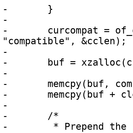
-	}

-

-	curcompat = of_get_property(root, 
"compatible", &cclen);

-

-	buf = xzalloc(cclen + clen);

-

-	memcpy(buf, compat, clen);

-	memcpy(buf + clen, curcompat, cclen);

-

-	/*

-	 * Prepend the compatible from board entry 