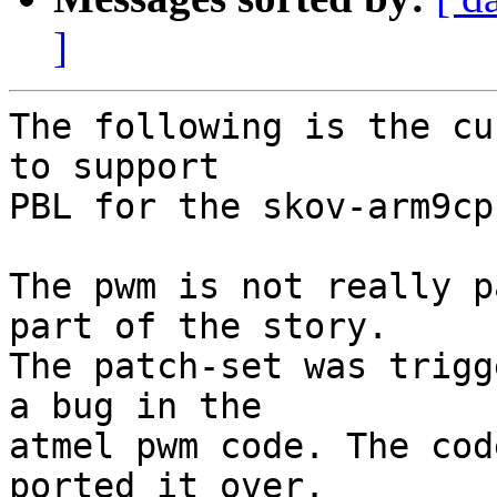
]
The following is the cu
to support

PBL for the skov-arm9cpu
The pwm is not really p
part of the story.

The patch-set was trigg
a bug in the 

atmel pwm code. The cod
ported it over.
