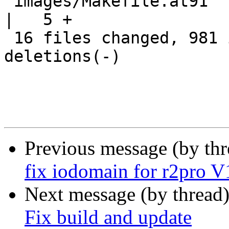
 images/Makefile.at91                               
|   5 +

 16 files changed, 981 insertions(+), 250 
deletions(-)

Previous message (by th
fix iodomain for r2pro V
Next message (by thread
Fix build and update