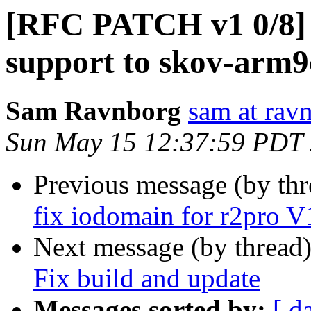
[RFC PATCH v1 0/8]
support to skov-arm
Sam Ravnborg
sam at rav
Sun May 15 12:37:59 PDT
Previous message (by th
fix iodomain for r2pro V
Next message (by thread
Fix build and update
Messages sorted by:
[ d