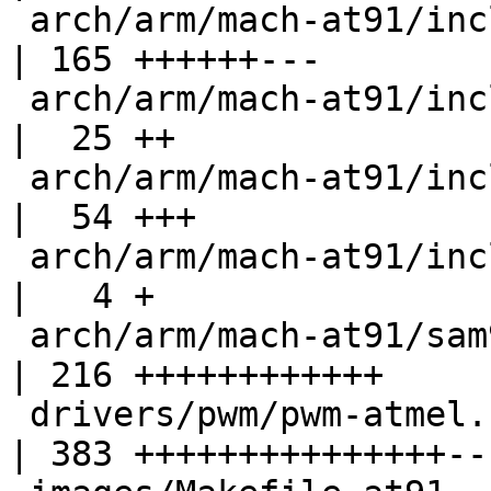
 arch/arm/mach-at91/include/mach/at91sam9_sdramc.h  
| 165 ++++++---

 arch/arm/mach-at91/include/mach/gpio.h             
|  25 ++

 arch/arm/mach-at91/include/mach/sam92_ll.h         
|  54 +++

 arch/arm/mach-at91/include/mach/xload.h            
|   4 +

 arch/arm/mach-at91/sam9263_ll.c                    
| 216 ++++++++++++

 drivers/pwm/pwm-atmel.c                            
| 383 +++++++++++++++---