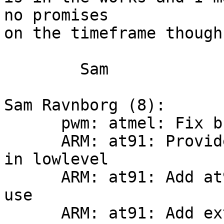
no promises

on the timeframe though.
	Sam

Sam Ravnborg (8):

      pwm: atmel: Fix build and update

      ARM: at91: Provide at91_mux_pio_pin for use 
in lowlevel

      ARM: at91: Add at91sam9 xload_mmc for PBL 
use

      ARM: at91: Add extra register definitions
