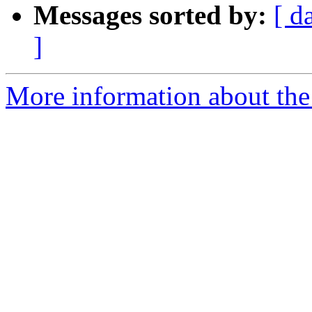
Messages sorted by:
[ d
]
More information about the 