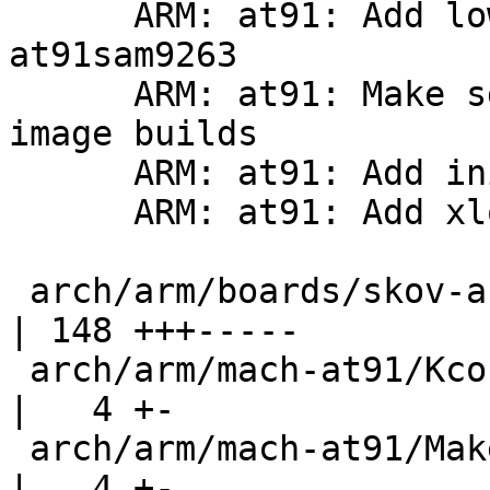
      ARM: at91: Add lowlevel helpers for 
at91sam9263

      ARM: at91: Make sdramc.h useable in multi 
image builds

      ARM: at91: Add initialize function to sdramc

      ARM: at91: Add xload support to skov-arm9cpu

 arch/arm/boards/skov-arm9cpu/lowlevel.c            
| 148 +++-----

 arch/arm/mach-at91/Kconfig                         
|   4 +-

 arch/arm/mach-at91/Makefile                        
|   4 +-
