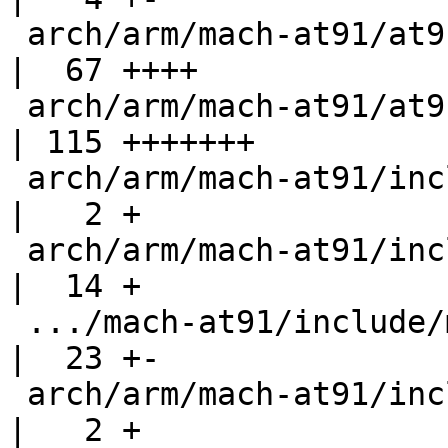
 arch/arm/mach-at91/at91sam9_sdramc_ll.c            
|  67 ++++

 arch/arm/mach-at91/at91sam9_xload_mmc.c            
| 115 +++++++

 arch/arm/mach-at91/include/mach/at91_pmc.h         
|   2 +

 arch/arm/mach-at91/include/mach/at91sam9263.h      
|  14 +

 .../mach-at91/include/mach/at91sam9263_matrix.h    
|  23 +-

 arch/arm/mach-at91/include/mach/at91sam926x.h      
|   2 +
