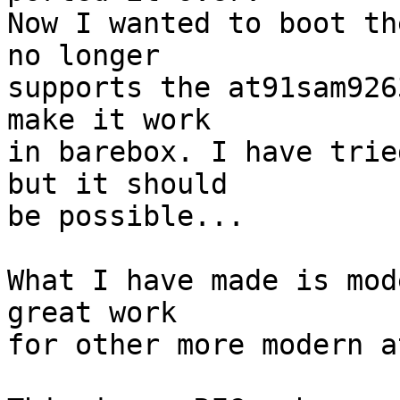
Now I wanted to boot th
no longer

supports the at91sam926
make it work

in barebox. I have trie
but it should

be possible...

What I have made is mod
great work

for other more modern a