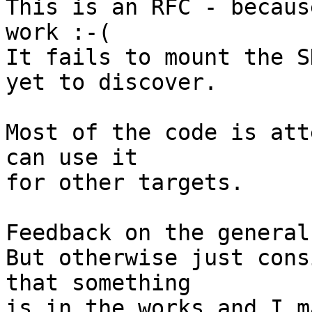
This is an RFC - becaus
work :-(

It fails to mount the S
yet to discover.

Most of the code is att
can use it

for other targets.

Feedback on the general
But otherwise just cons
that something

is in the works and I m