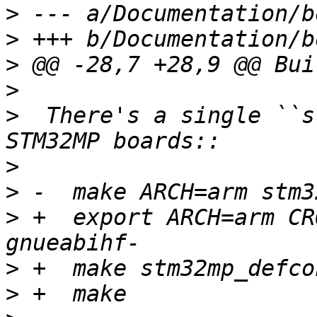
>
>
>
>
>
  There's a single ``s
>
>
>
 +  export ARCH=arm CR
>
>