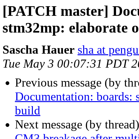
[PATCH master] Docu
stm32mp: elaborate o
Sascha Hauer
sha at pengu
Tue May 3 00:07:31 PDT 2
Previous message (by th
Documentation: boards: 
build
Next message (by thread
CM3 breakage after mult