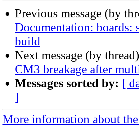
Previous message (by th
Documentation: boards: 
build
Next message (by thread
CM3 breakage after mult
Messages sorted by:
[ d
]
More information about the 