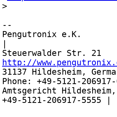
>
-- 

Pengutronix e.K.                      
|

http://www.pengutronix.
31137 Hildesheim, Germa
Phone: +49-5121-206917-
Amtsgericht Hildesheim, 
+49-5121-206917-5555 |
