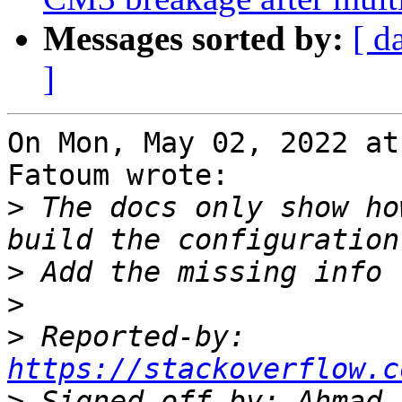
Messages sorted by:
[ d
]
On Mon, May 02, 2022 at
Fatoum wrote:

>
 The docs only show ho
>
>
>
 Reported-by: 
https://stackoverflow.c
>
 Signed-off-by: Ahmad 