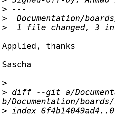
>
>
>
Applied, thanks

Sascha

>
>
 diff --git a/Document
>