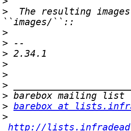
>
>
  The resulting images
>
>
>
>
>
>
>
>
barebox at lists.infr
>
http://lists.infradead