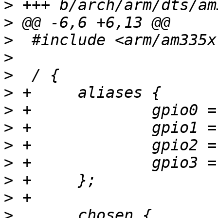
>
>
>
>
>
>
>
>
>
>
>
>
>