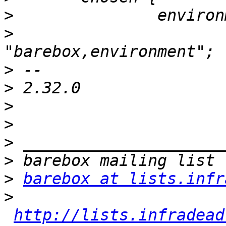
>
>
  			compatible = 
>
>
>
>
>
>
>
barebox at lists.infr
>
http://lists.infradead