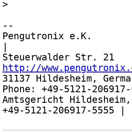
>
-- 

Pengutronix e.K.                      
|

http://www.pengutronix.
31137 Hildesheim, Germa
Phone: +49-5121-206917-
Amtsgericht Hildesheim, 
+49-5121-206917-5555 |
