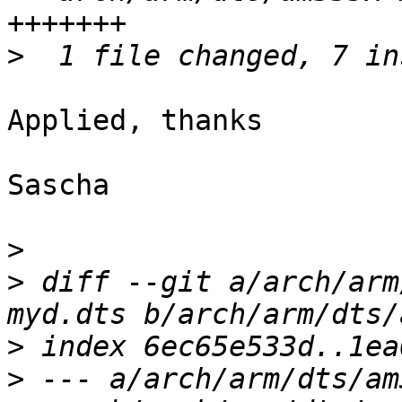
>
Applied, thanks

Sascha

>
>
 diff --git a/arch/arm
>
>