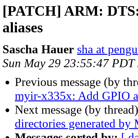
[PATCH] ARM: DTS:
aliases
Sascha Hauer
sha at pengu
Sun May 29 23:55:47 PDT
Previous message (by th
myir-x335x: Add GPIO a
Next message (by thread
directories generated b
Messages sorted by:
[ d