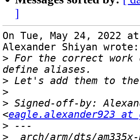
]
On Tue, May 24, 2022 at
Alexander Shiyan wrote:

>
 For the correct work 
>
>
>
 Signed-off-by: Alexan
<
eagle.alexander923 at 
>
>
  arch/arm/dts/am335x-