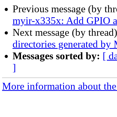
Previous message (by th
myir-x335x: Add GPIO a
Next message (by thread
directories generated b
Messages sorted by:
[ d
]
More information about the 