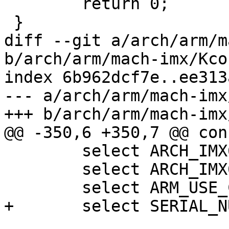
 	return 0;

 }

diff --git a/arch/arm/m
b/arch/arm/mach-imx/Kcon
index 6b962dcf7e..ee313
--- a/arch/arm/mach-imx
+++ b/arch/arm/mach-imx
@@ -350,6 +350,7 @@ con
 	select ARCH_IMX6

 	select ARCH_IMX6UL

 	select ARM_USE_COMPRESSED_DTB

+	select SERIAL_NUMBER_FIXUP
