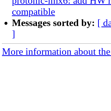
protonic-imx6: add HW r
compatible
Messages sorted by:
[ d
]
More information about the 