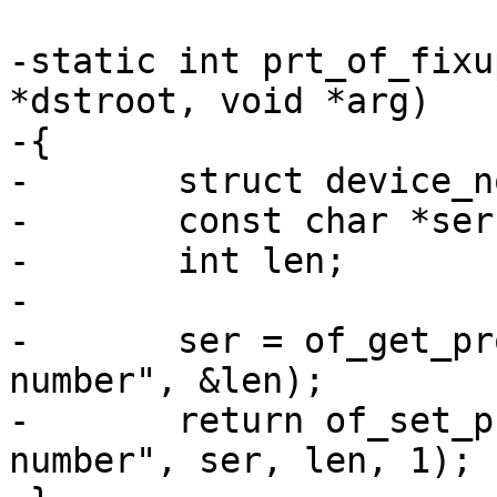
-static int prt_of_fixu
*dstroot, void *arg)

-{

-	struct device_node *srcroot = arg;

-	const char *ser;

-	int len;

-

-	ser = of_get_property(srcroot, "serial-
number", &len);

-	return of_set_property(dstroot, "serial-
number", ser, len, 1);
