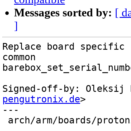
Messages sorted by:
[ d
]
Replace board specific 
common

barebox_set_serial_numb
Signed-off-by: Oleksij 
pengutronix.de
>

---

 arch/arm/boards/protonic-imx6/board.c | 20 +-----
--------------
