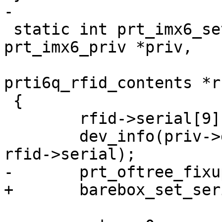
-

 static int prt_imx6_set_serial(struct 
prt_imx6_priv *priv,

 			       struct 
prti6q_rfid_contents *rf
 {

 	rfid->serial[9] = 0; /* Failsafe */

 	dev_info(priv->dev, "Serial number: %s\n", 
rfid->serial);

-	prt_oftree_fixup_serial(rfid->serial);

+	barebox_set_serial_number(rfid->serial);
