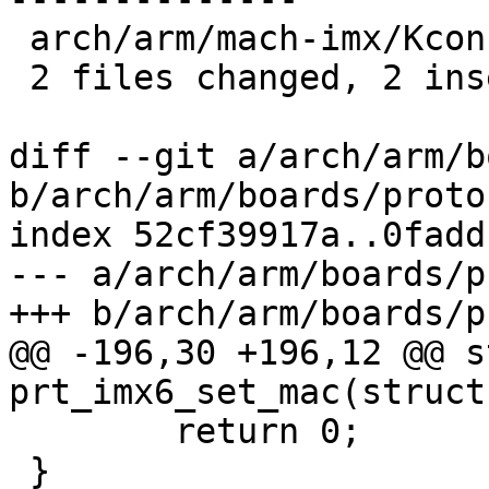
 arch/arm/mach-imx/Kconfig             |  1 +

 2 files changed, 2 insertions(+), 19 deletions(-)

diff --git a/arch/arm/b
b/arch/arm/boards/proto
index 52cf39917a..0fadd
--- a/arch/arm/boards/p
+++ b/arch/arm/boards/p
@@ -196,30 +196,12 @@ s
prt_imx6_set_mac(struct
 	return 0;

 }
