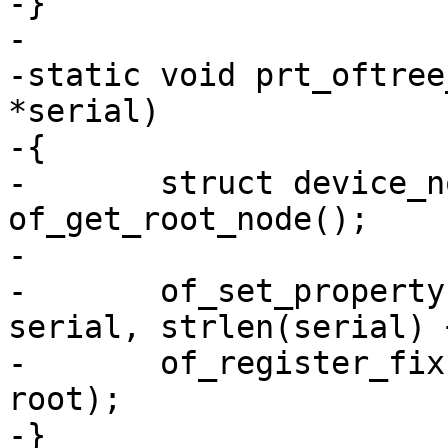
-}

-

-static void prt_oftree
*serial)

-{

-	struct device_node *root = 
of_get_root_node();

-

-	of_set_property(root, "serial-number", 
serial, strlen(serial) 
-	of_register_fixup(prt_of_fixup_serial, 
root);

-}
