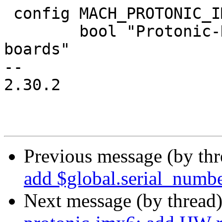
 config MACH_PROTONIC_IMX8M

 	bool "Protonic-Holland i.MX8Mx based 
boards"

-- 

2.30.2

Previous message (by th
add $global.serial_numbe
Next message (by thread