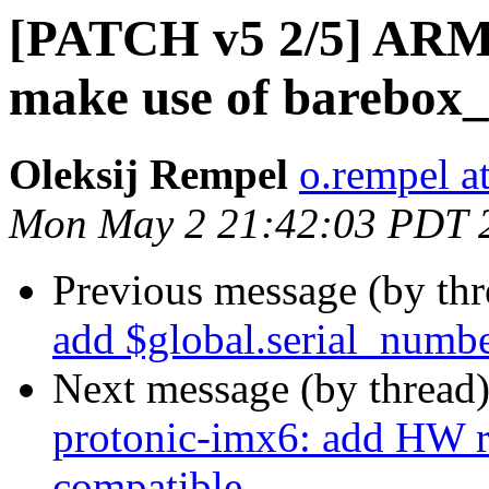
[PATCH v5 2/5] ARM:
make use of barebox_
Oleksij Rempel
o.rempel a
Mon May 2 21:42:03 PDT 
Previous message (by th
add $global.serial_numbe
Next message (by thread
protonic-imx6: add HW r
compatible