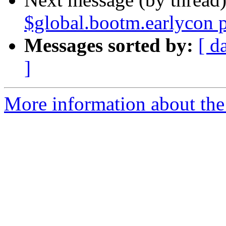
$global.bootm.earlycon 
Messages sorted by:
[ d
]
More information about the 