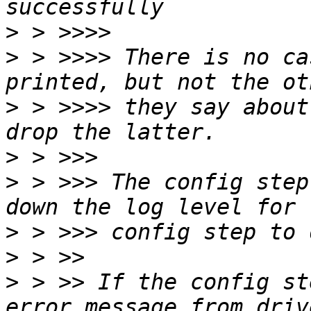
>
>
 > >>>> There is no ca
>
 > >>>> they say about
>
>
 > >>> The config step
>
>
>
 > >> If the config st