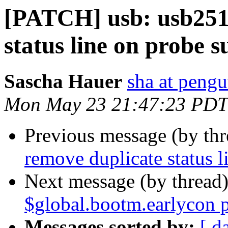
[PATCH] usb: usb251
status line on probe s
Sascha Hauer
sha at pengu
Mon May 23 21:47:23 PDT
Previous message (by th
remove duplicate status l
Next message (by thread
$global.bootm.earlycon 
Messages sorted by:
[ d