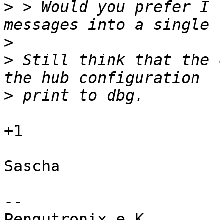
>
 > Would you prefer I 
>
>
 Still think that the 
>
+1

Sascha

-- 

Pengutronix e.K.                      