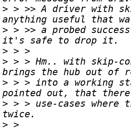
>
 > >> A driver with sk
>
 > >> a probed success
>
>
 > > Hm.. with skip-co
>
 > > into a working st
>
 > > use-cases where t
>