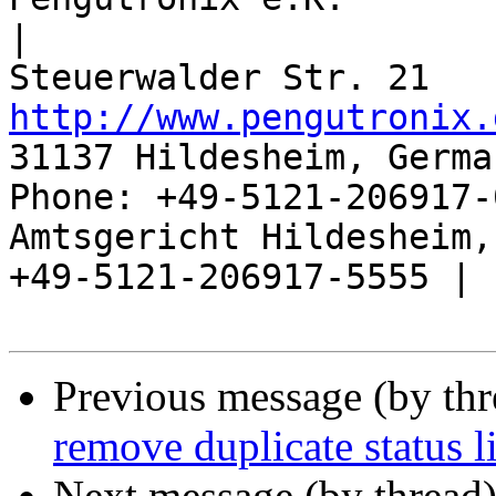
|

http://www.pengutronix.
31137 Hildesheim, Germa
Phone: +49-5121-206917-
Amtsgericht Hildesheim, 
+49-5121-206917-5555 |

Previous message (by th
remove duplicate status l
Next message (by thread