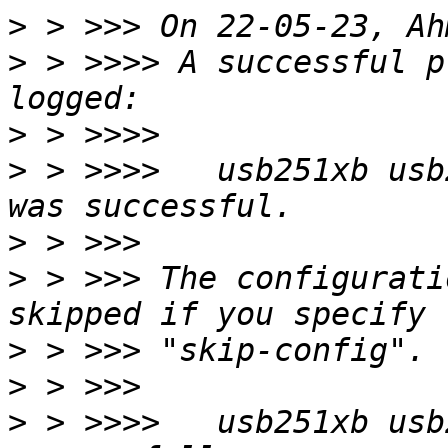
>
>
 > >>>> A successful p
>
>
 > >>>>   usb251xb usb
>
>
 > >>> The configurati
>
>
>
 > >>>>   usb251xb usb