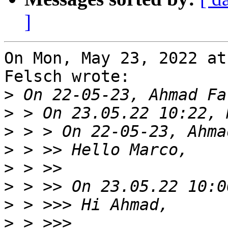
]
On Mon, May 23, 2022 at
Felsch wrote:

>
>
>
>
>
>
>
>