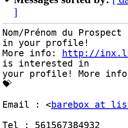
]
Nom/Prénom du Prospect 
in your profile!

More info: 
http://inx.l
is interested in

your profile! More info
💝

Email : <
barebox at lis
Tel : 561567384932
