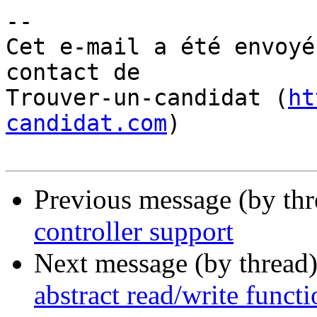
-- 

Cet e-mail a été envoyé
contact de

Trouver-un-candidat (
ht
candidat.com
)

Previous message (by th
controller support
Next message (by thread
abstract read/write funct