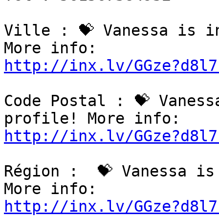
Ville : 💝 Vanessa is i
http://inx.lv/GGze?d8l7
Code Postal : 💝 Vaness
http://inx.lv/GGze?d8l7
Région :  💝 Vanessa is
http://inx.lv/GGze?d8l7