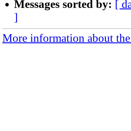
Messages sorted by:
[ d
]
More information about the 