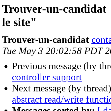
Trouver-un-candidat 
le site"
Trouver-un-candidat
cont
Tue May 3 20:02:58 PDT 2
Previous message (by th
controller support
Next message (by thread
abstract read/write funct
Messages sorted by:
[ d