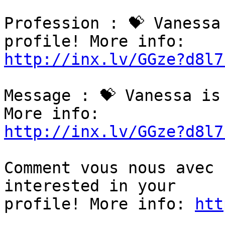
Profession : 💝 Vanessa
http://inx.lv/GGze?d8l7
Message : 💝 Vanessa is
http://inx.lv/GGze?d8l7
Comment vous nous avec 
interested in your

profile! More info: 
htt