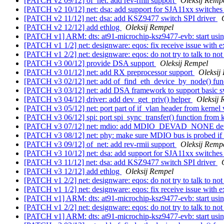
[PATCH v2 09/12] of_net: add rev-rmii support
Oleksij Remp
[PATCH v2 10/12] net: dsa: add support for SJA11xx switche
[PATCH v2 11/12] net: dsa: add KSZ9477 switch SPI driver
[PATCH v2 12/12] add ethlog
Oleksij Rempel
[PATCH v1] ARM: dts: at91-microchip-ksz9477-evb: start usi
[PATCH v1 1/2] net: designware: eqos: fix receive issue with e
[PATCH v1 2/2] net: designware: eqos: do not try to talk to no
[PATCH v3 00/12] provide DSA support
Oleksij Rempel
[PATCH v3 01/12] net: add RX preprocessor support
Oleksij
[PATCH v3 02/12] net: add of_find_eth_device_by_node() fun
[PATCH v3 03/12] net: add DSA framework to support basic sw
[PATCH v3 04/12] driver: add dev_get_priv() helper
Oleksij 
[PATCH v3 05/12] net: port part of if_vlan header from kernel
[PATCH v3 06/12] spi: port spi_sync_transfer() function from 
[PATCH v3 07/12] net: mdio: add MDIO_DEVAD_NONE de
[PATCH v3 08/12] net: phy: make sure MDIO bus is probed if
[PATCH v3 09/12] of_net: add rev-rmii support
Oleksij Remp
[PATCH v3 10/12] net: dsa: add support for SJA11xx switche
[PATCH v3 11/12] net: dsa: add KSZ9477 switch SPI driver
[PATCH v3 12/12] add ethlog
Oleksij Rempel
[PATCH v1 2/2] net: designware: eqos: do not try to talk to no
[PATCH v1 1/2] net: designware: eqos: fix receive issue with e
[PATCH v1] ARM: dts: at91-microchip-ksz9477-evb: start usi
[PATCH v1 2/2] net: designware: eqos: do not try to talk to no
[PATCH v1] ARM: dts: at91-microchip-ksz9477-evb: start usi