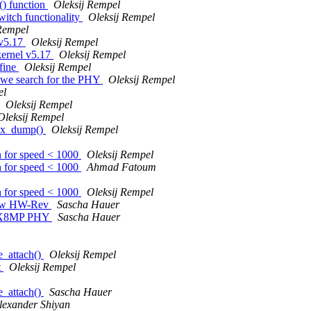
() function
Oleksij Rempel
itch functionality
Oleksij Rempel
Rempel
 v5.17
Oleksij Rempel
kernel v5.17
Oleksij Rempel
fine
Oleksij Rempel
 we search for the PHY
Oleksij Rempel
el
Oleksij Rempel
Oleksij Rempel
hex_dump()
Oleksij Rempel
n for speed < 1000
Oleksij Rempel
n for speed < 1000
Ahmad Fatoum
n for speed < 1000
Oleksij Rempel
new HW-Rev
Sascha Hauer
i.MX8MP PHY
Sascha Hauer
e_attach()
Oleksij Rempel
t
Oleksij Rempel
e_attach()
Sascha Hauer
lexander Shiyan