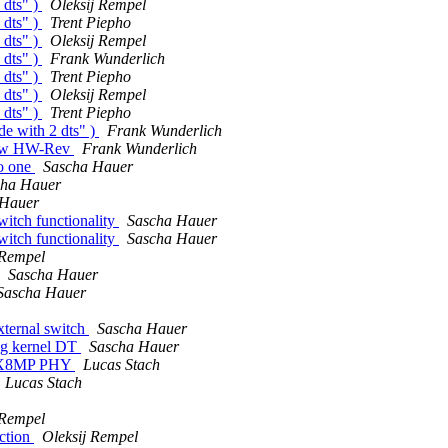
 dts" )
Oleksij Rempel
 dts" )
Trent Piepho
 dts" )
Oleksij Rempel
 dts" )
Frank Wunderlich
 dts" )
Trent Piepho
 dts" )
Oleksij Rempel
 dts" )
Trent Piepho
de with 2 dts" )
Frank Wunderlich
new HW-Rev
Frank Wunderlich
to one
Sascha Hauer
cha Hauer
 Hauer
itch functionality
Sascha Hauer
itch functionality
Sascha Hauer
 Rempel
Sascha Hauer
Sascha Hauer
xternal switch
Sascha Hauer
ng kernel DT
Sascha Hauer
i.MX8MP PHY
Lucas Stach
Lucas Stach
 Rempel
ction
Oleksij Rempel