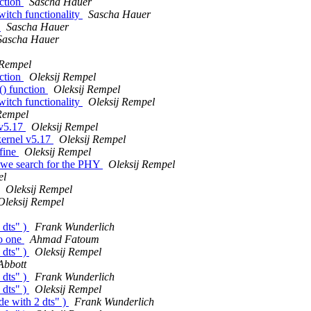
ction
Sascha Hauer
itch functionality
Sascha Hauer
s
Sascha Hauer
Sascha Hauer
 Rempel
ction
Oleksij Rempel
() function
Oleksij Rempel
itch functionality
Oleksij Rempel
Rempel
 v5.17
Oleksij Rempel
kernel v5.17
Oleksij Rempel
fine
Oleksij Rempel
 we search for the PHY
Oleksij Rempel
el
Oleksij Rempel
Oleksij Rempel
 dts" )
Frank Wunderlich
to one
Ahmad Fatoum
 dts" )
Oleksij Rempel
Abbott
 dts" )
Frank Wunderlich
 dts" )
Oleksij Rempel
de with 2 dts" )
Frank Wunderlich