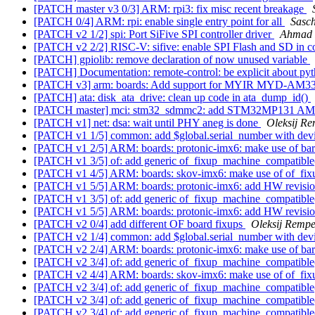
[PATCH master v3 0/3] ARM: rpi3: fix misc recent breakage
[PATCH 0/4] ARM: rpi: enable single entry point for all
Sasc
[PATCH v2 1/2] spi: Port SiFive SPI controller driver
Ahmad 
[PATCH v2 2/2] RISC-V: sifive: enable SPI Flash and SD in c
[PATCH] gpiolib: remove declaration of now unused variable
[PATCH] Documentation: remote-control: be explicit about py
[PATCH v3] arm: boards: Add support for MYIR MYD-AM3
[PATCH] ata: disk_ata_drive: clean up code in ata_dump_id()
[PATCH master] mci: stm32_sdmmc2: add STM32MP131 AMBA
[PATCH v1] net: dsa: wait until PHY aneg is done
Oleksij Re
[PATCH v1 1/5] common: add $global.serial_number with devi
[PATCH v1 2/5] ARM: boards: protonic-imx6: make use of ba
[PATCH v1 3/5] of: add generic of_fixup_machine_compatible
[PATCH v1 4/5] ARM: boards: skov-imx6: make use of of_fi
[PATCH v1 5/5] ARM: boards: protonic-imx6: add HW revisio
[PATCH v1 3/5] of: add generic of_fixup_machine_compatible
[PATCH v1 5/5] ARM: boards: protonic-imx6: add HW revisio
[PATCH v2 0/4] add different OF board fixups
Oleksij Rempe
[PATCH v2 1/4] common: add $global.serial_number with devi
[PATCH v2 2/4] ARM: boards: protonic-imx6: make use of ba
[PATCH v2 3/4] of: add generic of_fixup_machine_compatible
[PATCH v2 4/4] ARM: boards: skov-imx6: make use of of_fi
[PATCH v2 3/4] of: add generic of_fixup_machine_compatible
[PATCH v2 3/4] of: add generic of_fixup_machine_compatible
[PATCH v2 3/4] of: add generic of_fixup_machine_compatible