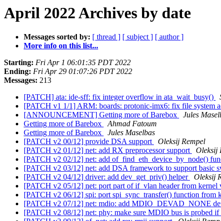
April 2022 Archives by date
Messages sorted by:
[ thread ]
[ subject ]
[ author ]
More info on this list...
Starting:
Fri Apr 1 06:01:35 PDT 2022
Ending:
Fri Apr 29 01:07:26 PDT 2022
Messages:
213
[PATCH] ata: ide-sff: fix integer overflow in ata_wait_busy()
[PATCH v1 1/1] ARM: boards: protonic-imx6: fix file system 
[ANNOUNCEMENT] Getting more of Barebox
Jules Masel
Getting more of Barebox
Ahmad Fatoum
Getting more of Barebox
Jules Maselbas
[PATCH v2 00/12] provide DSA support
Oleksij Rempel
[PATCH v2 01/12] net: add RX preprocessor support
Oleksij
[PATCH v2 02/12] net: add of_find_eth_device_by_node() fun
[PATCH v2 03/12] net: add DSA framework to support basic sw
[PATCH v2 04/12] driver: add dev_get_priv() helper
Oleksij 
[PATCH v2 05/12] net: port part of if_vlan header from kernel
[PATCH v2 06/12] spi: port spi_sync_transfer() function from 
[PATCH v2 07/12] net: mdio: add MDIO_DEVAD_NONE de
[PATCH v2 08/12] net: phy: make sure MDIO bus is probed if