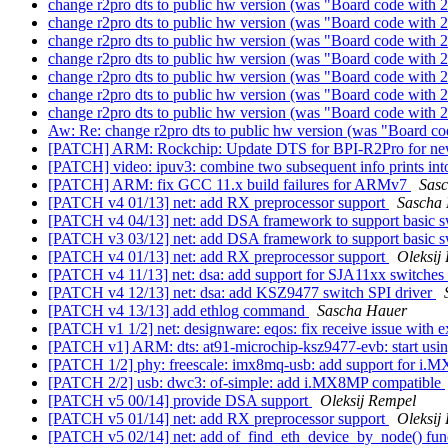
change r2pro dts to public hw version (was "Board code with 2
change r2pro dts to public hw version (was "Board code with 2
change r2pro dts to public hw version (was "Board code with 2
change r2pro dts to public hw version (was "Board code with 2
change r2pro dts to public hw version (was "Board code with 2
change r2pro dts to public hw version (was "Board code with 2
change r2pro dts to public hw version (was "Board code with 2
Aw: Re: change r2pro dts to public hw version (was "Board co
[PATCH] ARM: Rockchip: Update DTS for BPI-R2Pro for 
[PATCH] video: ipuv3: combine two subsequent info prints in
[PATCH] ARM: fix GCC 11.x build failures for ARMv7
Sas
[PATCH v4 01/13] net: add RX preprocessor support
Sascha
[PATCH v4 04/13] net: add DSA framework to support basic sw
[PATCH v3 03/12] net: add DSA framework to support basic sw
[PATCH v4 01/13] net: add RX preprocessor support
Oleksij
[PATCH v4 11/13] net: dsa: add support for SJA11xx switches
[PATCH v4 12/13] net: dsa: add KSZ9477 switch SPI driver
[PATCH v4 13/13] add ethlog command
Sascha Hauer
[PATCH v1 1/2] net: designware: eqos: fix receive issue with e
[PATCH v1] ARM: dts: at91-microchip-ksz9477-evb: start usi
[PATCH 1/2] phy: freescale: imx8mq-usb: add support for 
[PATCH 2/2] usb: dwc3: of-simple: add i.MX8MP compatible
[PATCH v5 00/14] provide DSA support
Oleksij Rempel
[PATCH v5 01/14] net: add RX preprocessor support
Oleksij
[PATCH v5 02/14] net: add of_find_eth_device_by_node() fun