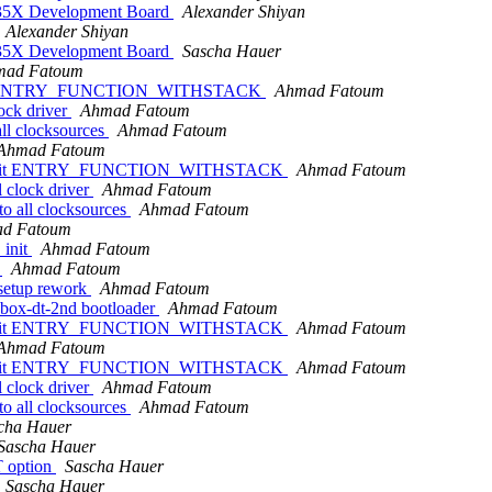
35X Development Board
Alexander Shiyan
Alexander Shiyan
35X Development Board
Sascha Hauer
mad Fatoum
32-bit ENTRY_FUNCTION_WITHSTACK
Ahmad Fatoum
ock driver
Ahmad Fatoum
all clocksources
Ahmad Fatoum
Ahmad Fatoum
of 32-bit ENTRY_FUNCTION_WITHSTACK
Ahmad Fatoum
 clock driver
Ahmad Fatoum
to all clocksources
Ahmad Fatoum
d Fatoum
_init
Ahmad Fatoum
t
Ahmad Fatoum
 setup rework
Ahmad Fatoum
ebox-dt-2nd bootloader
Ahmad Fatoum
of 32-bit ENTRY_FUNCTION_WITHSTACK
Ahmad Fatoum
Ahmad Fatoum
of 32-bit ENTRY_FUNCTION_WITHSTACK
Ahmad Fatoum
 clock driver
Ahmad Fatoum
to all clocksources
Ahmad Fatoum
cha Hauer
Sascha Hauer
 option
Sascha Hauer
Sascha Hauer