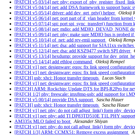
[PATCH v5 03/14] net: phy: export of_phy_register_fixed_link
[PATCH v5 04/14] net: add DSA framework to support basic sw
[PATCH v5 05/14] driver: add dev_get_priv() helper
Oleksij 
[PATCH v5 06/14] net: port part of if_vlan header from kernel
[PATCH v5 07/14] spi: port spi_sync_transfer() function from 
[PATCH v5 08/14] net: mdio: add MDIO_DEVAD_NONE de
[PATCH v5 09/14] net: phy: make sure MDIO bus is probed if
[PATCH v5 10/14] of_net: add rev-rmii support
Oleksij Remp
[PATCH v5 11/14] net: dsa: add support for SJA11xx switches
[PATCH v5 12/14] net: dsa: add KSZ9477 switch SPI driver
[PATCH v5 13/14] hexdump: provide support for dev_print_
[PATCH v5 14/14] add ethlog command
Oleksij Rempel
[PATCH v1] net: designware: eqos: fix link speed configuratio
[PATCH v1] net: designware: eqos: fix link speed configuratio
[PATCH] usb: xhci: Honor transfer timeouts
Lucas Stach
[PATCH v1] net: designware: eqos: fix link speed configuratio
[PATCH] ARM: Rockchip: Update DTS for BPI-R2Pro for 
[PATCH 1/2] phy: freescale: imx8mq-usb: add support for 
[PATCH v5 00/14] provide DSA support
Sascha Hauer
[PATCH] usb: xhci: Honor transfer timeouts
Sascha Hauer
[PATCH v1] net: phy: do not call adjust_link() form phy_devic
[PATCH v1] net: phy: add TI DP83TD510E T1L PHY suppor
AM335x MLO failed to boot
Alexander Shiyan
[PATCH v1] net: phy: do not call adjust_link() form phy_devic
[PATCH 1/3] ARM: CCMX51: Remove excess assignment
A