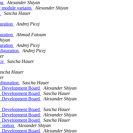
bug
Alexander Shiyan
 module variants
Alexander Shiyan
t
Sascha Hauer
uration
Andrej Picej
uration
Ahmad Fatoum
hiyan
uration
Andrej Picej
figuration
Andrej Picej
er
ice
Sascha Hauer
ascha Hauer
er
figuration
Sascha Hauer
 Development Board
Alexander Shiyan
 Development Board
Sascha Hauer
 Development Board
Alexander Shiyan
 Development Board
Sascha Hauer
 Development Board
Alexander Shiyan
 Development Board
Sascha Hauer
 option
Alexander Shiyan
 Development Board
Alexander Shiyan