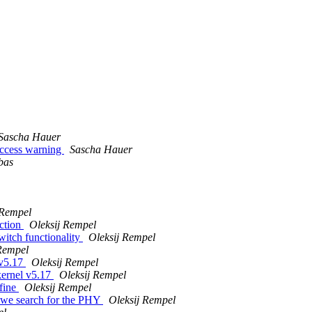
Sascha Hauer
access warning
Sascha Hauer
bas
 Rempel
ction
Oleksij Rempel
itch functionality
Oleksij Rempel
Rempel
 v5.17
Oleksij Rempel
kernel v5.17
Oleksij Rempel
fine
Oleksij Rempel
 we search for the PHY
Oleksij Rempel