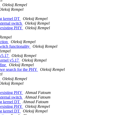
el
s
Oleksij Rempel
Oleksij Rempel
ng kernel DT
Oleksij Rempel
xternal switch
Oleksij Rempel
t existing PHY
Oleksij Rempel
 Rempel
ction
Oleksij Rempel
itch functionality
Oleksij Rempel
Rempel
 v5.17
Oleksij Rempel
kernel v5.17
Oleksij Rempel
fine
Oleksij Rempel
 we search for the PHY
Oleksij Rempel
el
s
Oleksij Rempel
Oleksij Rempel
t existing PHY
Ahmad Fatoum
xternal switch
Ahmad Fatoum
ng kernel DT
Ahmad Fatoum
t existing PHY
Oleksij Rempel
ng kernel DT
Oleksij Rempel