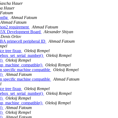
Sascha Hauer
ha Hauer
Fatoum
onfig
Ahmad Fatoum
Ahmad Fatoum
thon2 requirement
Ahmad Fatoum
35X Development Board
Alexander Shiyan
Denis Orlov
 primecell peripheral ID
Ahmad Fatoum
mpel
ce tree fixup
Oleksij Rempel
rebox_set_serial_number()
Oleksij Rempel
()
Oleksij Rempel
xup_machine_compatible()
Oleksij Rempel
n specific machine compatible
Oleksij Rempel
()
Ahmad Fatoum
n specific machine compatible
Ahmad Fatoum
l
ce tree fixup
Oleksij Rempel
rebox_set_serial_number()
Oleksij Rempel
()
Oleksij Rempel
xup_machine_compatible()
Oleksij Rempel
()
Ahmad Fatoum
()
Oleksij Rempel
()
Ahmad Fatoum