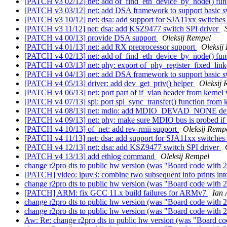
[PATCH v3 02/12] net: add of_find_eth_device_by_node() fun
[PATCH v3 03/12] net: add DSA framework to support basic sw
[PATCH v3 10/12] net: dsa: add support for SJA11xx switche
[PATCH v3 11/12] net: dsa: add KSZ9477 switch SPI driver
[PATCH v4 00/13] provide DSA support
Oleksij Rempel
[PATCH v4 01/13] net: add RX preprocessor support
Oleksij
[PATCH v4 02/13] net: add of_find_eth_device_by_node() fun
[PATCH v4 03/13] net: phy: export of_phy_register_fixed_link
[PATCH v4 04/13] net: add DSA framework to support basic sw
[PATCH v4 05/13] driver: add dev_get_priv() helper
Oleksij 
[PATCH v4 06/13] net: port part of if_vlan header from kernel
[PATCH v4 07/13] spi: port spi_sync_transfer() function from 
[PATCH v4 08/13] net: mdio: add MDIO_DEVAD_NONE de
[PATCH v4 09/13] net: phy: make sure MDIO bus is probed if
[PATCH v4 10/13] of_net: add rev-rmii support
Oleksij Remp
[PATCH v4 11/13] net: dsa: add support for SJA11xx switches
[PATCH v4 12/13] net: dsa: add KSZ9477 switch SPI driver
[PATCH v4 13/13] add ethlog command
Oleksij Rempel
change r2pro dts to public hw version (was "Board code with 2
[PATCH] video: ipuv3: combine two subsequent info prints in
change r2pro dts to public hw version (was "Board code with 2
[PATCH] ARM: fix GCC 11.x build failures for ARMv7
Ian 
change r2pro dts to public hw version (was "Board code with 2
change r2pro dts to public hw version (was "Board code with 2
Aw: Re: change r2pro dts to public hw version (was "Board co