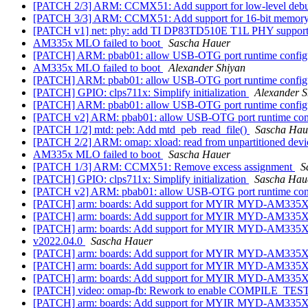
[PATCH 2/3] ARM: CCMX51: Add support for low-level de
[PATCH 3/3] ARM: CCMX51: Add support for 16-bit memory
[PATCH v1] net: phy: add TI DP83TD510E T1L PHY suppor
AM335x MLO failed to boot
Sascha Hauer
[PATCH] ARM: pbab01: allow USB-OTG port runtime config
AM335x MLO failed to boot
Alexander Shiyan
[PATCH] ARM: pbab01: allow USB-OTG port runtime config
[PATCH] GPIO: clps711x: Simplify initialization
Alexander S
[PATCH] ARM: pbab01: allow USB-OTG port runtime config
[PATCH v2] ARM: pbab01: allow USB-OTG port runtime con
[PATCH 1/2] mtd: peb: Add mtd_peb_read_file()
Sascha Hau
[PATCH 2/2] ARM: omap: xload: read from unpartitioned dev
AM335x MLO failed to boot
Sascha Hauer
[PATCH 1/3] ARM: CCMX51: Remove excess assignment
S
[PATCH] GPIO: clps711x: Simplify initialization
Sascha Hau
[PATCH v2] ARM: pbab01: allow USB-OTG port runtime con
[PATCH] arm: boards: Add support for MYIR MYD-AM335X
[PATCH] arm: boards: Add support for MYIR MYD-AM335X
[PATCH] arm: boards: Add support for MYIR MYD-AM335X
v2022.04.0
Sascha Hauer
[PATCH] arm: boards: Add support for MYIR MYD-AM335X
[PATCH] arm: boards: Add support for MYIR MYD-AM335X
[PATCH] arm: boards: Add support for MYIR MYD-AM335X
[PATCH] video: omap-fb: Rework to enable COMPILE_TEST
[PATCH] arm: boards: Add support for MYIR MYD-AM335X