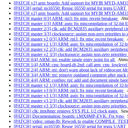
[PATCH v2] arm: boards: Add support for MYIR MYD-AM3
[PATCH] serial: ns16550: Reuse 16550 serial for tegra UART
[PATCH v2] arm: boards: Add support for MYIR MYD-AM3
[PATCH master 0/3] ARM: rpi3: fix misc recent breakage
Ah
[PATCH master 1/3] ARM: asm: fix miscompilation of 
[PATCH master 2/3] clk: add BCM2835 auxiliary peripheral cl
[PATCH master 3/3] clocksource: assign non-zero priorities to 
[PATCH master v2 0/3] ARM: rpi3: fix misc recent breakage
[PATCH master v2 1/3] ARM: asm: fix miscompilation 
[PATCH master v2 2/3] clk: add BCM2835 auxiliary peripheral
[PATCH master v2 3/3] clocksource: assign non-zero priorities 
[PATCH 0/4] ARM: rpi: enable single entry point for all
Ahma
[PATCH 1/4] ARM: cpu: board-dt-2nd: call arm_cpu_lowlevel
[PATCH 2/4] ARM: rpi: don't warn about lack of videocore fd
[PATCH 3/4] ARM: rpi: remove outdated comment after stack
[PATCH 4/4] ARM: configs: rpi: add and document single bar
[PATCH master v2 1/3] ARM: asm: fix miscompilation 
[PATCH master v3 0/3] ARM: rpi3: fix misc recent breakage
[PATCH master v3 1/3] ARM: asm: fix miscompilation 
[PATCH master v3 2/3] clk: add BCM2835 auxiliary peripheral
[PATCH master v3 3/3] clocksource: assign non-zero priorities 
[PATCH] clk: imx8mp: remove SYS PLL 1/2 clock gates
Sas
[PATCH] Documentation: boards: i.MX8MP-EVK: Fix typo
[PATCH] video: omap-fb: Rework to enable COMPILE_TEST
[PATCH] serial: ns16550: Reuse 16550 serial for tegra UART