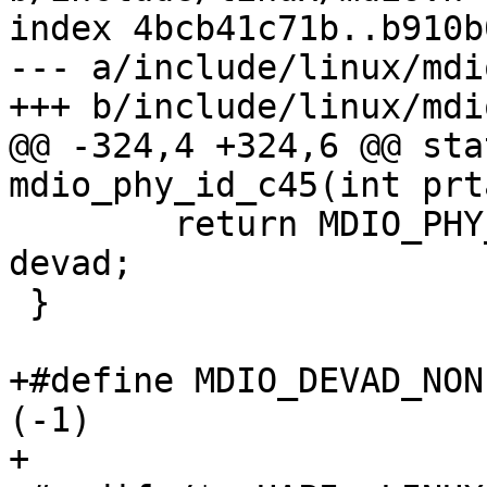
index 4bcb41c71b..b910b
--- a/include/linux/mdio
+++ b/include/linux/mdio
@@ -324,4 +324,6 @@ sta
mdio_phy_id_c45(int prt
 	return MDIO_PHY_ID_C45 | (prtad << 5) | 
devad;

 }

+#define MDIO_DEVAD_NONE		
(-1)

+
