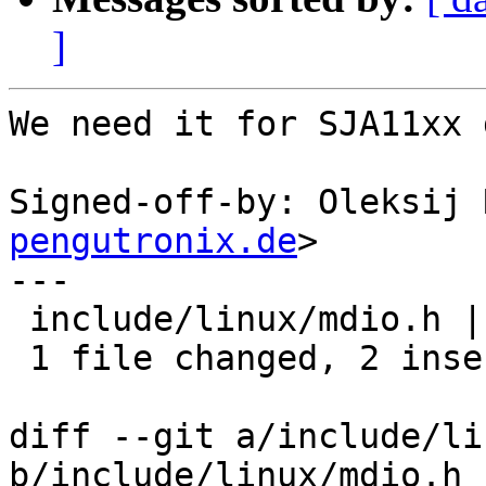
]
We need it for SJA11xx 
Signed-off-by: Oleksij 
pengutronix.de
>

---

 include/linux/mdio.h | 2 ++

 1 file changed, 2 insertions(+)

diff --git a/include/li
b/include/linux/mdio.h
