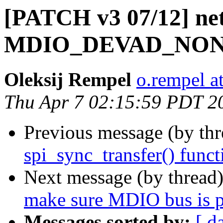
[PATCH v3 07/12] net
MDIO_DEVAD_NONE
Oleksij Rempel
o.rempel a
Thu Apr 7 02:15:59 PDT 2
Previous message (by th
spi_sync_transfer() func
Next message (by thread
make sure MDIO bus is p
Messages sorted by:
[ d