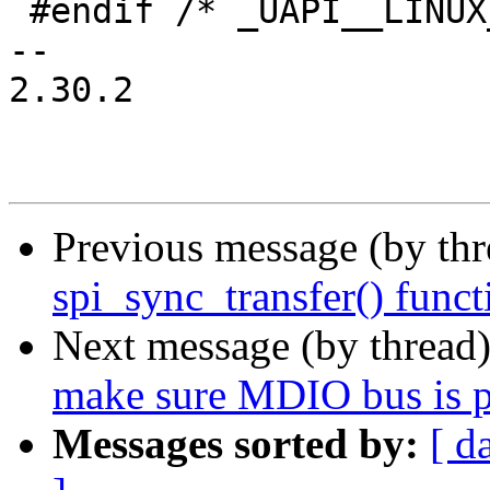
 #endif /* _UAPI__LINUX_MDIO_H__ */

-- 

2.30.2

Previous message (by th
spi_sync_transfer() func
Next message (by thread
make sure MDIO bus is p
Messages sorted by:
[ d