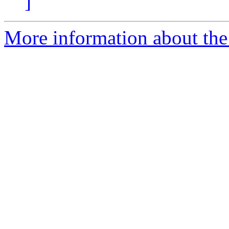
]
More information about the 