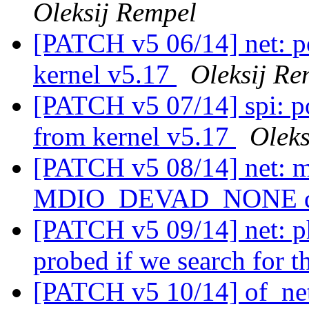
Oleksij Rempel
[PATCH v5 06/14] net: po
kernel v5.17
Oleksij Re
[PATCH v5 07/14] spi: po
from kernel v5.17
Oleks
[PATCH v5 08/14] net: m
MDIO_DEVAD_NONE d
[PATCH v5 09/14] net: p
probed if we search for
[PATCH v5 10/14] of_net