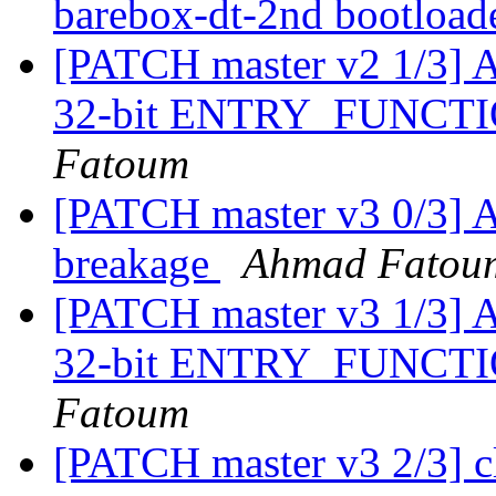
barebox-dt-2nd bootload
[PATCH master v2 1/3] A
32-bit ENTRY_FUNC
Fatoum
[PATCH master v3 0/3] A
breakage
Ahmad Fatou
[PATCH master v3 1/3] A
32-bit ENTRY_FUNC
Fatoum
[PATCH master v3 2/3] c