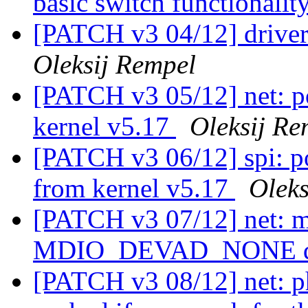
basic switch functionalit
[PATCH v3 04/12] driver
Oleksij Rempel
[PATCH v3 05/12] net: po
kernel v5.17
Oleksij Re
[PATCH v3 06/12] spi: po
from kernel v5.17
Oleks
[PATCH v3 07/12] net: m
MDIO_DEVAD_NONE d
[PATCH v3 08/12] net: p