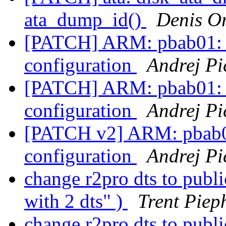
ata_dump_id()
Denis O
[PATCH] ARM: pbab01: 
configuration
Andrej Pi
[PATCH] ARM: pbab01: 
configuration
Andrej Pi
[PATCH v2] ARM: pbab0
configuration
Andrej Pi
change r2pro dts to publ
with 2 dts" )
Trent Piep
change r2pro dts to publ