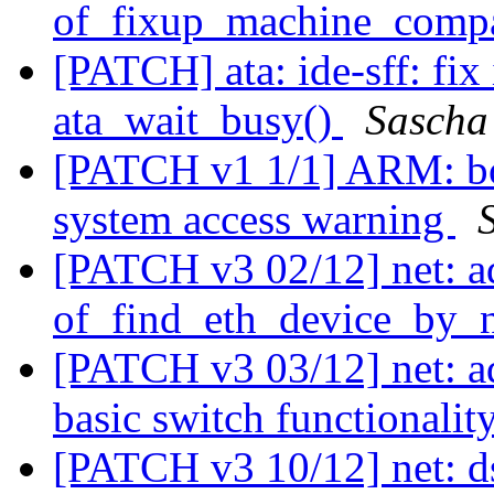
of_fixup_machine_compa
[PATCH] ata: ide-sff: fix
ata_wait_busy()
Sascha
[PATCH v1 1/1] ARM: boa
system access warning
[PATCH v3 02/12] net: a
of_find_eth_device_by_n
[PATCH v3 03/12] net: 
basic switch functionalit
[PATCH v3 10/12] net: d