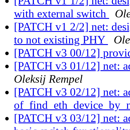
[PATCH v1 1/2] net: desi
with external switch
Ole
[PATCH v1 2/2] net: desig
to not existing PHY
Ole
[PATCH v3 00/12] provi
[PATCH v3 01/12] net: a
Oleksij Rempel
[PATCH v3 02/12] net: a
of_find_eth_device_by_n
[PATCH v3 03/12] net: 