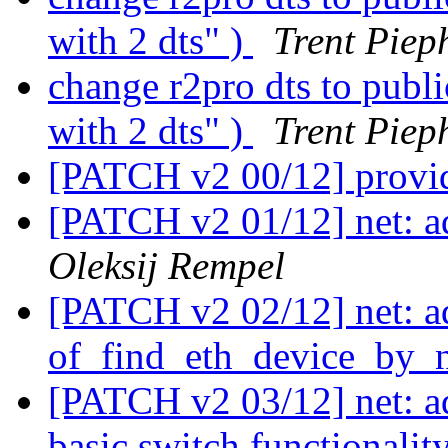
with 2 dts" )
Trent Piep
change r2pro dts to publ
with 2 dts" )
Trent Piep
[PATCH v2 00/12] provi
[PATCH v2 01/12] net: a
Oleksij Rempel
[PATCH v2 02/12] net: a
of_find_eth_device_by_n
[PATCH v2 03/12] net: 
basic switch functionalit