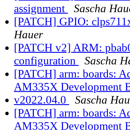
assignment
Sascha Hau
[PATCH] GPIO: clps711x:
Hauer
[PATCH v2] ARM: pbab0
configuration
Sascha H
[PATCH] arm: boards: 
AM335X Development 
v2022.04.0
Sascha Hau
[PATCH] arm: boards: 
AM335X Development 