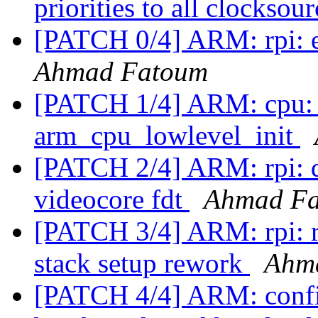
priorities to all clocksou
[PATCH 0/4] ARM: rpi: en
Ahmad Fatoum
[PATCH 1/4] ARM: cpu: b
arm_cpu_lowlevel_init
[PATCH 2/4] ARM: rpi: d
videocore fdt
Ahmad F
[PATCH 3/4] ARM: rpi: 
stack setup rework
Ahm
[PATCH 4/4] ARM: config