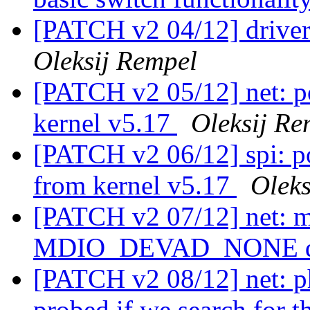
[PATCH v2 04/12] driver
Oleksij Rempel
[PATCH v2 05/12] net: po
kernel v5.17
Oleksij Re
[PATCH v2 06/12] spi: po
from kernel v5.17
Oleks
[PATCH v2 07/12] net: m
MDIO_DEVAD_NONE d
[PATCH v2 08/12] net: p
probed if we search for