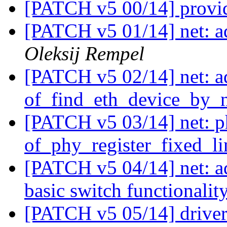
[PATCH v5 00/14] provi
[PATCH v5 01/14] net: a
Oleksij Rempel
[PATCH v5 02/14] net: a
of_find_eth_device_by_n
[PATCH v5 03/14] net: p
of_phy_register_fixed_li
[PATCH v5 04/14] net: 
basic switch functionalit
[PATCH v5 05/14] driver