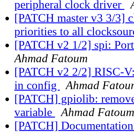
peripheral clock driver
[PATCH master v3 3/3] c
priorities to all clocksou
[PATCH v2 1/2] spi: Port
Ahmad Fatoum
[PATCH v2 2/2] RISC-V: 
in config
Ahmad Fatou
[PATCH] gpiolib: remove
variable
Ahmad Fatou
[PATCH] Documentation: 