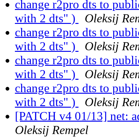
change r2pro dts to publ
with 2 dts" )
Oleksij Re
change r2pro dts to publ
with 2 dts" )
Oleksij Re
change r2pro dts to publ
with 2 dts" )
Oleksij Re
change r2pro dts to publ
with 2 dts" )
Oleksij Re
[PATCH v4 01/13] net: a
Oleksij Rempel