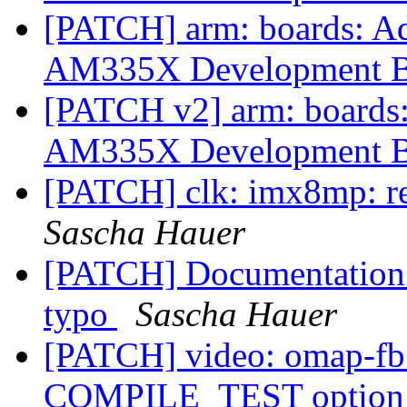
[PATCH] arm: boards: 
AM335X Development 
[PATCH v2] arm: boards
AM335X Development 
[PATCH] clk: imx8mp: r
Sascha Hauer
[PATCH] Documentation
typo
Sascha Hauer
[PATCH] video: omap-fb
COMPILE_TEST optio