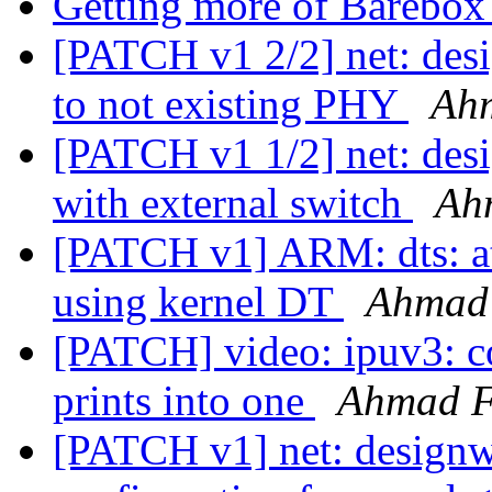
Getting more of Barebo
[PATCH v1 2/2] net: desig
to not existing PHY
Ah
[PATCH v1 1/2] net: desi
with external switch
Ah
[PATCH v1] ARM: dts: at
using kernel DT
Ahmad
[PATCH] video: ipuv3: c
prints into one
Ahmad 
[PATCH v1] net: designwa