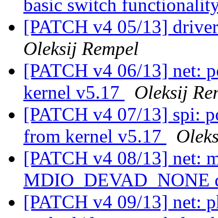
basic switch functionalit
[PATCH v4 05/13] driver
Oleksij Rempel
[PATCH v4 06/13] net: po
kernel v5.17
Oleksij Re
[PATCH v4 07/13] spi: po
from kernel v5.17
Oleks
[PATCH v4 08/13] net: m
MDIO_DEVAD_NONE d
[PATCH v4 09/13] net: p