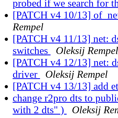
probed if we search for
[PATCH v4 10/13] of_net
Rempel
[PATCH v4 11/13] net: d
switches
Oleksij Rempe
[PATCH v4 12/13] net: d
driver
Oleksij Rempel
[PATCH v4 13/13] add 
change r2pro dts to publ
with 2 dts" )
Oleksij Re