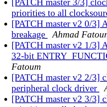
[PATCH master 3/3] cloc
priorities to all clocksou
[PATCH master v2 0/3] A
breakage
Ahmad Fatou
[PATCH master v2 1/3] A
32-bit ENTRY_FUNC
Fatoum
[PATCH master v2 2/3] c
peripheral clock driver
[PATCH master v2 3/3] c