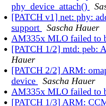
phy_device_attach()
Sa
[PATCH v1] net: phy: 
support
Sascha Hauer
AM335x MLO failed to 
[PATCH 1/2] mtd: peb: 
Hauer
[PATCH 2/2] ARM: omap: 
device
Sascha Hauer
AM335x MLO failed to 
[PATCH 1/3] ARM: CCM