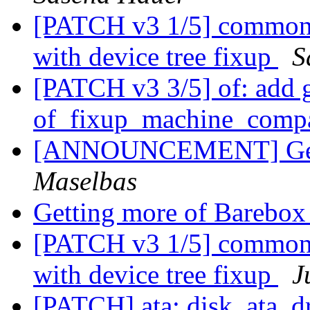
[PATCH v3 1/5] common:
with device tree fixup
S
[PATCH v3 3/5] of: add 
of_fixup_machine_compa
[ANNOUNCEMENT] Gett
Maselbas
Getting more of Barebo
[PATCH v3 1/5] common:
with device tree fixup
J
[PATCH] ata: disk_ata_dr