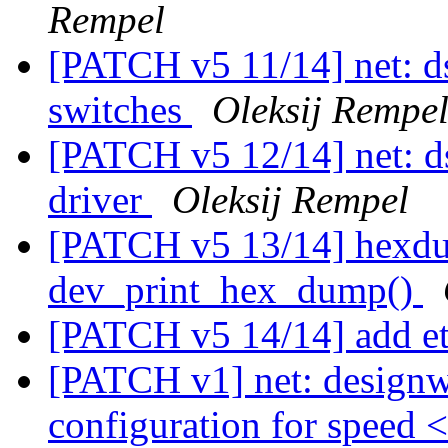
Rempel
[PATCH v5 11/14] net: d
switches
Oleksij Rempe
[PATCH v5 12/14] net: d
driver
Oleksij Rempel
[PATCH v5 13/14] hexdum
dev_print_hex_dump()
[PATCH v5 14/14] add 
[PATCH v1] net: designwa
configuration for speed 