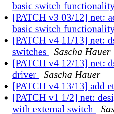
basic switch functionalit
[PATCH v3 03/12] net: 
basic switch functionalit
[PATCH v4 11/13] net: d
switches
Sascha Hauer
[PATCH v4 12/13] net: d
driver
Sascha Hauer
[PATCH v4 13/13] add 
[PATCH v1 1/2] net: desi
with external switch
Sa