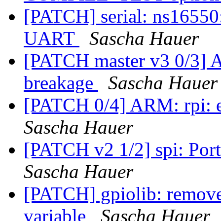
[PATCH] serial: ns16550:
UART
Sascha Hauer
[PATCH master v3 0/3] A
breakage
Sascha Hauer
[PATCH 0/4] ARM: rpi: en
Sascha Hauer
[PATCH v2 1/2] spi: Port
Sascha Hauer
[PATCH] gpiolib: remove
variable
Sascha Hauer