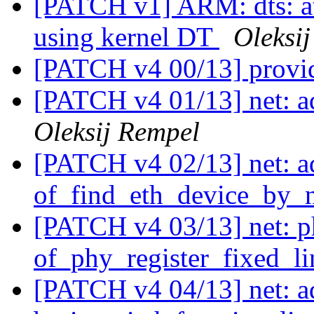
[PATCH v1] ARM: dts: at
using kernel DT
Oleksi
[PATCH v4 00/13] provi
[PATCH v4 01/13] net: a
Oleksij Rempel
[PATCH v4 02/13] net: a
of_find_eth_device_by_n
[PATCH v4 03/13] net: p
of_phy_register_fixed_li
[PATCH v4 04/13] net: 