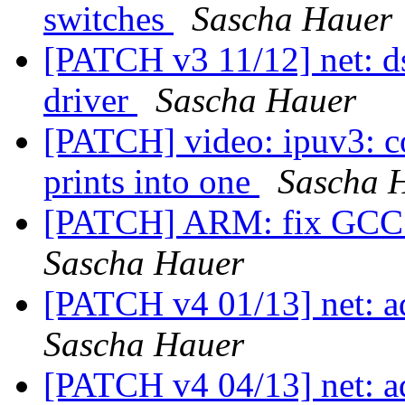
switches
Sascha Hauer
[PATCH v3 11/12] net: d
driver
Sascha Hauer
[PATCH] video: ipuv3: c
prints into one
Sascha 
[PATCH] ARM: fix GCC 1
Sascha Hauer
[PATCH v4 01/13] net: a
Sascha Hauer
[PATCH v4 04/13] net: 