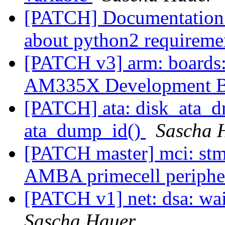
[PATCH] Documentation: 
about python2 requirem
[PATCH v3] arm: boards
AM335X Development 
[PATCH] ata: disk_ata_dr
ata_dump_id()
Sascha 
[PATCH master] mci: 
AMBA primecell periphe
[PATCH v1] net: dsa: wa
Sascha Hauer