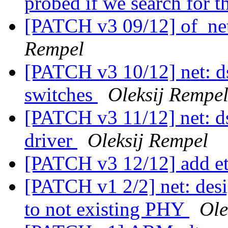
probed if we search for
[PATCH v3 09/12] of_net
Rempel
[PATCH v3 10/12] net: d
switches
Oleksij Rempe
[PATCH v3 11/12] net: d
driver
Oleksij Rempel
[PATCH v3 12/12] add e
[PATCH v1 2/2] net: desig
to not existing PHY
Ole