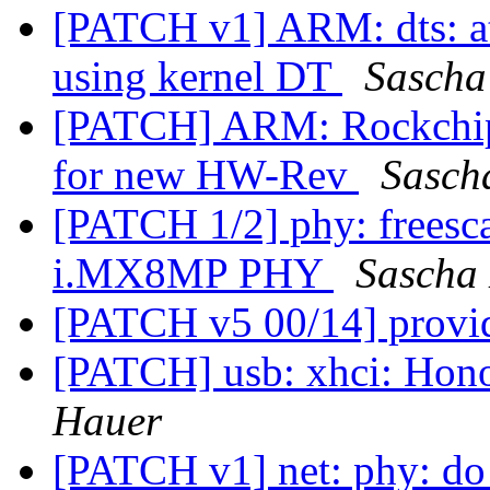
[PATCH v1] ARM: dts: at
using kernel DT
Sascha
[PATCH] ARM: Rockchip
for new HW-Rev
Sasch
[PATCH 1/2] phy: freesc
i.MX8MP PHY
Sascha
[PATCH v5 00/14] provi
[PATCH] usb: xhci: Hono
Hauer
[PATCH v1] net: phy: do 