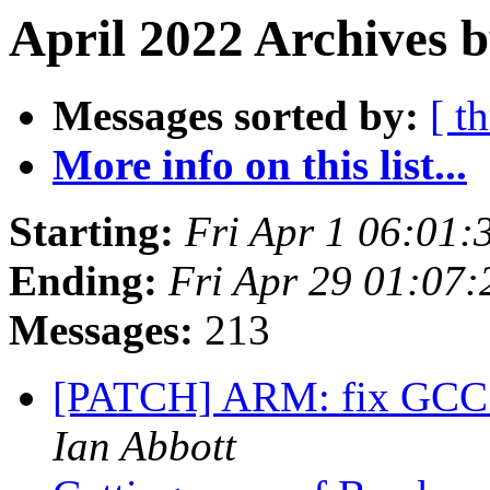
April 2022 Archives 
Messages sorted by:
[ t
More info on this list...
Starting:
Fri Apr 1 06:01
Ending:
Fri Apr 29 01:07
Messages:
213
[PATCH] ARM: fix GCC 1
Ian Abbott