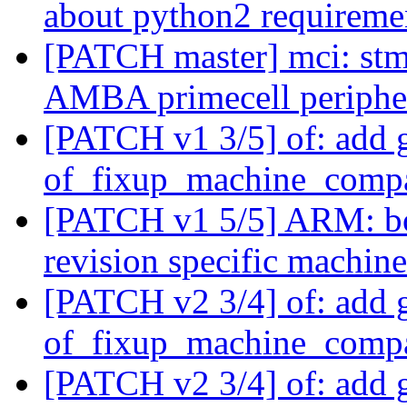
about python2 requirem
[PATCH master] mci: 
AMBA primecell periphe
[PATCH v1 3/5] of: add 
of_fixup_machine_compa
[PATCH v1 5/5] ARM: bo
revision specific machin
[PATCH v2 3/4] of: add 
of_fixup_machine_compa
[PATCH v2 3/4] of: add 