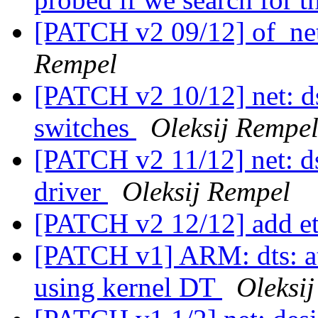
[PATCH v2 09/12] of_net
Rempel
[PATCH v2 10/12] net: d
switches
Oleksij Rempe
[PATCH v2 11/12] net: d
driver
Oleksij Rempel
[PATCH v2 12/12] add e
[PATCH v1] ARM: dts: at
using kernel DT
Oleksi