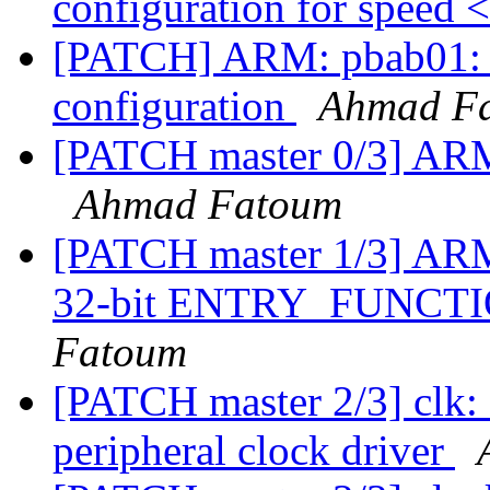
configuration for speed 
[PATCH] ARM: pbab01: 
configuration
Ahmad F
[PATCH master 0/3] ARM:
Ahmad Fatoum
[PATCH master 1/3] ARM:
32-bit ENTRY_FUNC
Fatoum
[PATCH master 2/3] clk
peripheral clock driver