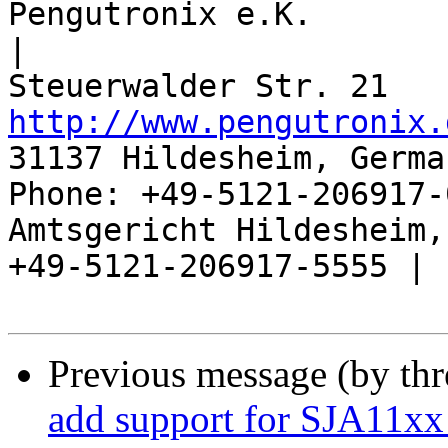
Pengutronix e.K.                      
|

http://www.pengutronix.
31137 Hildesheim, Germa
Phone: +49-5121-206917-
Amtsgericht Hildesheim, 
+49-5121-206917-5555 |

Previous message (by th
add support for SJA11xx