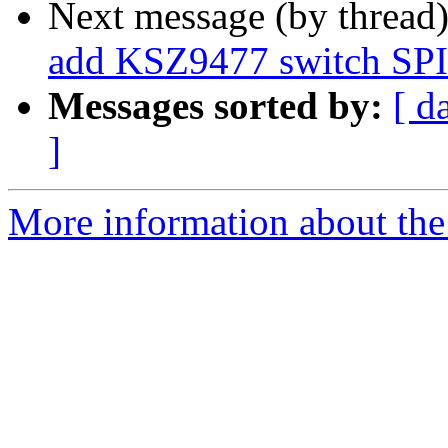
Next message (by thread
add KSZ9477 switch SPI 
Messages sorted by:
[ d
]
More information about the 