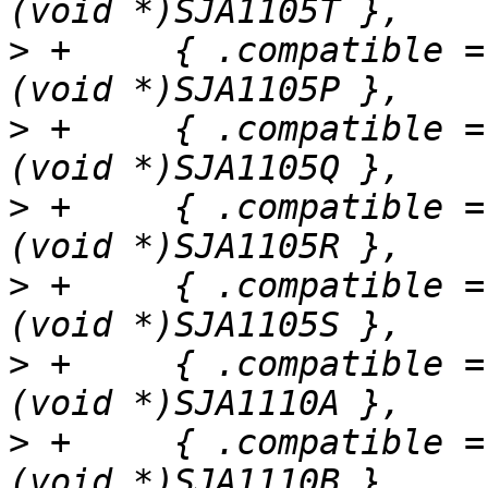
>
 +	{ .compatible = "nxp,sja1105p", .data = 
>
 +	{ .compatible = "nxp,sja1105q", .data = 
>
 +	{ .compatible = "nxp,sja1105r", .data = 
>
 +	{ .compatible = "nxp,sja1105s", .data = 
>
 +	{ .compatible = "nxp,sja1110a", .data = 
>
 +	{ .compatible = "nxp,sja1110b", .data = 