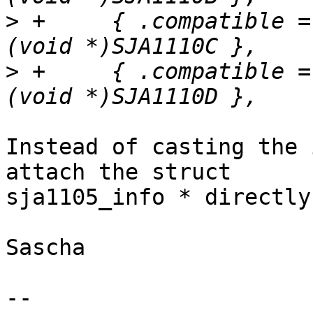
>
 +	{ .compatible = "nxp,sja1110c", .data = 
>
 +	{ .compatible = "nxp,sja1110d", .data = 
Instead of casting the 
attach the struct

sja1105_info * directly
Sascha

-- 
