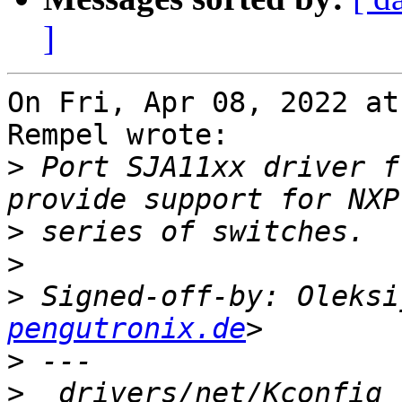
]
On Fri, Apr 08, 2022 at
Rempel wrote:

>
 Port SJA11xx driver f
>
>
>
 Signed-off-by: Oleksi
pengutronix.de
>
>