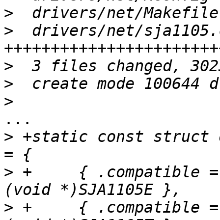
>
>
  drivers/net/sja1105.
>
>
>
...

>
 +static const struct 
>
 +	{ .compatible = "nxp,sja1105e", .data = 
>
 +	{ .compatible = "nxp,sja1105t", .data = 