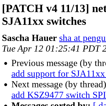
[PATCH v4 11/13] net
SJA11xx switches
Sascha Hauer
sha at pengu
Tue Apr 12 01:25:41 PDT 
Previous message (by th
add support for SJA11xx
Next message (by thread
add KSZ9477 switch SPI 
Messages sorted by:
[ d