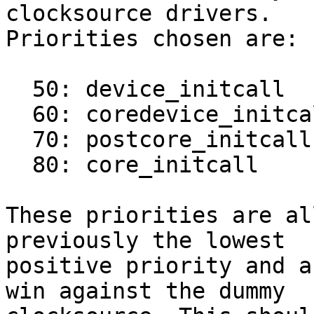
clocksource drivers.

Priorities chosen are:

  50: device_initcall

  60: coredevice_initcall

  70: postcore_initcall

  80: core_initcall

These priorities are al
previously the lowest

positive priority and a
win against the dummy
