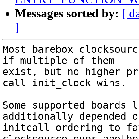
Messages sorted by:
[ d
]
Most barebox clocksourc
if multiple of them

exist, but no higher pr
call init_clock wins.

Some supported boards l
additionally depended on
initcall ordering to fa
clocksource over another