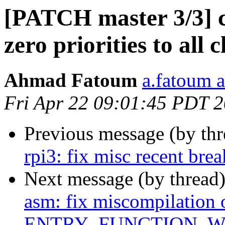
[PATCH master 3/3] c
zero priorities to all 
Ahmad Fatoum
a.fatoum a
Fri Apr 22 09:01:45 PDT 
Previous message (by th
rpi3: fix misc recent bre
Next message (by thread
asm: fix miscompilation 
ENTRY_FUNCTION_W