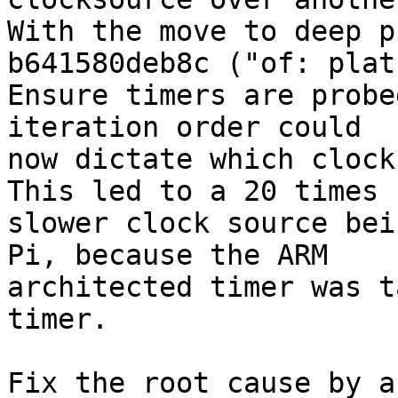
With the move to deep p
b641580deb8c ("of: plat
Ensure timers are probe
iteration order could

now dictate which clock
This led to a 20 times

slower clock source bei
Pi, because the ARM

architected timer was t
timer.

Fix the root cause by a