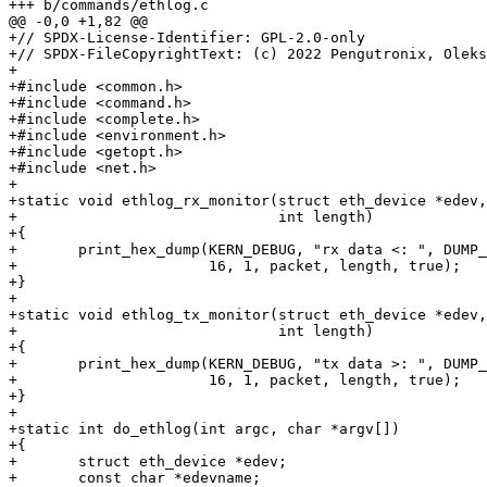
+++ b/commands/ethlog.c

@@ -0,0 +1,82 @@

+// SPDX-License-Identifier: GPL-2.0-only

+// SPDX-FileCopyrightText: (c) 2022 Pengutronix, Oleks
+

+#include <common.h>

+#include <command.h>

+#include <complete.h>

+#include <environment.h>

+#include <getopt.h>

+#include <net.h>

+

+static void ethlog_rx_monitor(struct eth_device *edev,
+			       int length)

+{

+	print_hex_dump(KERN_DEBUG, "rx data <: ", DUMP_PREFIX_OFFSET,

+		       16, 1, packet, length, true);

+}

+

+static void ethlog_tx_monitor(struct eth_device *edev,
+			       int length)

+{

+	print_hex_dump(KERN_DEBUG, "tx data >: ", DUMP_PREFIX_OFFSET,

+		       16, 1, packet, length, true);

+}

+

+static int do_ethlog(int argc, char *argv[])

+{

+	struct eth_device *edev;

+	const char *edevname;
