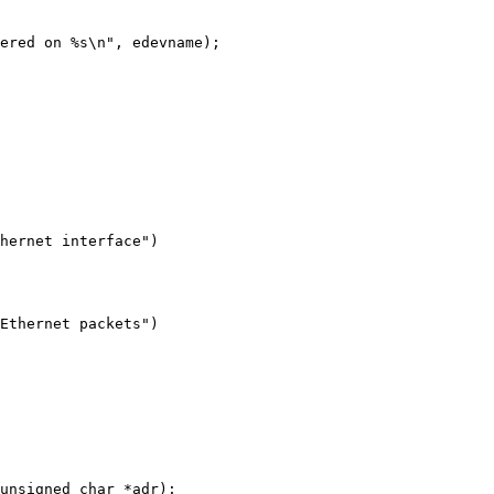
hernet interface")
