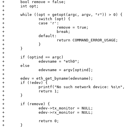
+	bool remove = false;

+	int opt;

+

+	while ((opt = getopt(argc, argv, "r")) > 0) {

+		switch (opt) {

+		case 'r':

+			remove = true;

+			break;

+		default:

+			return COMMAND_ERROR_USAGE;

+		}

+	}

+

+	if (optind == argc)

+		edevname = "eth0";

+	else

+		edevname = argv[optind];

+

+	edev = eth_get_byname(edevname);

+	if (!edev) {

+		printf("No such network device: %s\n", edevname);

+		return 1;

+	}

+

+	if (remove) {

+		edev->tx_monitor = NULL;

+		edev->rx_monitor = NULL;

+

+		return 0;

+	}
