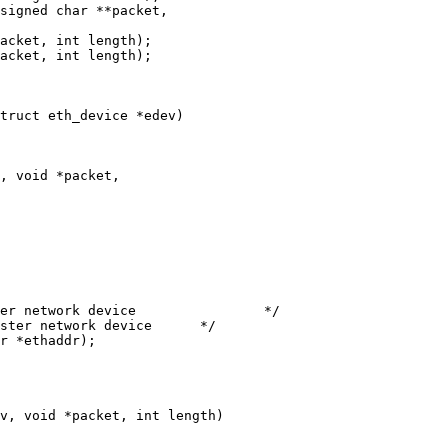
truct eth_device *edev)

, void *packet,

v, void *packet, int length)
