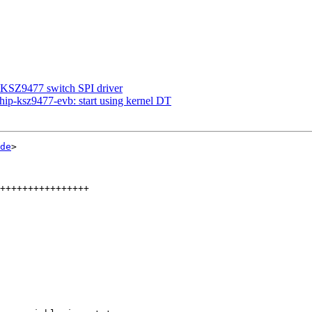
 KSZ9477 switch SPI driver
ip-ksz9477-evb: start using kernel DT
de
>
