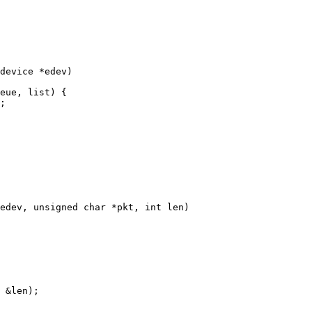
device *edev)

edev, unsigned char *pkt, int len)
