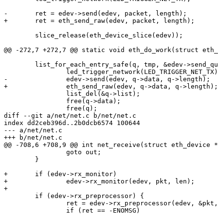
-	ret = edev->send(edev, packet, length);

+	ret = eth_send_raw(edev, packet, length);

 	slice_release(eth_device_slice(edev));

@@ -272,7 +272,7 @@ static void eth_do_work(struct eth_
 	list_for_each_entry_safe(q, tmp, &edev->send_queue, list) {

 		led_trigger_network(LED_TRIGGER_NET_TX);

-		edev->send(edev, q->data, q->length);

+		eth_send_raw(edev, q->data, q->length);

 		list_del(&q->list);

 		free(q->data);

 		free(q);

diff --git a/net/net.c b/net/net.c

index dd2ceb396d..2b0dcb6574 100644

--- a/net/net.c

+++ b/net/net.c

@@ -708,6 +708,9 @@ int net_receive(struct eth_device *
 		goto out;

 	}

+	if (edev->rx_monitor)

+		edev->rx_monitor(edev, pkt, len);

+

 	if (edev->rx_preprocessor) {

 		ret = edev->rx_preprocessor(edev, &pkt, &len);

 		if (ret == -ENOMSG)

-- 
