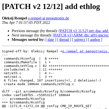
[PATCH v2 12/12] add ethlog
Oleksij Rempel
o.rempel at pengutronix.de
Thu Apr 7 01:57:05 PDT 2022
Previous message (by thread):
[PATCH v2 11/12] net: dsa: add
Next message (by thread):
[PATCH v1] ARM: dts: at91-microch
Messages sorted by:
[ date ]
[ thread ]
[ subject ]
[ author ]
Signed-off-by: Oleksij Rempel <
o.rempel at pengutronix.
---

 commands/Kconfig  |  8 +++++

 commands/Makefile |  1 +

 commands/ethlog.c | 82 +++++++++++++++++++++++++++++++++++++++++++++++

 include/net.h     | 11 +++++++

 net/eth.c         |  4 +--

 net/net.c         |  3 ++

 6 files changed, 107 insertions(+), 2 deletions(-)

 create mode 100644 commands/ethlog.c

diff --git a/commands/Kconfig b/commands/Kconfig

index caef1e8fb5..c5505321cf 100644

--- a/commands/Kconfig

+++ b/commands/Kconfig

@@ -1272,6 +1272,14 @@ config CMD_IP_ROUTE_GET
