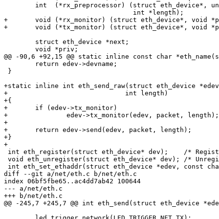
 	int  (*rx_preprocessor) (struct eth_device*, unsigned char **packet,

 				 int *length);

+	void (*rx_monitor) (struct eth_device*, void *packet, int length);

+	void (*tx_monitor) (struct eth_device*, void *packet, int length);

 	struct eth_device *next;

 	void *priv;

@@ -90,6 +92,15 @@ static inline const char *eth_name(s
 	return edev->devname;

 }

+static inline int eth_send_raw(struct eth_device *edev
+			       int length)

+{

+	if (edev->tx_monitor)

+		edev->tx_monitor(edev, packet, length);

+

+	return edev->send(edev, packet, length);

+}

+

 int eth_register(struct eth_device* dev);    /* Register network device		*/

 void eth_unregister(struct eth_device* dev); /* Unregister network device	*/

 int eth_set_ethaddr(struct eth_device *edev, const char *ethaddr);

diff --git a/net/eth.c b/net/eth.c

index 06bf5fbe65..ac4dd7ab42 100644

--- a/net/eth.c

+++ b/net/eth.c

@@ -245,7 +245,7 @@ int eth_send(struct eth_device *ede
 	led_trigger_network(LED_TRIGGER_NET_TX);
