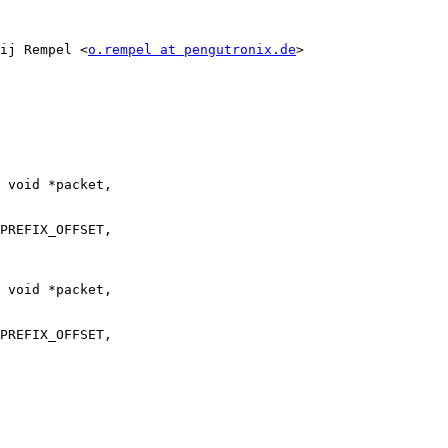
ij Rempel <
o.rempel at pengutronix.de
>

 void *packet,

 void *packet,
