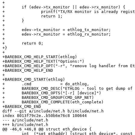
+

+	if (edev->tx_monitor || edev->rx_monitor) {

+		printf("TX/RX monitor is already registered on %s\n", edevname);

+		return 1;

+	}

+

+	edev->tx_monitor = ethlog_tx_monitor;

+	edev->rx_monitor = ethlog_rx_monitor;

+

+	return 0;

+}

+

+BAREBOX_CMD_HELP_START(ethlog)

+BAREBOX_CMD_HELP_TEXT("Options:")

+BAREBOX_CMD_HELP_OPT("-r", "remove log handler from Et
+BAREBOX_CMD_HELP_END

+

+BAREBOX_CMD_START(ethlog)

+	.cmd		= do_ethlog,

+	BAREBOX_CMD_DESC("ETHLOG - tool to get dump of Ethernet packets")

+	BAREBOX_CMD_OPTS("[-r] [device]")

+	BAREBOX_CMD_GROUP(CMD_GRP_NET)

+	BAREBOX_CMD_COMPLETE(eth_complete)

+BAREBOX_CMD_END

diff --git a/include/net.h b/include/net.h

index 8013f79c2e..b50b6e76c8 100644

--- a/include/net.h

+++ b/include/net.h

@@ -46,6 +46,8 @@ struct eth_device {

 	int  (*set_ethaddr) (struct eth_device*, const unsigned char *adr);
