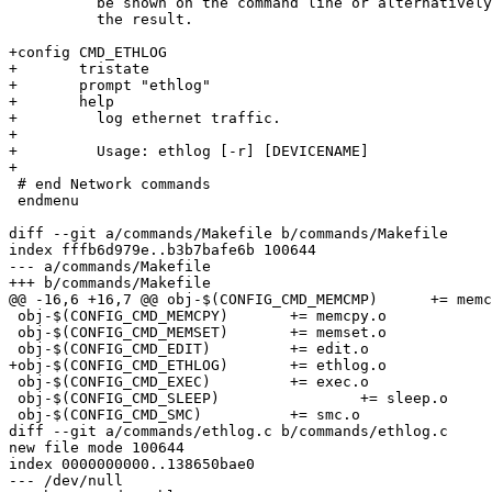
 	  be shown on the command line or alternatively a variable is set to

 	  the result.

+config CMD_ETHLOG

+	tristate

+	prompt "ethlog"

+	help

+	  log ethernet traffic.

+

+	  Usage: ethlog [-r] [DEVICENAME]

+

 # end Network commands

 endmenu

diff --git a/commands/Makefile b/commands/Makefile

index fffb6d979e..b3b7bafe6b 100644

--- a/commands/Makefile

+++ b/commands/Makefile

@@ -16,6 +16,7 @@ obj-$(CONFIG_CMD_MEMCMP)	+= memcmp.o

 obj-$(CONFIG_CMD_MEMCPY)	+= memcpy.o

 obj-$(CONFIG_CMD_MEMSET)	+= memset.o

 obj-$(CONFIG_CMD_EDIT)		+= edit.o

+obj-$(CONFIG_CMD_ETHLOG)	+= ethlog.o

 obj-$(CONFIG_CMD_EXEC)		+= exec.o

 obj-$(CONFIG_CMD_SLEEP)		+= sleep.o

 obj-$(CONFIG_CMD_SMC)		+= smc.o

diff --git a/commands/ethlog.c b/commands/ethlog.c

new file mode 100644

index 0000000000..138650bae0

--- /dev/null
