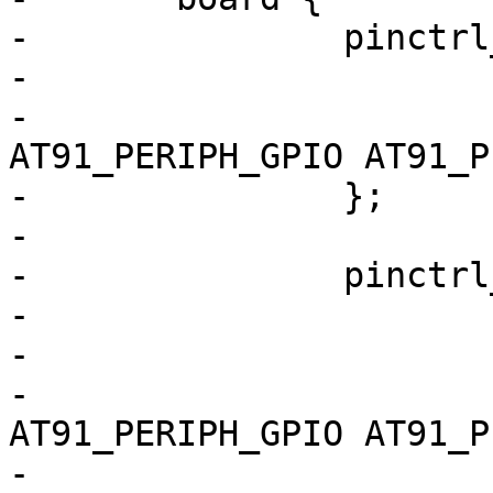
-		pinctrl_mmc0_cd: mmc0_cd {

-			atmel,pins =

-				<AT91_PIOE 0 
AT91_PERIPH_GPIO AT91_P
-		};

-

-		pinctrl_spi_ksz: spi_ksz {

-			atmel,pins =

-				<

-				AT91_PIOB 28 
AT91_PERIPH_GPIO AT91_P
-				AT91_PIOC 31 