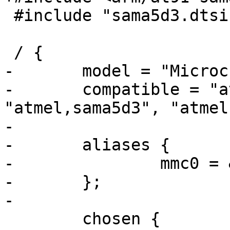
 #include "sama5d3.dtsi"

 / {

-	model = "Microchip EVB-KSZ9477";

-	compatible = "atmel,sama5d3-ksz9477-evb", 
"atmel,sama5d3", "atmel
-

-	aliases {

-		mmc0 = &mmc0;

-	};

-

 	chosen {
