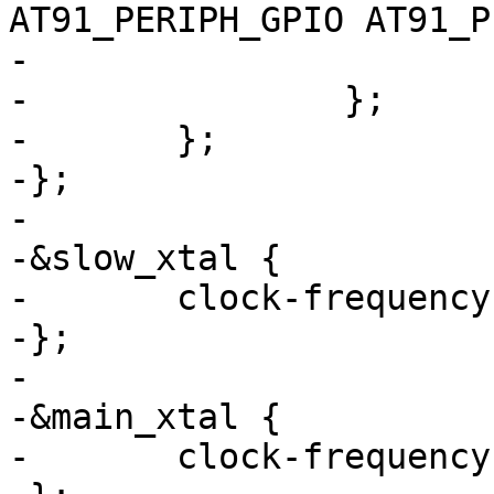
AT91_PERIPH_GPIO AT91_P
-				>;

-		};

-	};

-};

-

-&slow_xtal {

-	clock-frequency = <32768>;

-};

-

-&main_xtal {

-	clock-frequency = <12000000>;
