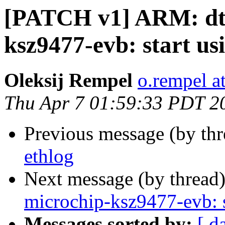
[PATCH v1] ARM: dts
ksz9477-evb: start us
Oleksij Rempel
o.rempel a
Thu Apr 7 01:59:33 PDT 2
Previous message (by th
ethlog
Next message (by thread
microchip-ksz9477-evb: s
Messages sorted by:
[ d