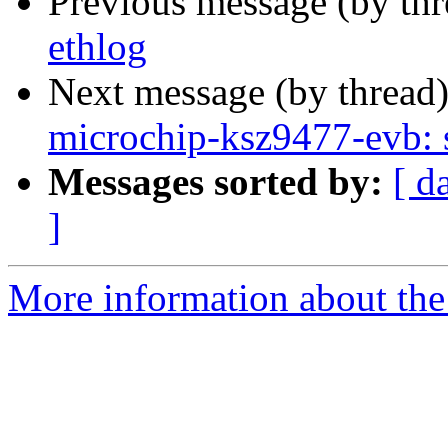
Previous message (by th
ethlog
Next message (by thread
microchip-ksz9477-evb: s
Messages sorted by:
[ d
]
More information about the 