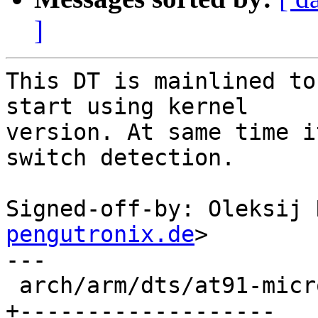
]
This DT is mainlined to
start using kernel

version. At same time i
switch detection.

Signed-off-by: Oleksij 
pengutronix.de
>

---

 arch/arm/dts/at91-microchip-ksz9477-evb.dts | 140 
+-------------------
