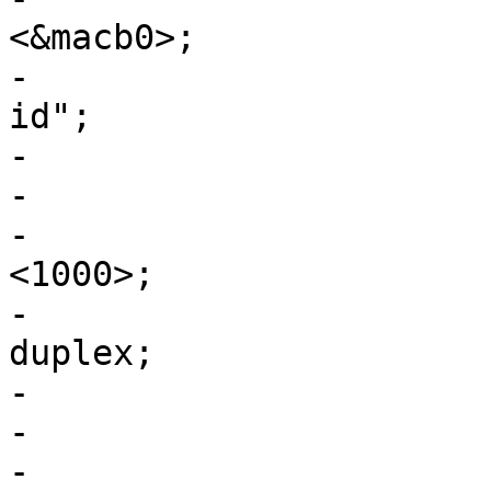
<&macb0>;

-				phy-mode = "rgmii-
id";

-

-				fixed-link {

-					speed = 
<1000>;

-					full-
duplex;

-				};

-			};

-
