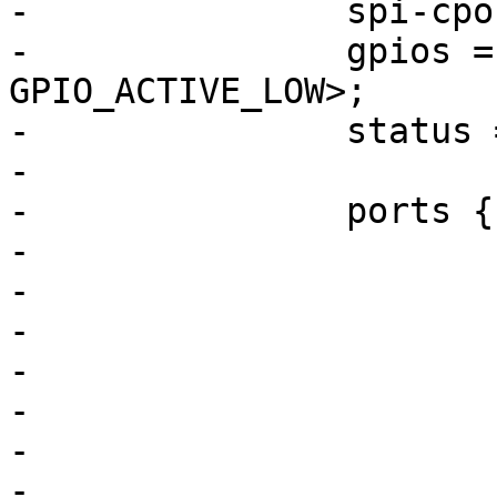
-		spi-cpol;

-		gpios = <&pioB 28 
GPIO_ACTIVE_LOW>;

-		status = "okay";

-

-		ports {

-			#address-cells = <1>;

-			#size-cells = <0>;

-

-		
-				reg = <0>;

-				label = "lan0";

-			};
