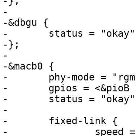
-};

-

-&dbgu {

-	status = "okay";

-};

-

-&macb0 {

-	phy-mode = "rgmii";

-	gpios = <&pioB 28 GPIO_ACTIVE_LOW>;

-	status = "okay";

-

-	fixed-link {

-		speed = <1000>;
