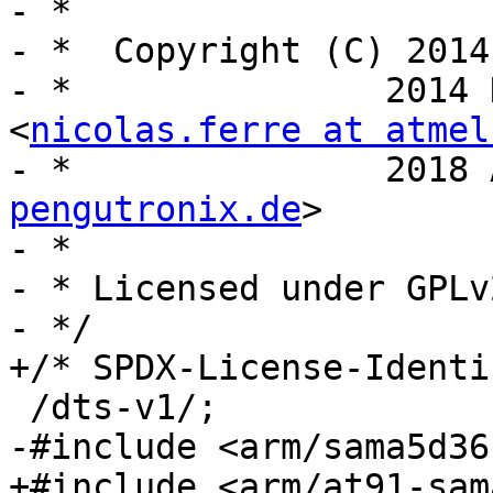
- *

- *  Copyright (C) 2014
- *		  2014 Nicolas Ferre 
<
nicolas.ferre at atmel
- *		  2
pengutronix.de
>

- *

- * Licensed under GPLv
- */

+/* SPDX-License-Identi
 /dts-v1/;

-#include <arm/sama5d36
+#include <arm/at91-sam