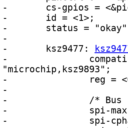
-	cs-gpios = <&pioC 25 0>;

-	id = <1>;

-	status = "okay";

-

-	ksz9477: 
ksz947
-		compatible = "microchip,ksz9477", 
"microchip,ksz9893";

-		reg = <0>;

-

-		/* Bus clock is 132 MHz. */

-		spi-max-frequency = <44000000>;

-		spi-cpha;
