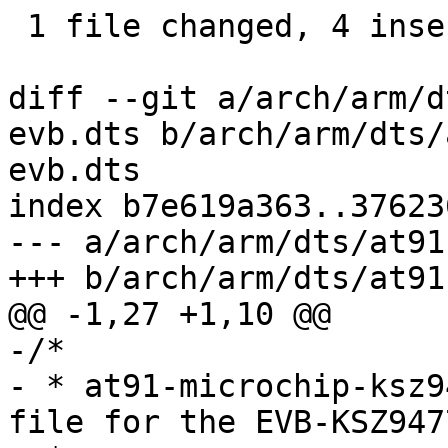
 1 file changed, 4 insertions(+), 136 deletions(-)

diff --git a/arch/arm/d
evb.dts b/arch/arm/dts/
evb.dts

index b7e619a363..37623
--- a/arch/arm/dts/at91
+++ b/arch/arm/dts/at91
@@ -1,27 +1,10 @@

-/*

- * at91-microchip-ksz9
file for the EVB-KSZ947