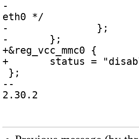
-			/* port 6 is connected to 
eth0 */

-		};

-	};

+&reg_vcc_mmc0 {

+	status = "disabled";

 };

-- 

2.30.2
