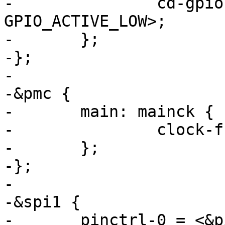
-		cd-gpios = <&pioE 0 
GPIO_ACTIVE_LOW>;

-	};

-};

-

-&pmc {

-	main: mainck {

-		clock-frequency = <12000000>;

-	};

-};

-

-&spi1 {

-	pinctrl-0 = <&pinctrl_spi_ksz>;
