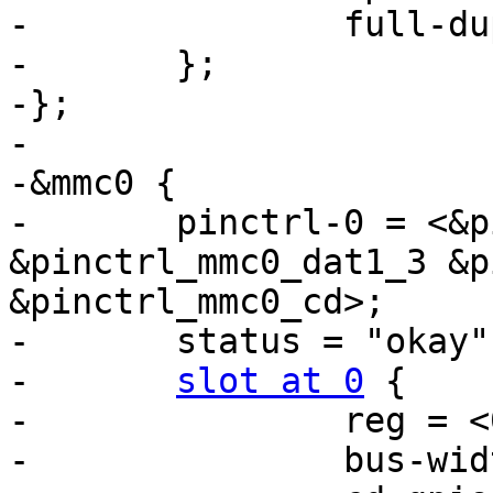
-		full-duplex;

-	};

-};

-

-&mmc0 {

-	pinctrl-0 = <&pinctrl_mmc0_clk_cmd_dat0 
&pinctrl_mmc0_dat1_3 &p
&pinctrl_mmc0_cd>;

-	status = "okay";

-	
slot at 0
 {

-		reg = <0>;

-		bus-width = <8>;
