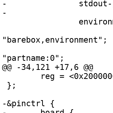
-		stdout-path = &dbgu;

-

 		environment {

 			compatible = 
"barebox,environment";

 			device-path = &mmc0, 
"partname:0";

@@ -34,121 +17,6 @@

 	reg = <0x20000000 0x10000000>;

 };

-&pinctrl {

-	board {
