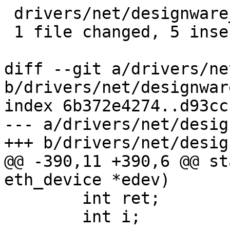
 drivers/net/designware_eqos.c | 10 +++++-----

 1 file changed, 5 insertions(+), 5 deletions(-)

diff --git a/drivers/ne
b/drivers/net/designwar
index 6b372e4274..d93cc
--- a/drivers/net/desig
+++ b/drivers/net/desig
@@ -390,11 +390,6 @@ st
eth_device *edev)

 	int ret;

 	int i;
