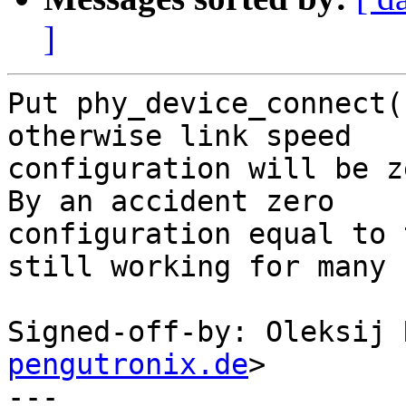
]
Put phy_device_connect(
otherwise link speed

configuration will be z
By an accident zero

configuration equal to 
still working for many 
Signed-off-by: Oleksij 
pengutronix.de
>

---
