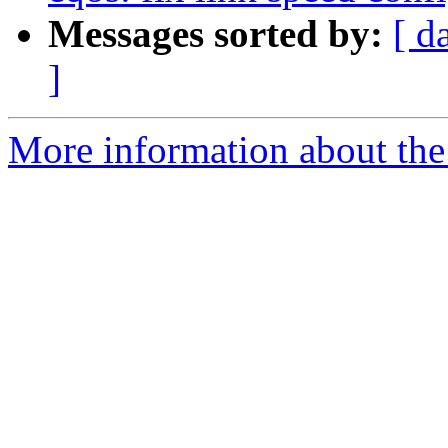
Messages sorted by:
[ d
]
More information about the 