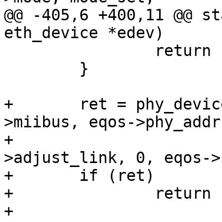
@@ -405,6 +400,11 @@ st
eth_device *edev)

 		return ret;

 	}

+	ret = phy_device_connect(edev, &eqos-
>miibus, eqos->phy_addr,
+				 eqos->ops-
>adjust_link, 0, eqos->
+	if (ret)

+		return ret;

+
