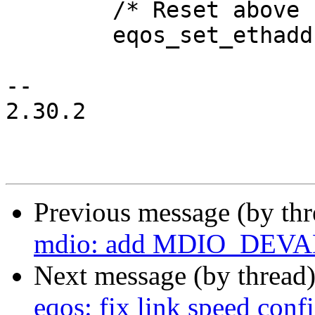
 	/* Reset above clears MAC address */

 	eqos_set_ethaddr(edev, eqos->macaddr);

-- 

2.30.2

Previous message (by th
mdio: add MDIO_DEVA
Next message (by thread
eqos: fix link speed conf