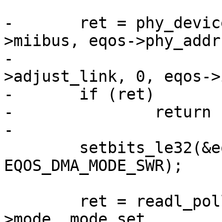
-	ret = phy_device_connect(edev, &eqos-
>miibus, eqos->phy_addr,
-				 eqos->ops-
>adjust_link, 0, eqos->
-	if (ret)

-		return ret;

-

 	setbits_le32(&eqos->dma_regs->mode, 
EQOS_DMA_MODE_SWR);

 	ret = readl_poll_timeout(&eqos->dma_regs-
>mode, mode_set,
