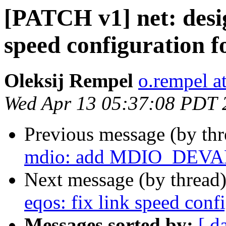
[PATCH v1] net: desig
speed configuration f
Oleksij Rempel
o.rempel a
Wed Apr 13 05:37:08 PDT 
Previous message (by th
mdio: add MDIO_DEVA
Next message (by thread
eqos: fix link speed conf
Messages sorted by:
[ d