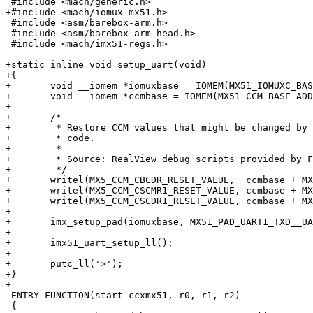
 #include <mach/generic.h>

+#include <mach/iomux-mx51.h>

 #include <asm/barebox-arm.h>

 #include <asm/barebox-arm-head.h>

 #include <mach/imx51-regs.h>

+static inline void setup_uart(void)

+{

+	void __iomem *iomuxbase = IOMEM(MX51_IOMUXC_BASE_ADDR);

+	void __iomem *ccmbase = IOMEM(MX51_CCM_BASE_ADDR);

+

+	/*

+	 * Restore CCM values that might be changed by the Mask ROM

+	 * code.

+	 *

+	 * Source: RealView debug scripts provided by Freescale

+	 */

+	writel(MX5_CCM_CBCDR_RESET_VALUE,  ccmbase + MX5_CCM_CBCDR);

+	writel(MX5_CCM_CSCMR1_RESET_VALUE, ccmbase + MX5_CCM_CSCMR1);

+	writel(MX5_CCM_CSCDR1_RESET_VALUE, ccmbase + MX5_CCM_CSCDR1);

+

+	imx_setup_pad(iomuxbase, MX51_PAD_UART1_TXD__UART1_TXD);

+

+	imx51_uart_setup_ll();

+

+	putc_ll('>');

+}

+

 ENTRY_FUNCTION(start_ccxmx51, r0, r1, r2)

 {
