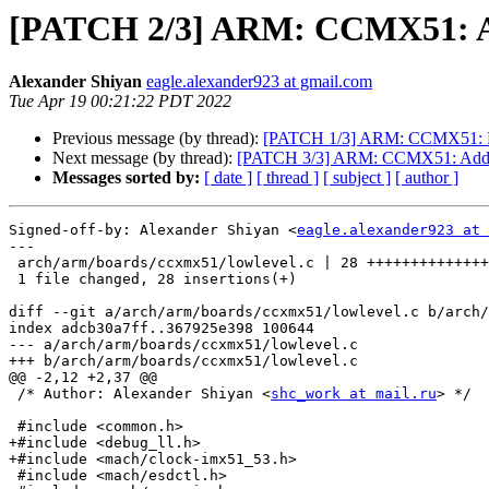
[PATCH 2/3] ARM: CCMX51: Add
Alexander Shiyan
eagle.alexander923 at gmail.com
Tue Apr 19 00:21:22 PDT 2022
Previous message (by thread):
[PATCH 1/3] ARM: CCMX51: R
Next message (by thread):
[PATCH 3/3] ARM: CCMX51: Add su
Messages sorted by:
[ date ]
[ thread ]
[ subject ]
[ author ]
Signed-off-by: Alexander Shiyan <
eagle.alexander923 at 
---

 arch/arm/boards/ccxmx51/lowlevel.c | 28 ++++++++++++++++++++++++++++

 1 file changed, 28 insertions(+)

diff --git a/arch/arm/boards/ccxmx51/lowlevel.c b/arch/
index adcb30a7ff..367925e398 100644

--- a/arch/arm/boards/ccxmx51/lowlevel.c

+++ b/arch/arm/boards/ccxmx51/lowlevel.c

@@ -2,12 +2,37 @@

 /* Author: Alexander Shiyan <
shc_work at mail.ru
> */

 #include <common.h>

+#include <debug_ll.h>

+#include <mach/clock-imx51_53.h>

 #include <mach/esdctl.h>
