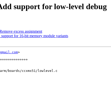
 support for low-level debug
emove excess assignment
pport for 16-bit memory module variants
gmail.com
>

arm/boards/ccxmx51/lowlevel.c
