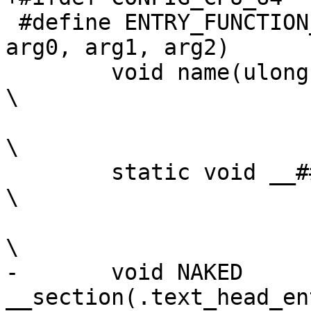
 #define ENTRY_FUNCTION_WITHSTACK(name, stack_top, 
arg0, arg1, arg2)	\

 	void name(ulong r0, ulong r1, ulong r2);			
\

\

 	static void __##name(ulong, ulong, ulong);			
\

\

-	void NAKED 
__section(.text_head_entry_