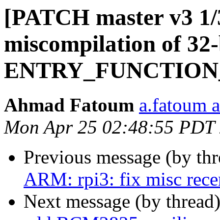
[PATCH master v3 1/
miscompilation of 32-
ENTRY_FUNCTION
Ahmad Fatoum
a.fatoum a
Mon Apr 25 02:48:55 PDT
Previous message (by th
ARM: rpi3: fix misc rece
Next message (by thread