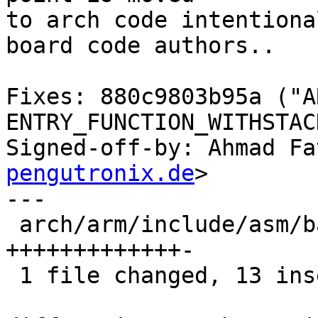
to arch code intentiona
board code authors..

Fixes: 880c9803b95a ("A
ENTRY_FUNCTION_WITHSTACK
Signed-off-by: Ahmad Fa
pengutronix.de
>

---

 arch/arm/include/asm/barebox-arm.h | 14 
+++++++++++++-

 1 file changed, 13 insertions(+), 1 deletion(-)
