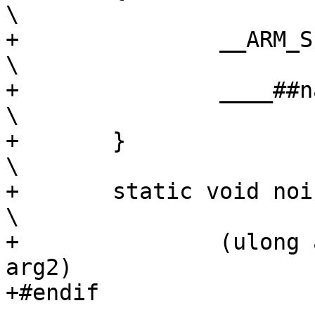
\

+		__ARM_SETUP_STACK(stack_top);				
\

+		____##name(arg0, arg1, arg2);				
\

+	}								
\

+	static void noinline ____##name					
\

+		(ulong arg0, ulong arg1, ulong 
arg2)

+#endif
