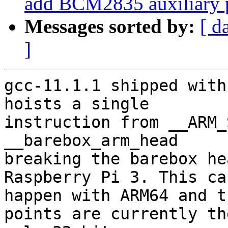
add BCM2835 auxiliary p
Messages sorted by:
[ d
]
gcc-11.1.1 shipped with
hoists a single

instruction from __ARM_
__barebox_arm_head

breaking the barebox he
Raspberry Pi 3. This can
happen with ARM64 and t
points are currently the