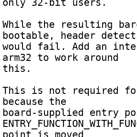
only 32-bit users.

While the resulting bar
bootable, header detecti
would fail. Add an inte
arm32 to work around

this.

This is not required fo
because the

board-supplied entry po
ENTRY_FUNCTION_WITH_FUN
point is moved
