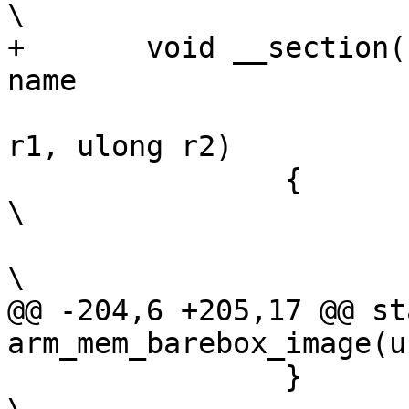
\

+	void __section(.text_head_entry_##name)	
name			\

 				(ulong r0, ulong 
r1, ulong r2)		\

 		{							
\

 			__barebox_arm_head();				
\

@@ -204,6 +205,17 @@ st
arm_mem_barebox_image(u
 		}							