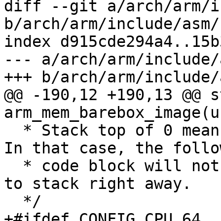
diff --git a/arch/arm/i
b/arch/arm/include/asm/
index d915cde294a4..15b
--- a/arch/arm/include/
+++ b/arch/arm/include/
@@ -190,12 +190,13 @@ s
arm_mem_barebox_image(u
  * Stack top of 0 means stack is already set up. 
In that case, the follow
  * code block will not be inlined and may spill 
to stack right away.

  */

+#ifdef CONFIG_CPU_64
