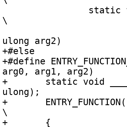
\

 		static void noinline __##name				
\

 			(ulong arg0, ulong arg1, 
ulong arg2)

+#else

+#define ENTRY_FUNCTION
arg0, arg1, arg2)	\

+	static void ____##name(ulong, ulong, 
ulong);			\

+	ENTRY_FUNCTION(name, arg0, arg1, arg2)				
\

+	{								