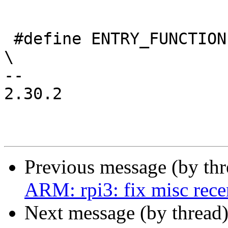
 #define ENTRY_FUNCTION(name, arg0, arg1, arg2)				
\

-- 

2.30.2

Previous message (by th
ARM: rpi3: fix misc rece
Next message (by thread