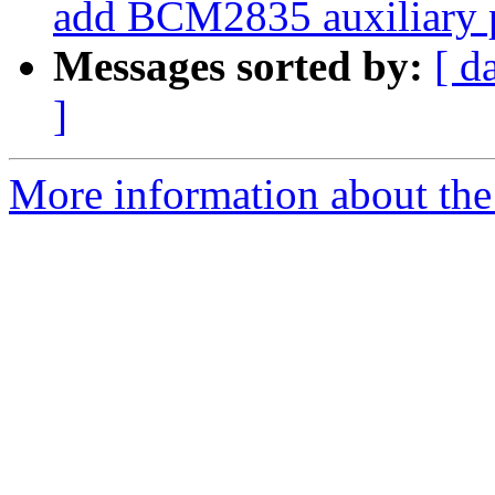
add BCM2835 auxiliary p
Messages sorted by:
[ d
]
More information about the 