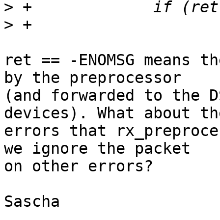
>
>
ret == -ENOMSG means th
by the preprocessor

(and forwarded to the D
devices). What about th
errors that rx_preproce
we ignore the packet

on other errors?

Sascha
