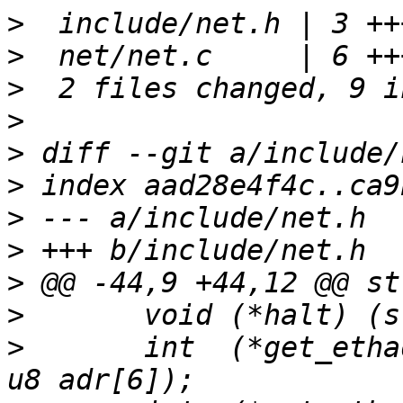
>
>
>
>
>
>
>
>
>
>
>
  	int  (*get_ethaddr) (struct eth_device*, 