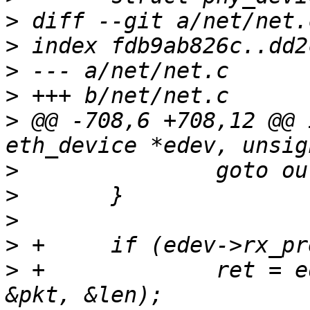
>
>
>
>
>
 @@ -708,6 +708,12 @@ 
>
>
>
>
>
 +		ret = edev->rx_preprocessor(edev, 