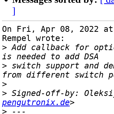
]
On Fri, Apr 08, 2022 at
Rempel wrote:

>
 Add callback for opti
>
 switch support and de
>
>
 Signed-off-by: Oleksi
pengutronix.de
>