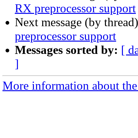
RX preprocessor support
Next message (by thread
preprocessor support
Messages sorted by:
[ d
]
More information about the 