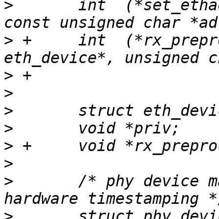
>
  	int  (*set_ethaddr) (struct eth_device*, 
>
 +	int  (*rx_preprocessor) (struct 
>
>
>
>
>
>
>
  	/* phy device may attach itself for 
>