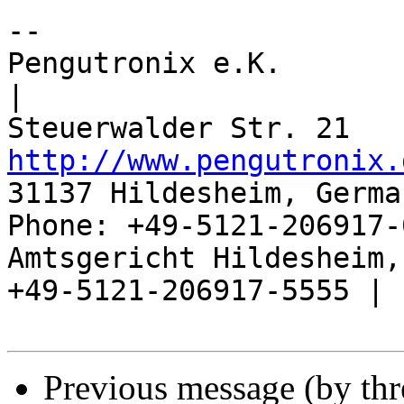
-- 

Pengutronix e.K.                      
|

http://www.pengutronix.
31137 Hildesheim, Germa
Phone: +49-5121-206917-
Amtsgericht Hildesheim, 
+49-5121-206917-5555 |

Previous message (by th