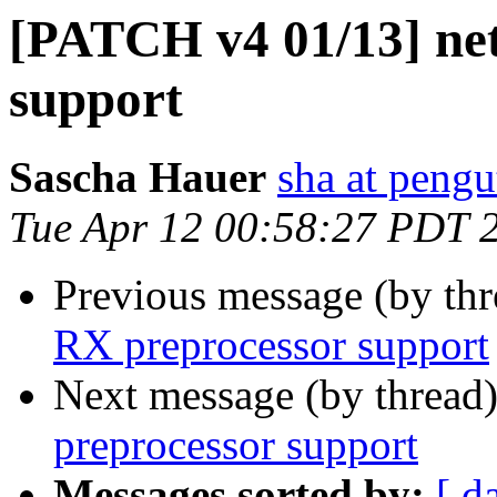
[PATCH v4 01/13] net
support
Sascha Hauer
sha at pengu
Tue Apr 12 00:58:27 PDT 
Previous message (by th
RX preprocessor support
Next message (by thread
preprocessor support
Messages sorted by:
[ d